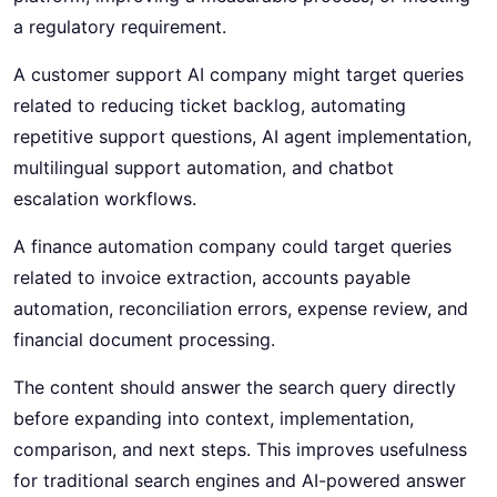
a regulatory requirement.
A customer support AI company might target queries
related to reducing ticket backlog, automating
repetitive support questions, AI agent implementation,
multilingual support automation, and chatbot
escalation workflows.
A finance automation company could target queries
related to invoice extraction, accounts payable
automation, reconciliation errors, expense review, and
financial document processing.
The content should answer the search query directly
before expanding into context, implementation,
comparison, and next steps. This improves usefulness
for traditional search engines and AI-powered answer