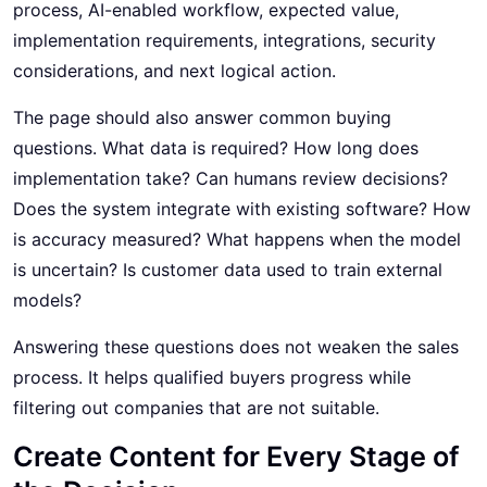
process, AI-enabled workflow, expected value,
implementation requirements, integrations, security
considerations, and next logical action.
The page should also answer common buying
questions. What data is required? How long does
implementation take? Can humans review decisions?
Does the system integrate with existing software? How
is accuracy measured? What happens when the model
is uncertain? Is customer data used to train external
models?
Answering these questions does not weaken the sales
process. It helps qualified buyers progress while
filtering out companies that are not suitable.
Create Content for Every Stage of