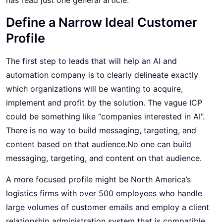
Define a Narrow Ideal Customer
Profile
The first step to leads that will help an AI and
automation company is to clearly delineate exactly
which organizations will be wanting to acquire,
implement and profit by the solution. The vague ICP
could be something like “companies interested in AI”.
There is no way to build messaging, targeting, and
content based on that audience.No one can build
messaging, targeting, and content on that audience.
A more focused profile might be North America’s
logistics firms with over 500 employees who handle
large volumes of customer emails and employ a client
relationship administration system that is compatible