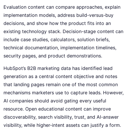
Evaluation content can compare approaches, explain
implementation models, address build-versus-buy
decisions, and show how the product fits into an
existing technology stack. Decision-stage content can
include case studies, calculators, solution briefs,
technical documentation, implementation timelines,
security pages, and product demonstrations.
HubSpot’s B2B marketing data has identified lead
generation as a central content objective and notes
that landing pages remain one of the most common
mechanisms marketers use to capture leads. However,
AI companies should avoid gating every useful
resource. Open educational content can improve
discoverability, search visibility, trust, and AI-answer
visibility, while higher-intent assets can justify a form.