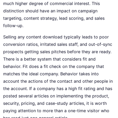
much higher degree of commercial interest. This
distinction should have an impact on campaign
targeting, content strategy, lead scoring, and sales
follow-up.
Selling any content download typically leads to poor
conversion ratios, irritated sales staff, and out-of-sync
prospects getting sales pitches before they are ready.
There is a better system that considers fit and
behavior. Fit does a fit check on the company that
matches the ideal company. Behavior takes into
account the actions of the contact and other people in
the account. If a company has a high fit rating and has
posted several articles on implementing the product,
security, pricing, and case-study articles, it is worth
paying attention to more than a one-time visitor who
has read just one general article.