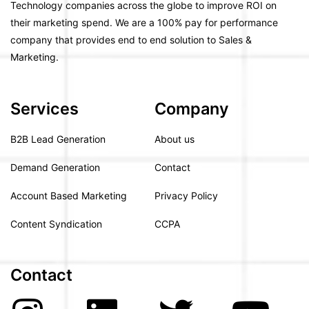
Technology companies across the globe to improve ROI on
their marketing spend. We are a 100% pay for performance
company that provides end to end solution to Sales &
Marketing.
Services
Company
B2B Lead Generation
About us
Demand Generation
Contact
Account Based Marketing
Privacy Policy
Content Syndication
CCPA
Contact