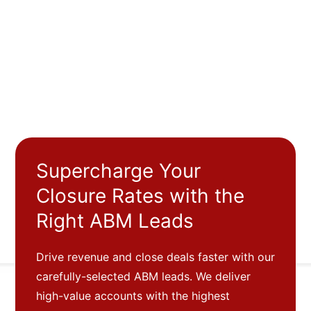
Supercharge Your
Closure Rates with the
Right ABM Leads
Drive revenue and close deals faster with our
carefully-selected ABM leads. We deliver
high-value accounts with the highest