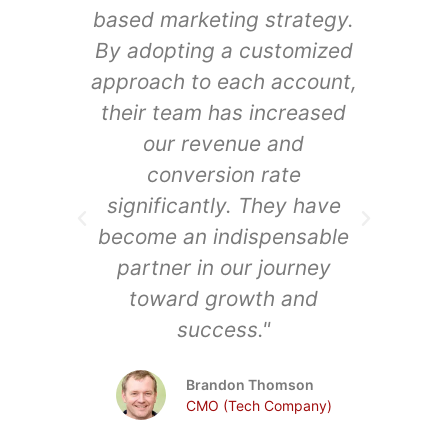
based marketing strategy.
audi
By adopting a customized
A
approach to each account,
synd
their team has increased
e
our revenue and
ex
conversion rate
significantly. They have
in
become an indispensable
dri
partner in our journey
a
toward growth and
o
success."
Ark
Brandon Thomson
Saa
CMO (Tech Company)