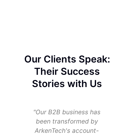
Our Clients Speak:
Their Success
Stories with Us
"Our B2B business has
"We
been transformed by
sig
ArkenTech's account-