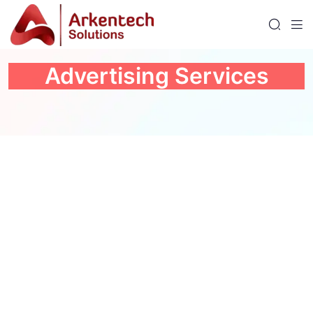
Advertising Services