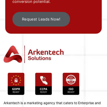
conversion potential.
Request Leads Now!
Arkentech is a marketing agency that caters to Enterprise and