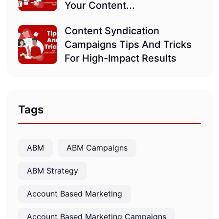
Your Content...
Content Syndication
Campaigns Tips And Tricks
For High-Impact Results
Tags
ABM
ABM Campaigns
ABM Strategy
Account Based Marketing
Account Based Marketing Campaigns