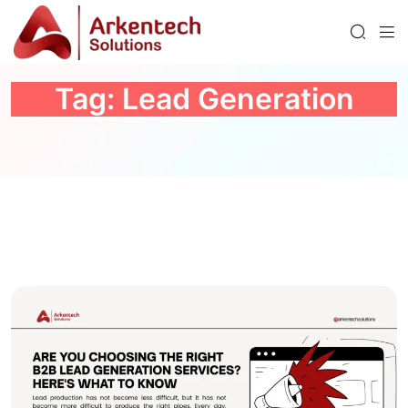
Tag:
Lead Generation