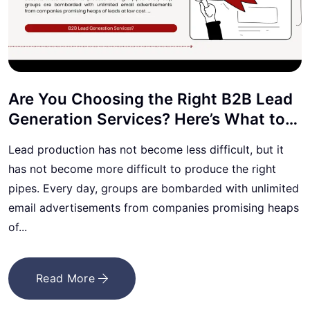
Are You Choosing the Right B2B Lead
Generation Services? Here’s What to
Know
Lead production has not become less difficult, but it
has not become more difficult to produce the right
pipes. Every day, groups are bombarded with unlimited
email advertisements from companies promising heaps
of...
Read More