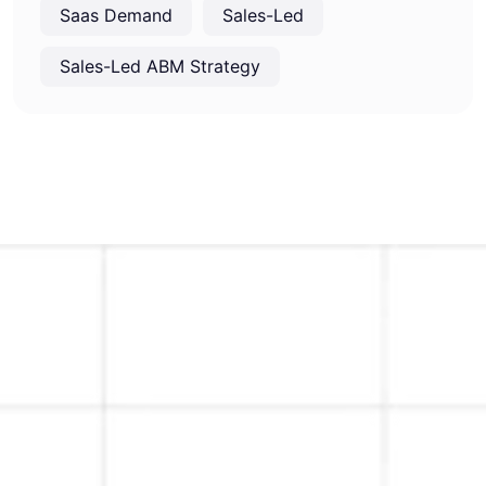
Saas Demand
Sales-Led
Sales-Led ABM Strategy