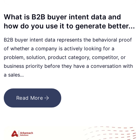
What is B2B buyer intent data and
how do you use it to generate better...
B2B buyer intent data represents the behavioral proof
of whether a company is actively looking for a
problem, solution, product category, competitor, or
business priority before they have a conversation with
a sales...
Read More