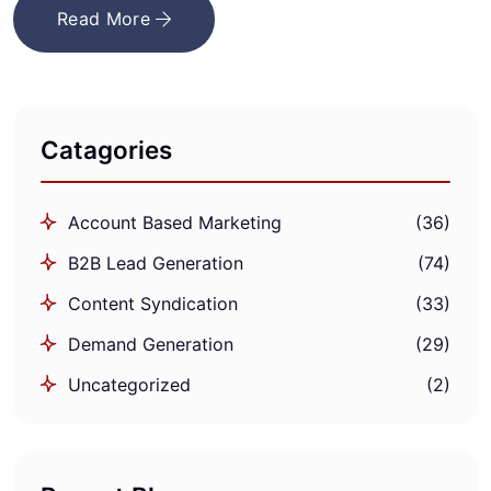
Read More
Catagories
Account Based Marketing
(36)
B2B Lead Generation
(74)
Content Syndication
(33)
Demand Generation
(29)
Uncategorized
(2)