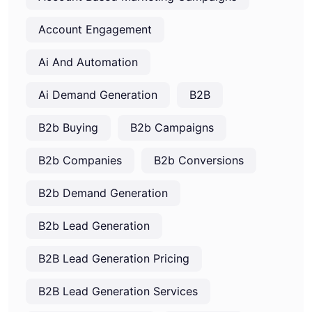
Account Engagement
Ai And Automation
Ai Demand Generation
B2B
B2b Buying
B2b Campaigns
B2b Companies
B2b Conversions
B2b Demand Generation
B2b Lead Generation
B2B Lead Generation Pricing
B2B Lead Generation Services