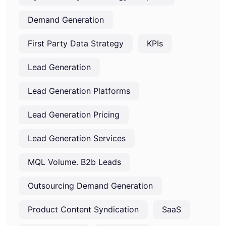
Demand Generation
First Party Data Strategy
KPIs
Lead Generation
Lead Generation Platforms
Lead Generation Pricing
Lead Generation Services
MQL Volume. B2b Leads
Outsourcing Demand Generation
Product Content Syndication
SaaS