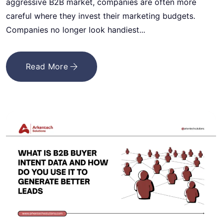
aggressive B2B market, companies are often more
careful where they invest their marketing budgets.
Companies no longer look handiest...
Read More