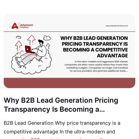
Why B2B Lead Generation Pricing
Transparency Is Becoming a
Competitive Advantage
B2B Lead Generation Why price transparency is a
competitive advantage In the ultra-modern and