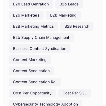
B2b Lead Genration
B2b Leads
B2b Marketers
B2b Marketing
B2B Marketing Metrics
B2B Research
B2b Supply Chain Management
Business Content Syndication
Content Marketing
Content Syndication
Content Syndication Roi
Cost Per Opportunity
Cost Per SQL
Cybersecurity Technology Adoption