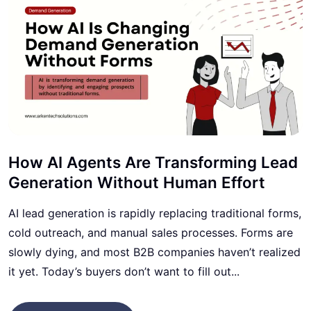
How AI Agents Are Transforming Lead
Generation Without Human Effort
AI lead generation is rapidly replacing traditional forms,
cold outreach, and manual sales processes. Forms are
slowly dying, and most B2B companies haven’t realized
it yet. Today’s buyers don’t want to fill out...