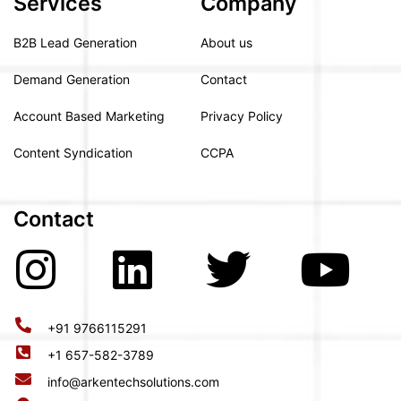
Services
Company
B2B Lead Generation
About us
Demand Generation
Contact
Account Based Marketing
Privacy Policy
Content Syndication
CCPA
Contact
+91 9766115291
+1 657-582-3789
info@arkentechsolutions.com