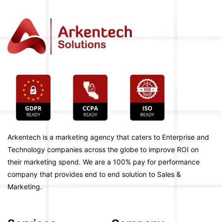
Arkentech is a marketing agency that caters to Enterprise and
Technology companies across the globe to improve ROI on
their marketing spend. We are a 100% pay for performance
company that provides end to end solution to Sales &
Marketing.