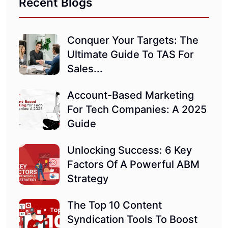
Recent Blogs
Conquer Your Targets: The
Ultimate Guide To TAS For
Sales...
Account-Based Marketing
For Tech Companies: A 2025
Guide
Unlocking Success: 6 Key
Factors Of A Powerful ABM
Strategy
The Top 10 Content
Syndication Tools To Boost