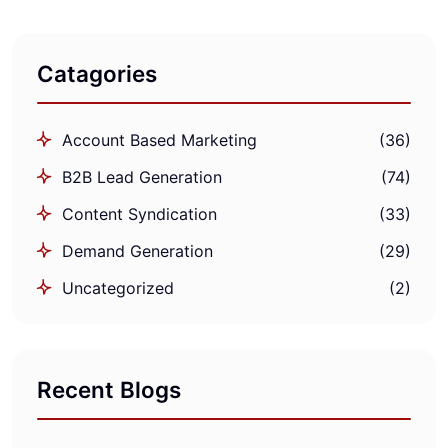
Catagories
Account Based Marketing
(36)
B2B Lead Generation
(74)
Content Syndication
(33)
Demand Generation
(29)
Uncategorized
(2)
Recent Blogs