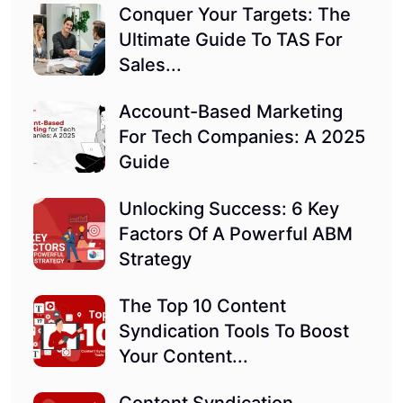
Conquer Your Targets: The
Ultimate Guide To TAS For
Sales...
Account-Based Marketing
For Tech Companies: A 2025
Guide
Unlocking Success: 6 Key
Factors Of A Powerful ABM
Strategy
The Top 10 Content
Syndication Tools To Boost
Your Content...