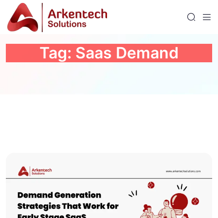
Tag:
Saas Demand