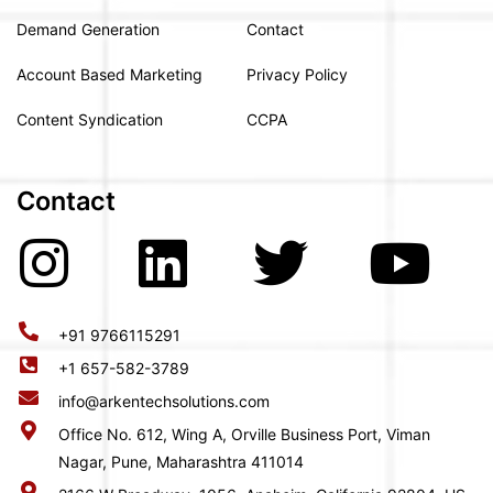
Demand Generation
Contact
Account Based Marketing
Privacy Policy
Content Syndication
CCPA
Contact
+91 9766115291
+1 657-582-3789
info@arkentechsolutions.com
Office No. 612, Wing A, Orville Business Port, Viman
Nagar, Pune, Maharashtra 411014