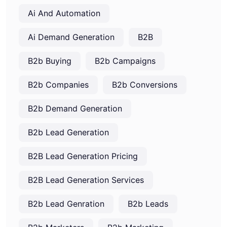
Ai And Automation
Ai Demand Generation
B2B
B2b Buying
B2b Campaigns
B2b Companies
B2b Conversions
B2b Demand Generation
B2b Lead Generation
B2B Lead Generation Pricing
B2B Lead Generation Services
B2b Lead Genration
B2b Leads