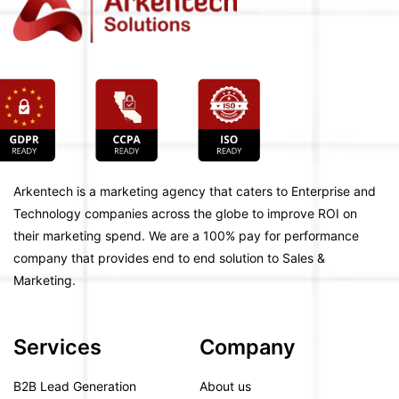
Arkentech is a marketing agency that caters to Enterprise and
Technology companies across the globe to improve ROI on
their marketing spend. We are a 100% pay for performance
company that provides end to end solution to Sales &
Marketing.
Services
Company
B2B Lead Generation
About us