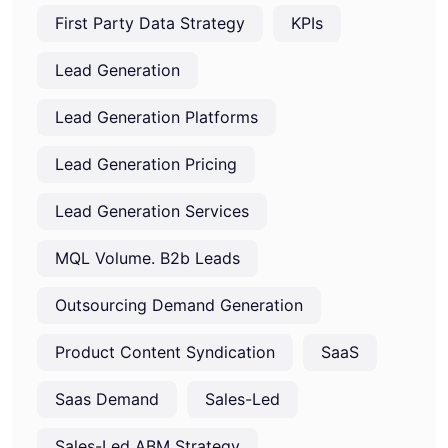
First Party Data Strategy
KPIs
Lead Generation
Lead Generation Platforms
Lead Generation Pricing
Lead Generation Services
MQL Volume. B2b Leads
Outsourcing Demand Generation
Product Content Syndication
SaaS
Saas Demand
Sales-Led
Sales-Led ABM Strategy