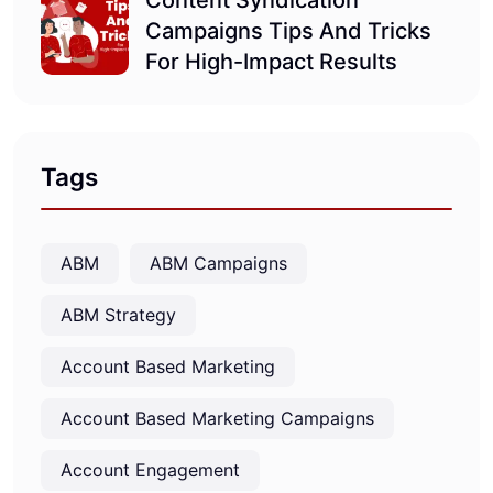
Content Syndication
Campaigns Tips And Tricks
For High-Impact Results
Tags
ABM
ABM Campaigns
ABM Strategy
Account Based Marketing
Account Based Marketing Campaigns
Account Engagement