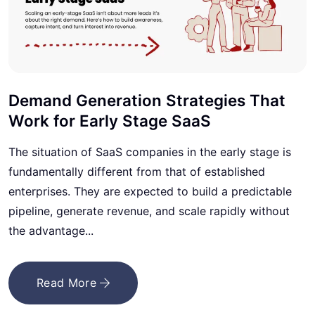
Demand Generation Strategies That
Work for Early Stage SaaS
The situation of SaaS companies in the early stage is
fundamentally different from that of established
enterprises. They are expected to build a predictable
pipeline, generate revenue, and scale rapidly without
the advantage...
Read More