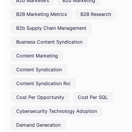
B2b Marketers
B2b Marketing
B2B Marketing Metrics
B2B Research
B2b Supply Chain Management
Business Content Syndication
Content Marketing
Content Syndication
Content Syndication Roi
Cost Per Opportunity
Cost Per SQL
Cybersecurity Technology Adoption
Demand Generation