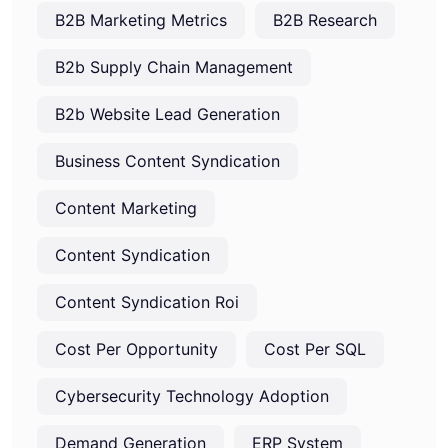
B2B Marketing Metrics
B2B Research
B2b Supply Chain Management
B2b Website Lead Generation
Business Content Syndication
Content Marketing
Content Syndication
Content Syndication Roi
Cost Per Opportunity
Cost Per SQL
Cybersecurity Technology Adoption
Demand Generation
ERP System