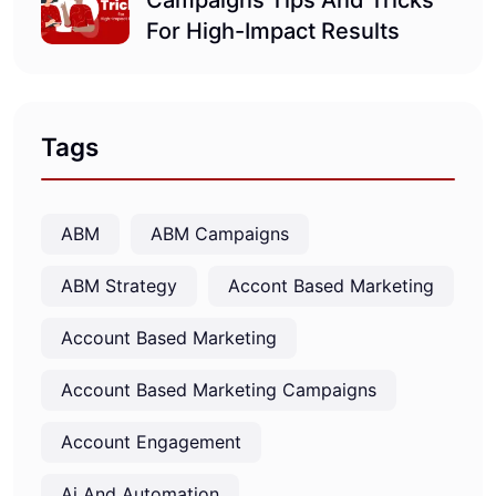
Campaigns Tips And Tricks
For High-Impact Results
Tags
ABM
ABM Campaigns
ABM Strategy
Accont Based Marketing
Account Based Marketing
Account Based Marketing Campaigns
Account Engagement
Ai And Automation