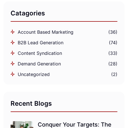
Catagories
Account Based Marketing
(36)
B2B Lead Generation
(74)
Content Syndication
(33)
Demand Generation
(28)
Uncategorized
(2)
Recent Blogs
Conquer Your Targets: The