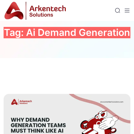
Tag:
Ai Demand Generation