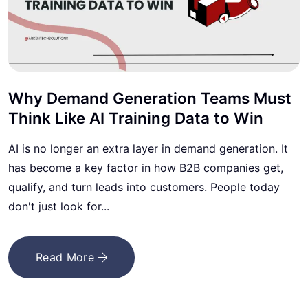
Why Demand Generation Teams Must
Think Like AI Training Data to Win
AI is no longer an extra layer in demand generation. It
has become a key factor in how B2B companies get,
qualify, and turn leads into customers. People today
don't just look for...
Read More