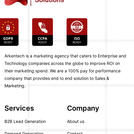
Arkentech is a marketing agency that caters to Enterprise and
Technology companies across the globe to improve ROI on
their marketing spend. We are a 100% pay for performance
company that provides end to end solution to Sales &
Marketing.
Services
Company
B2B Lead Generation
About us
Demand Generation
Contact