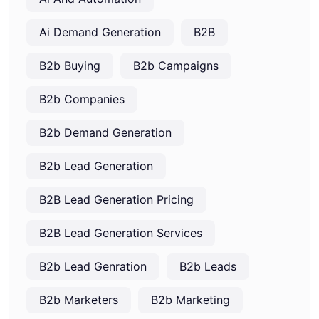
Ai Demand Generation
B2B
B2b Buying
B2b Campaigns
B2b Companies
B2b Demand Generation
B2b Lead Generation
B2B Lead Generation Pricing
B2B Lead Generation Services
B2b Lead Genration
B2b Leads
B2b Marketers
B2b Marketing