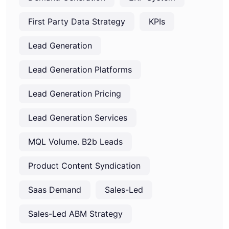
First Party Data Strategy
KPIs
Lead Generation
Lead Generation Platforms
Lead Generation Pricing
Lead Generation Services
MQL Volume. B2b Leads
Product Content Syndication
Saas Demand
Sales-Led
Sales-Led ABM Strategy