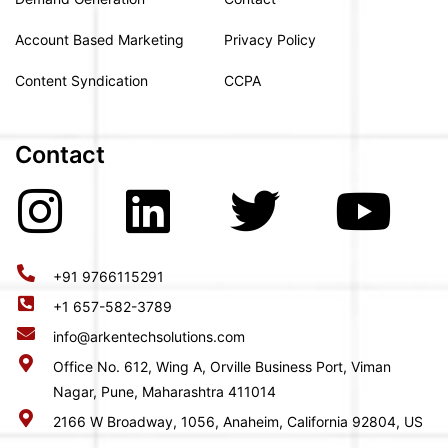
Account Based Marketing
Privacy Policy
Content Syndication
CCPA
Contact
+91 9766115291
+1 657-582-3789
info@arkentechsolutions.com
Office No. 612, Wing A, Orville Business Port, Viman
Nagar, Pune, Maharashtra 411014
2166 W Broadway, 1056, Anaheim, California 92804, US