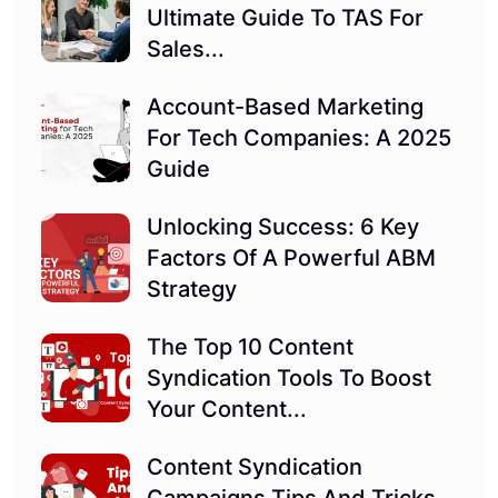
Ultimate Guide To TAS For
Sales...
Account-Based Marketing
For Tech Companies: A 2025
Guide
Unlocking Success: 6 Key
Factors Of A Powerful ABM
Strategy
The Top 10 Content
Syndication Tools To Boost
Your Content...
Content Syndication