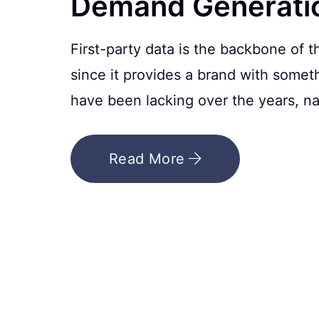
Demand Generati
First-party data is the backbone of
since it provides a brand with somet
have been lacking over the years, nam
Read More