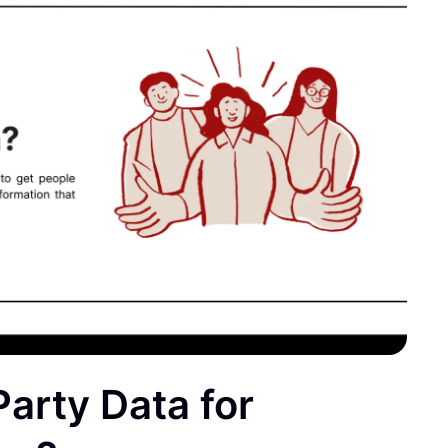
Party Data for