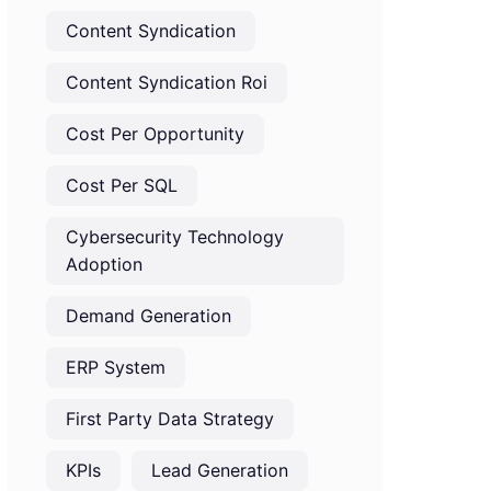
Content Syndication
Content Syndication Roi
Cost Per Opportunity
Cost Per SQL
Cybersecurity Technology
Adoption
Demand Generation
ERP System
First Party Data Strategy
KPIs
Lead Generation