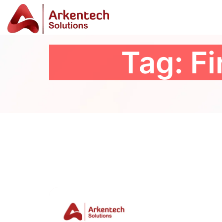
Tag:
Fi