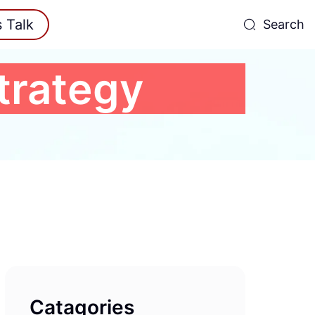
s Talk
Search
Strategy
Catagories