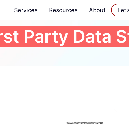
Services
Resources
About
Let’
rst Party Data 