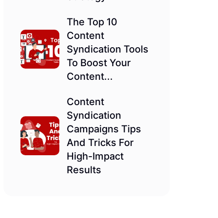
The Top 10
Content
Syndication Tools
To Boost Your
Content...
Content
Syndication
Campaigns Tips
And Tricks For
High-Impact
Results