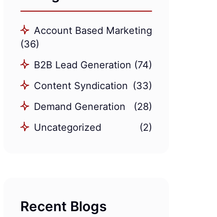
Account Based Marketing
(36)
B2B Lead Generation
(74)
Content Syndication
(33)
Demand Generation
(28)
Uncategorized
(2)
Recent Blogs