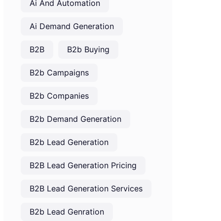
Ai And Automation
Ai Demand Generation
B2B
B2b Buying
B2b Campaigns
B2b Companies
B2b Demand Generation
B2b Lead Generation
B2B Lead Generation Pricing
B2B Lead Generation Services
B2b Lead Genration