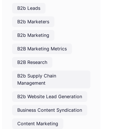
B2b Leads
B2b Marketers
B2b Marketing
B2B Marketing Metrics
B2B Research
B2b Supply Chain
Management
B2b Website Lead Generation
Business Content Syndication
Content Marketing