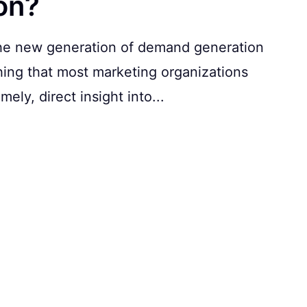
on?
 the new generation of demand generation
hing that most marketing organizations
ely, direct insight into...