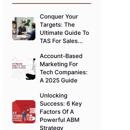
Conquer Your
Targets: The
Ultimate Guide To
TAS For Sales...
Account-Based
Marketing For
Tech Companies:
A 2025 Guide
Unlocking
Success: 6 Key
Factors Of A
Powerful ABM
Strategy