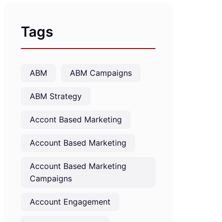
Tags
ABM
ABM Campaigns
ABM Strategy
Accont Based Marketing
Account Based Marketing
Account Based Marketing
Campaigns
Account Engagement