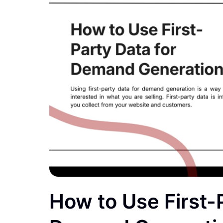
How to Use First-