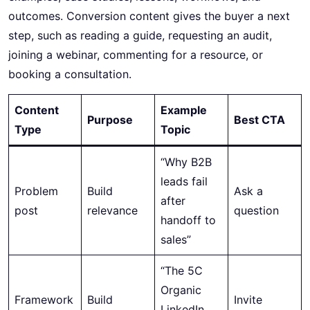
outcomes. Conversion content gives the buyer a next
step, such as reading a guide, requesting an audit,
joining a webinar, commenting for a resource, or
booking a consultation.
Content
Example
Purpose
Best CTA
Type
Topic
“Why B2B
leads fail
Problem
Build
Ask a
after
post
relevance
question
handoff to
sales”
“The 5C
Organic
Framework
Build
Invite
LinkedIn