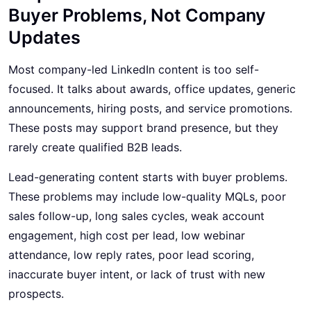
Buyer Problems, Not Company
Updates
Most company-led LinkedIn content is too self-
focused. It talks about awards, office updates, generic
announcements, hiring posts, and service promotions.
These posts may support brand presence, but they
rarely create qualified B2B leads.
Lead-generating content starts with buyer problems.
These problems may include low-quality MQLs, poor
sales follow-up, long sales cycles, weak account
engagement, high cost per lead, low webinar
attendance, low reply rates, poor lead scoring,
inaccurate buyer intent, or lack of trust with new
prospects.