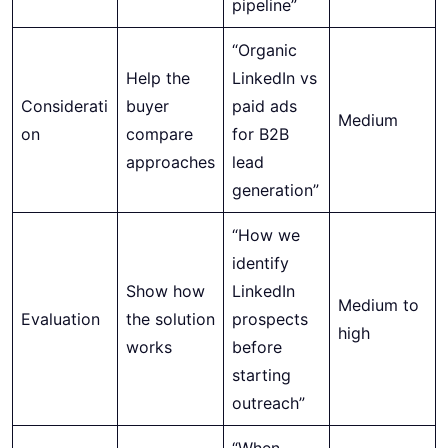
pipeline”
“Organic
Help the
LinkedIn vs
Considerati
buyer
paid ads
Medium
on
compare
for B2B
approaches
lead
generation”
“How we
identify
Show how
LinkedIn
Medium to
Evaluation
the solution
prospects
high
works
before
starting
outreach”
“When