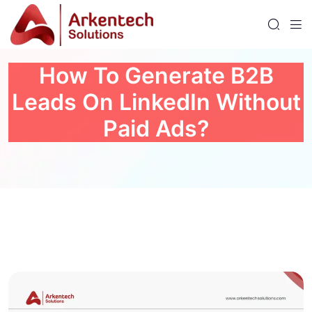
How To Generate B2B
Leads On LinkedIn Without
Paid Ads?