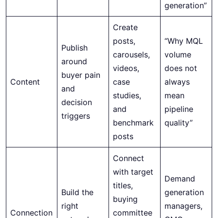
generation”
Create
posts,
“Why MQL
Publish
carousels,
volume
around
videos,
does not
buyer pain
Content
case
always
and
studies,
mean
decision
and
pipeline
triggers
benchmark
quality”
posts
Connect
with target
Demand
titles,
Build the
generation
buying
right
managers,
Connection
committee