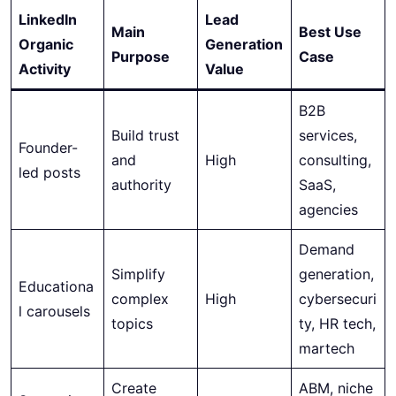
LinkedIn
Lead
Main
Best Use
Organic
Generation
Purpose
Case
Activity
Value
B2B
Build trust
services,
Founder-
and
High
consulting,
led posts
authority
SaaS,
agencies
Demand
Simplify
generation,
Educationa
complex
High
cybersecuri
l carousels
topics
ty, HR tech,
martech
Create
ABM, niche