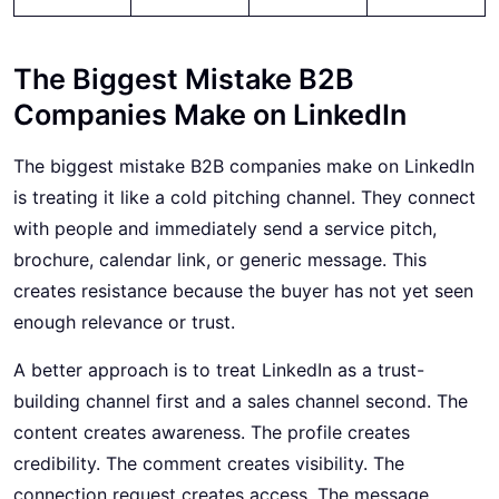
The Biggest Mistake B2B
Companies Make on LinkedIn
The biggest mistake B2B companies make on LinkedIn
is treating it like a cold pitching channel. They connect
with people and immediately send a service pitch,
brochure, calendar link, or generic message. This
creates resistance because the buyer has not yet seen
enough relevance or trust.
A better approach is to treat LinkedIn as a trust-
building channel first and a sales channel second. The
content creates awareness. The profile creates
credibility. The comment creates visibility. The
connection request creates access. The message