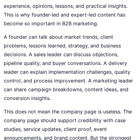
experience, opinions, lessons, and practical insights.
This is why founder-led and expert-led content has
become so important in B2B marketing.
A founder can talk about market trends, client
problems, lessons learned, strategy, and business
decisions. A sales leader can discuss objections,
pipeline quality, and buyer conversations. A delivery
leader can explain implementation challenges, quality
control, and process improvement. A marketing leader
can share campaign breakdowns, content ideas, and
conversion insights.
This does not mean the company page is useless. The
company page should support credibility with case
studies, service updates, client proof, event
announcements, and brand content. But the strongest