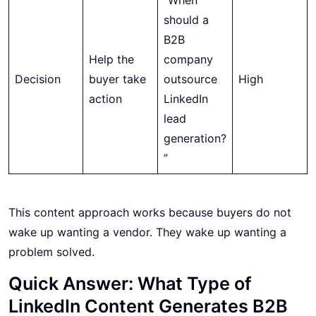
should a
B2B
Help the
company
Decision
buyer take
outsource
High
action
LinkedIn
lead
generation?
”
This content approach works because buyers do not
wake up wanting a vendor. They wake up wanting a
problem solved.
Quick Answer: What Type of
LinkedIn Content Generates B2B