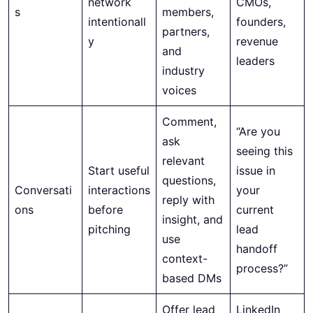
network
CMOs,
s
members,
intentionall
founders,
partners,
y
revenue
and
leaders
industry
voices
Comment,
“Are you
ask
seeing this
relevant
Start useful
issue in
questions,
Conversati
interactions
your
reply with
ons
before
current
insight, and
pitching
lead
use
handoff
context-
process?”
based DMs
Offer lead
LinkedIn