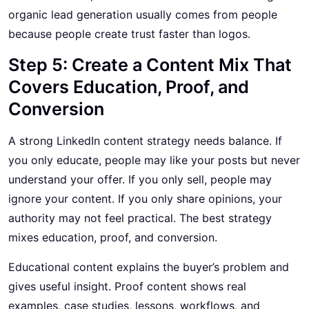
organic lead generation usually comes from people
because people create trust faster than logos.
Step 5: Create a Content Mix That
Covers Education, Proof, and
Conversion
A strong LinkedIn content strategy needs balance. If
you only educate, people may like your posts but never
understand your offer. If you only sell, people may
ignore your content. If you only share opinions, your
authority may not feel practical. The best strategy
mixes education, proof, and conversion.
Educational content explains the buyer’s problem and
gives useful insight. Proof content shows real
examples, case studies, lessons, workflows, and