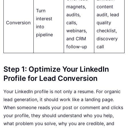
magnets,
content
Turn
audits,
audit, lead
interest
Conversion
calls,
quality
into
webinars,
checklist,
pipeline
and CRM
discovery
follow-up
call
Step 1: Optimize Your LinkedIn
Profile for Lead Conversion
Your LinkedIn profile is not only a resume. For organic
lead generation, it should work like a landing page.
When someone reads your post or comment and clicks
your profile, they should understand who you help,
what problem you solve, why you are credible, and