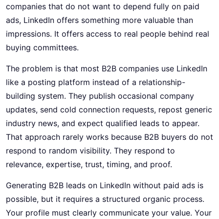
companies that do not want to depend fully on paid
ads, LinkedIn offers something more valuable than
impressions. It offers access to real people behind real
buying committees.
The problem is that most B2B companies use LinkedIn
like a posting platform instead of a relationship-
building system. They publish occasional company
updates, send cold connection requests, repost generic
industry news, and expect qualified leads to appear.
That approach rarely works because B2B buyers do not
respond to random visibility. They respond to
relevance, expertise, trust, timing, and proof.
Generating B2B leads on LinkedIn without paid ads is
possible, but it requires a structured organic process.
Your profile must clearly communicate your value. Your