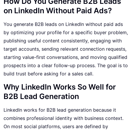
How Do You Generate B2B Leads
on LinkedIn Without Paid Ads?
You generate B2B leads on LinkedIn without paid ads
by optimizing your profile for a specific buyer problem,
publishing useful content consistently, engaging with
target accounts, sending relevant connection requests,
starting value-first conversations, and moving qualified
prospects into a clear follow-up process. The goal is to
build trust before asking for a sales call.
Why LinkedIn Works So Well for
B2B Lead Generation
LinkedIn works for B2B lead generation because it
combines professional identity with business context.
On most social platforms, users are defined by