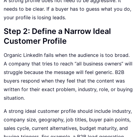
A strong profile does not need to be aggressive. It
needs to be clear. If a buyer has to guess what you do,
your profile is losing leads.
Step 2: Define a Narrow Ideal
Customer Profile
Organic LinkedIn fails when the audience is too broad.
A company that tries to reach “all business owners” will
struggle because the message will feel generic. B2B
buyers respond when they feel that the content was
written for their exact problem, industry, role, or buying
situation.
A strong ideal customer profile should include industry,
company size, geography, job titles, buyer pain points,
sales cycle, current alternatives, budget maturity, and
buying triggers. For example, a B2B lead generation