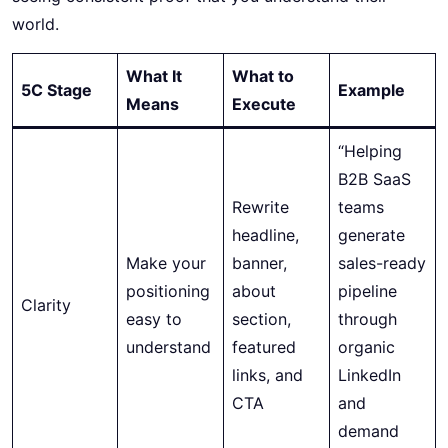
world.
What It
What to
5C Stage
Example
Means
Execute
“Helping
B2B SaaS
Rewrite
teams
headline,
generate
Make your
banner,
sales-ready
positioning
about
pipeline
Clarity
easy to
section,
through
understand
featured
organic
links, and
LinkedIn
CTA
and
demand