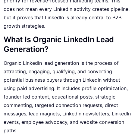
priority for revenue-focused marketing teams. This
does not mean every LinkedIn activity creates pipeline,
but it proves that LinkedIn is already central to B2B
growth strategies.
What Is Organic LinkedIn Lead
Generation?
Organic LinkedIn lead generation is the process of
attracting, engaging, qualifying, and converting
potential business buyers through LinkedIn without
using paid advertising. It includes profile optimization,
founder-led content, educational posts, strategic
commenting, targeted connection requests, direct
messages, lead magnets, LinkedIn newsletters, LinkedIn
events, employee advocacy, and website conversion
paths.