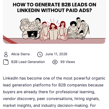
Alicia Sierra
June 11, 2026
B2B Lead Generation
99 Views
LinkedIn has become one of the most powerful organic
lead generation platforms for B2B companies because
buyers are already there for professional learning,
vendor discovery, peer conversations, hiring signals,
market insights, and industry decision-making. For