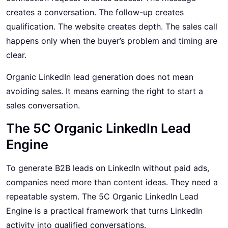
creates a conversation. The follow-up creates
qualification. The website creates depth. The sales call
happens only when the buyer’s problem and timing are
clear.
Organic LinkedIn lead generation does not mean
avoiding sales. It means earning the right to start a
sales conversation.
The 5C Organic LinkedIn Lead
Engine
To generate B2B leads on LinkedIn without paid ads,
companies need more than content ideas. They need a
repeatable system. The 5C Organic LinkedIn Lead
Engine is a practical framework that turns LinkedIn
activity into qualified conversations.