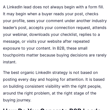
A LinkedIn lead does not always begin with a form fill.
It may begin when a buyer reads your post, checks
your profile, sees your comment under another industry
leader’s post, accepts your connection request, attends
your webinar, downloads your checklist, replies to a
message, or visits your website after repeated
exposure to your content. In B2B, these small
touchpoints matter because buying decisions are rarely
instant.
The best organic LinkedIn strategy is not based on
posting every day and hoping for attention. It is based
on building consistent visibility with the right people,
around the right problem, at the right stage of the
buying journey.