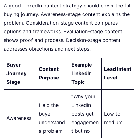
A good LinkedIn content strategy should cover the full
buying journey. Awareness-stage content explains the
problem. Consideration-stage content compares
options and frameworks. Evaluation-stage content
shows proof and process. Decision-stage content
addresses objections and next steps.
Buyer
Example
Content
Lead Intent
Journey
LinkedIn
Purpose
Level
Stage
Topic
“Why your
Help the
LinkedIn
buyer
posts get
Low to
Awareness
understand
engagemen
medium
a problem
t but no