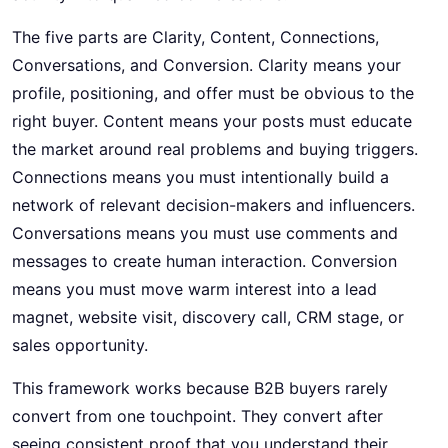
The five parts are Clarity, Content, Connections,
Conversations, and Conversion. Clarity means your
profile, positioning, and offer must be obvious to the
right buyer. Content means your posts must educate
the market around real problems and buying triggers.
Connections means you must intentionally build a
network of relevant decision-makers and influencers.
Conversations means you must use comments and
messages to create human interaction. Conversion
means you must move warm interest into a lead
magnet, website visit, discovery call, CRM stage, or
sales opportunity.
This framework works because B2B buyers rarely
convert from one touchpoint. They convert after
seeing consistent proof that you understand their