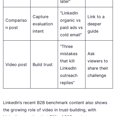
later”
“LinkedIn
Capture
Link to a
Compariso
organic vs
evaluation
deeper
n post
paid ads vs
intent
guide
cold email”
“Three
mistakes
Ask
that kill
viewers to
Video post
Build trust
LinkedIn
share their
outreach
challenge
replies”
LinkedIn’s recent B2B benchmark content also shows
the growing role of video in trust-building, with