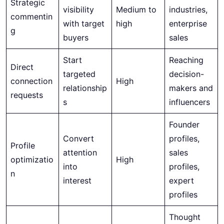
Strategic
visibility
Medium to
industries,
commentin
with target
high
enterprise
g
buyers
sales
Start
Reaching
Direct
targeted
decision-
connection
High
relationship
makers and
requests
s
influencers
Founder
Convert
profiles,
Profile
attention
sales
optimizatio
High
into
profiles,
n
interest
expert
profiles
Thought