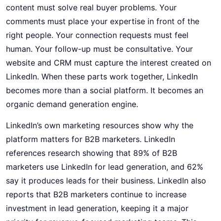
content must solve real buyer problems. Your
comments must place your expertise in front of the
right people. Your connection requests must feel
human. Your follow-up must be consultative. Your
website and CRM must capture the interest created on
LinkedIn. When these parts work together, LinkedIn
becomes more than a social platform. It becomes an
organic
demand generation
engine.
LinkedIn’s own marketing resources show why the
platform matters for B2B marketers. LinkedIn
references research showing that 89% of B2B
marketers use LinkedIn for lead generation, and 62%
say it produces leads for their business. LinkedIn also
reports that B2B marketers continue to increase
investment in lead generation, keeping it a major