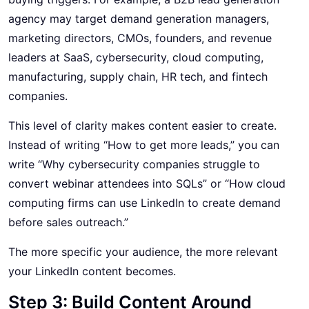
agency may target demand generation managers,
marketing directors, CMOs, founders, and revenue
leaders at SaaS, cybersecurity, cloud computing,
manufacturing, supply chain, HR tech, and fintech
companies.
This level of clarity makes content easier to create.
Instead of writing “How to get more leads,” you can
write “Why cybersecurity companies struggle to
convert webinar attendees into SQLs” or “How cloud
computing firms can use LinkedIn to create demand
before sales outreach.”
The more specific your audience, the more relevant
your LinkedIn content becomes.
Step 3: Build Content Around