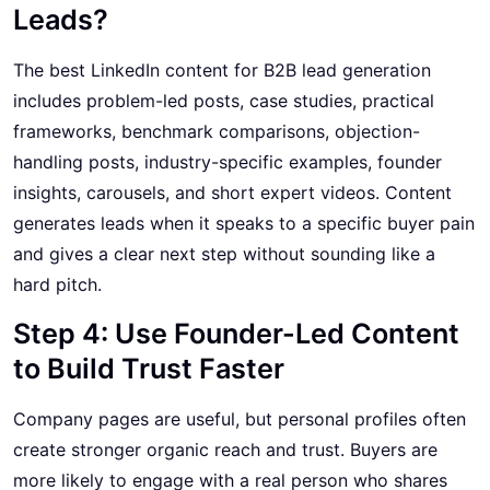
Leads?
The best LinkedIn content for B2B lead generation
includes problem-led posts, case studies, practical
frameworks, benchmark comparisons, objection-
handling posts, industry-specific examples, founder
insights, carousels, and short expert videos. Content
generates leads when it speaks to a specific buyer pain
and gives a clear next step without sounding like a
hard pitch.
Step 4: Use Founder-Led Content
to Build Trust Faster
Company pages are useful, but personal profiles often
create stronger organic reach and trust. Buyers are
more likely to engage with a real person who shares