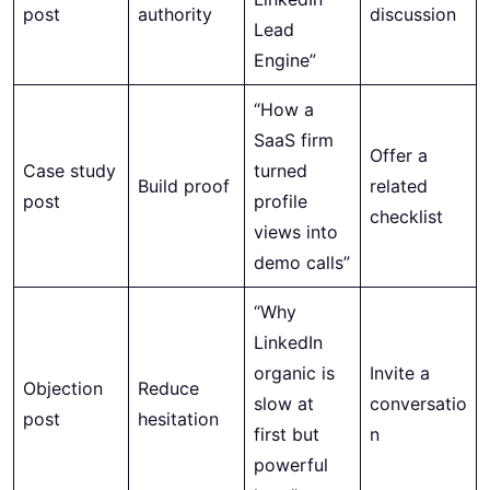
post
authority
discussion
Lead
Engine”
“How a
SaaS firm
Offer a
Case study
turned
Build proof
related
post
profile
checklist
views into
demo calls”
“Why
LinkedIn
organic is
Invite a
Objection
Reduce
slow at
conversatio
post
hesitation
first but
n
powerful