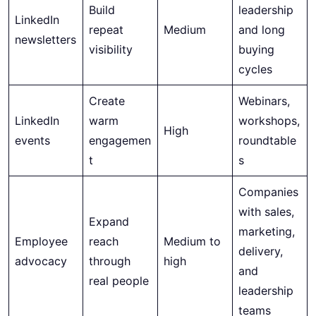
Build
leadership
LinkedIn
repeat
Medium
and long
newsletters
visibility
buying
cycles
Create
Webinars,
LinkedIn
warm
workshops,
High
events
engagemen
roundtable
t
s
Companies
with sales,
Expand
marketing,
Employee
reach
Medium to
delivery,
advocacy
through
high
and
real people
leadership
teams