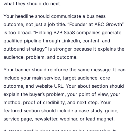
what they should do next.
Your headline should communicate a business
outcome, not just a job title. “Founder at ABC Growth”
is too broad. “Helping B2B SaaS companies generate
qualified pipeline through LinkedIn, content, and
outbound strategy” is stronger because it explains the
audience, problem, and outcome.
Your banner should reinforce the same message. It can
include your main service, target audience, core
outcome, and website URL. Your about section should
explain the buyer’s problem, your point of view, your
method, proof of credibility, and next step. Your
featured section should include a case study, guide,
service page, newsletter, webinar, or lead magnet.