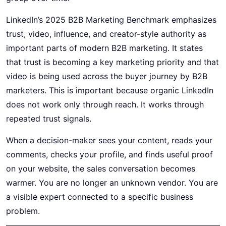
LinkedIn’s 2025
B2B Marketing
Benchmark emphasizes
trust, video, influence, and creator-style authority as
important parts of modern B2B marketing. It states
that trust is becoming a key marketing priority and that
video is being used across the buyer journey by B2B
marketers. This is important because organic LinkedIn
does not work only through reach. It works through
repeated trust signals.
When a decision-maker sees your content, reads your
comments, checks your profile, and finds useful proof
on your website, the sales conversation becomes
warmer. You are no longer an unknown vendor. You are
a visible expert connected to a specific business
problem.