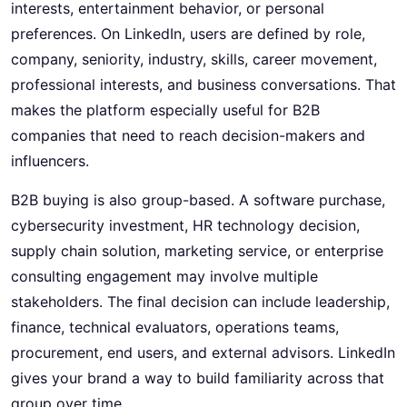
interests, entertainment behavior, or personal
preferences. On LinkedIn, users are defined by role,
company, seniority, industry, skills, career movement,
professional interests, and business conversations. That
makes the platform especially useful for B2B
companies that need to reach decision-makers and
influencers.
B2B buying is also group-based. A software purchase,
cybersecurity investment, HR technology decision,
supply chain solution, marketing service, or enterprise
consulting engagement may involve multiple
stakeholders. The final decision can include leadership,
finance, technical evaluators, operations teams,
procurement, end users, and external advisors. LinkedIn
gives your brand a way to build familiarity across that
group over time.