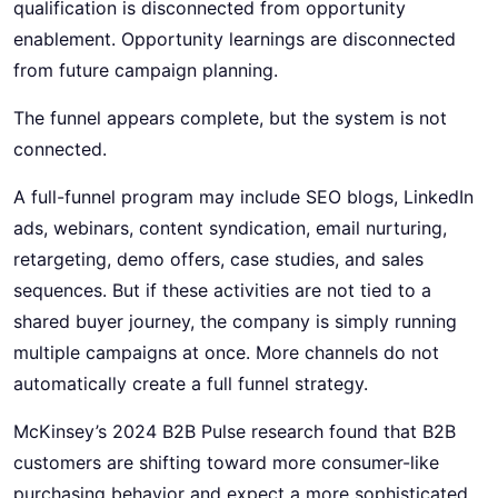
qualification is disconnected from opportunity
enablement. Opportunity learnings are disconnected
from future campaign planning.
The funnel appears complete, but the system is not
connected.
A full-funnel program may include SEO blogs, LinkedIn
ads, webinars, content syndication, email nurturing,
retargeting, demo offers, case studies, and sales
sequences. But if these activities are not tied to a
shared buyer journey, the company is simply running
multiple campaigns at once. More channels do not
automatically create a full funnel strategy.
McKinsey’s 2024 B2B Pulse research found that B2B
customers are shifting toward more consumer-like
purchasing behavior and expect a more sophisticated