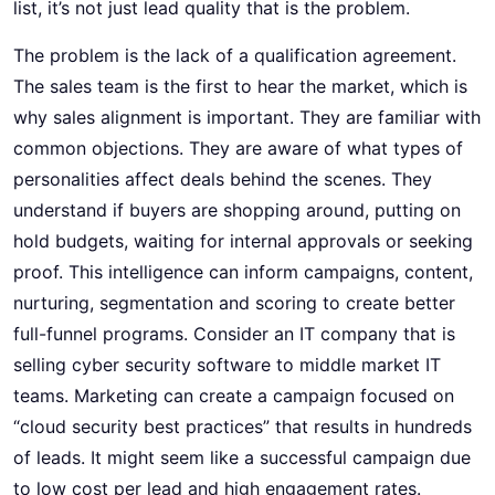
list, it’s not just lead quality that is the problem.
The problem is the lack of a qualification agreement.
The sales team is the first to hear the market, which is
why sales alignment is important. They are familiar with
common objections. They are aware of what types of
personalities affect deals behind the scenes. They
understand if buyers are shopping around, putting on
hold budgets, waiting for internal approvals or seeking
proof. This intelligence can inform campaigns, content,
nurturing, segmentation and scoring to create better
full-funnel programs. Consider an IT company that is
selling cyber security software to middle market IT
teams. Marketing can create a campaign focused on
“cloud security best practices” that results in hundreds
of leads. It might seem like a successful campaign due
to low cost per lead and high engagement rates.