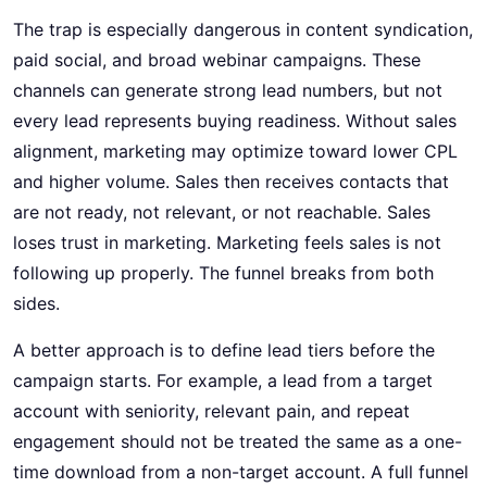
The trap is especially dangerous in content syndication,
paid social, and broad webinar campaigns. These
channels can generate strong lead numbers, but not
every lead represents buying readiness. Without sales
alignment, marketing may optimize toward lower CPL
and higher volume. Sales then receives contacts that
are not ready, not relevant, or not reachable. Sales
loses trust in marketing. Marketing feels sales is not
following up properly. The funnel breaks from both
sides.
A better approach is to define lead tiers before the
campaign starts. For example, a lead from a target
account with seniority, relevant pain, and repeat
engagement should not be treated the same as a one-
time download from a non-target account. A full funnel