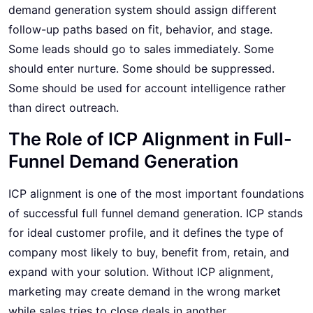
demand generation system should assign different
follow-up paths based on fit, behavior, and stage.
Some leads should go to sales immediately. Some
should enter nurture. Some should be suppressed.
Some should be used for account intelligence rather
than direct outreach.
The Role of ICP Alignment in Full-
Funnel Demand Generation
ICP alignment is one of the most important foundations
of successful full funnel demand generation. ICP stands
for ideal customer profile, and it defines the type of
company most likely to buy, benefit from, retain, and
expand with your solution. Without ICP alignment,
marketing may create demand in the wrong market
while sales tries to close deals in another.