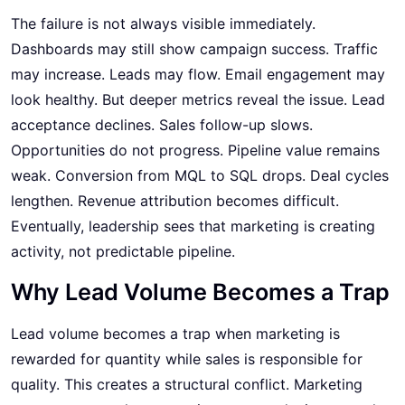
The failure is not always visible immediately.
Dashboards may still show campaign success. Traffic
may increase. Leads may flow. Email engagement may
look healthy. But deeper metrics reveal the issue. Lead
acceptance declines. Sales follow-up slows.
Opportunities do not progress. Pipeline value remains
weak. Conversion from MQL to SQL drops. Deal cycles
lengthen. Revenue attribution becomes difficult.
Eventually, leadership sees that marketing is creating
activity, not predictable pipeline.
Why Lead Volume Becomes a Trap
Lead volume becomes a trap when marketing is
rewarded for quantity while sales is responsible for
quality. This creates a structural conflict. Marketing