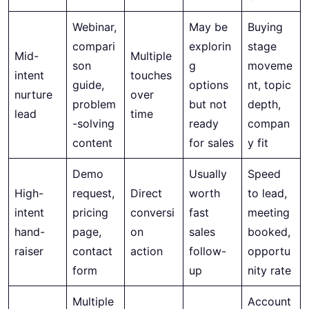
Webinar,
May be
Buying
compari
explorin
stage
Mid-
Multiple
son
g
moveme
intent
touches
guide,
options
nt, topic
nurture
over
problem
but not
depth,
lead
time
-solving
ready
compan
content
for sales
y fit
Demo
Usually
Speed
High-
request,
Direct
worth
to lead,
intent
pricing
conversi
fast
meeting
hand-
page,
on
sales
booked,
raiser
contact
action
follow-
opportu
form
up
nity rate
Multiple
Account