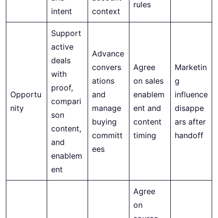
rules
intent
context
Support
active
Advance
deals
convers
Agree
Marketin
with
ations
on sales
g
proof,
Opportu
and
enablem
influence
compari
nity
manage
ent and
disappe
son
buying
content
ars after
content,
committ
timing
handoff
and
ees
enablem
ent
Agree
on