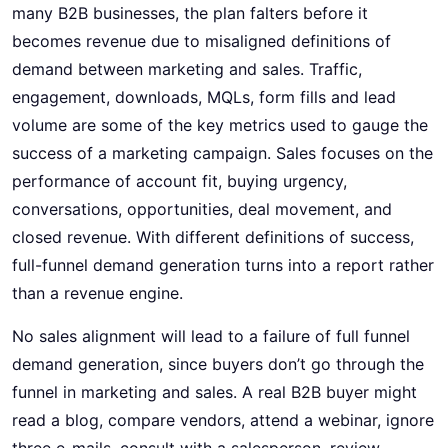
many B2B businesses, the plan falters before it
becomes revenue due to misaligned definitions of
demand between marketing and sales. Traffic,
engagement, downloads, MQLs, form fills and lead
volume are some of the key metrics used to gauge the
success of a marketing campaign. Sales focuses on the
performance of account fit, buying urgency,
conversations, opportunities, deal movement, and
closed revenue. With different definitions of success,
full-funnel demand generation turns into a report rather
than a revenue engine.
No sales alignment will lead to a failure of
full funnel
demand generation
, since buyers don’t go through the
funnel in marketing and sales. A real B2B buyer might
read a blog, compare vendors, attend a webinar, ignore
three e-mails, consult with a salesperson, review