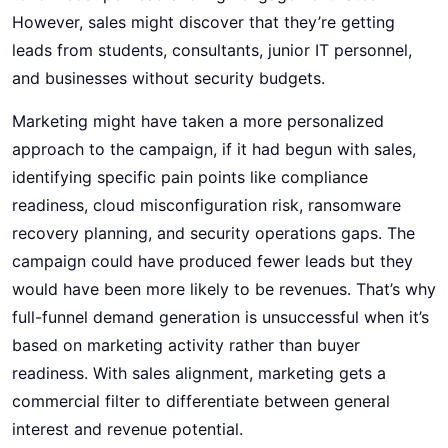
However, sales might discover that they’re getting
leads from students, consultants, junior IT personnel,
and businesses without security budgets.
Marketing might have taken a more personalized
approach to the campaign, if it had begun with sales,
identifying specific pain points like compliance
readiness, cloud misconfiguration risk, ransomware
recovery planning, and security operations gaps. The
campaign could have produced fewer leads but they
would have been more likely to be revenues. That’s why
full-funnel demand generation is unsuccessful when it’s
based on marketing activity rather than buyer
readiness. With sales alignment, marketing gets a
commercial filter to differentiate between general
interest and revenue potential.