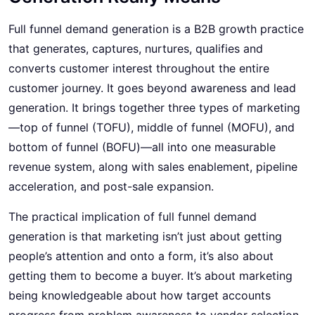
Full funnel demand generation
is a B2B growth practice
that generates, captures, nurtures, qualifies and
converts customer interest throughout the entire
customer journey. It goes beyond awareness and lead
generation. It brings together three types of marketing
—top of funnel (TOFU), middle of funnel (MOFU), and
bottom of funnel (BOFU)—all into one measurable
revenue system, along with sales enablement, pipeline
acceleration, and post-sale expansion.
The practical implication of full funnel demand
generation is that marketing isn’t just about getting
people’s attention and onto a form, it’s also about
getting them to become a buyer. It’s about marketing
being knowledgeable about how target accounts
progress from problem awareness to vendor selection.