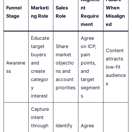
Funnel
Marketi
Sales
nt
When
Stage
ng Role
Role
Require
Misalign
ment
ed
Educate
Agree
target
Share
on ICP,
Content
buyers
market
pain
attracts
Awarene
and
objectio
points,
low-fit
ss
create
ns and
and
audience
categor
account
target
s
y
priorities
segment
interest
s
Capture
intent
through
Identify
Agree