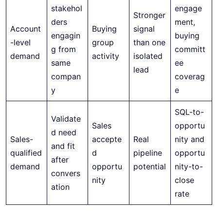
stakehol
engage
Stronger
ders
ment,
Account
Buying
signal
engagin
buying
-level
group
than one
g from
committ
demand
activity
isolated
same
ee
lead
compan
coverag
y
e
SQL-to-
Validate
Sales
opportu
d need
Sales-
accepte
Real
nity and
and fit
qualified
d
pipeline
opportu
after
demand
opportu
potential
nity-to-
convers
nity
close
ation
rate