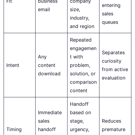
Fit
business
company
entering
email
size,
sales
industry,
queues
and region
Repeated
engagemen
Separates
Any
t with
curiosity
Intent
content
problem,
from active
download
solution, or
evaluation
comparison
content
Handoff
Immediate
based on
sales
stage,
Reduces
Timing
handoff
urgency,
premature