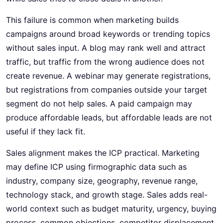
This failure is common when marketing builds
campaigns around broad keywords or trending topics
without sales input. A blog may rank well and attract
traffic, but traffic from the wrong audience does not
create revenue. A webinar may generate registrations,
but registrations from companies outside your target
segment do not help sales. A paid campaign may
produce affordable leads, but affordable leads are not
useful if they lack fit.
Sales alignment makes the ICP practical. Marketing
may define ICP using firmographic data such as
industry, company size, geography, revenue range,
technology stack, and growth stage. Sales adds real-
world context such as budget maturity, urgency, buying
process, common objections, competitor displacement