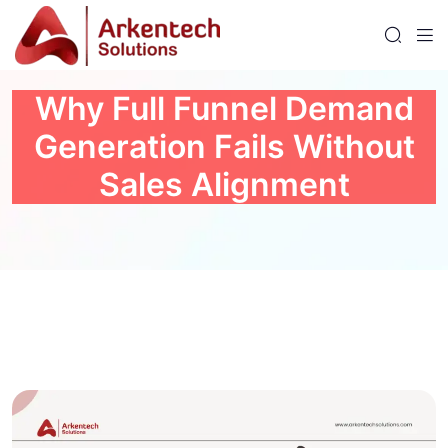
Why Full Funnel Demand
Generation Fails Without
Sales Alignment