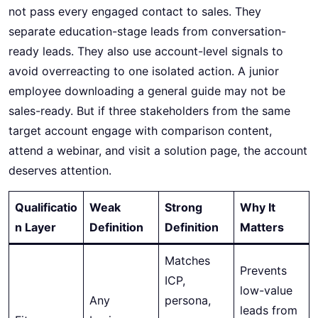
not pass every engaged contact to sales. They
separate education-stage leads from conversation-
ready leads. They also use account-level signals to
avoid overreacting to one isolated action. A junior
employee downloading a general guide may not be
sales-ready. But if three stakeholders from the same
target account engage with comparison content,
attend a webinar, and visit a solution page, the account
deserves attention.
Qualificatio
Weak
Strong
Why It
n Layer
Definition
Definition
Matters
Matches
Prevents
ICP,
low-value
Any
persona,
leads from