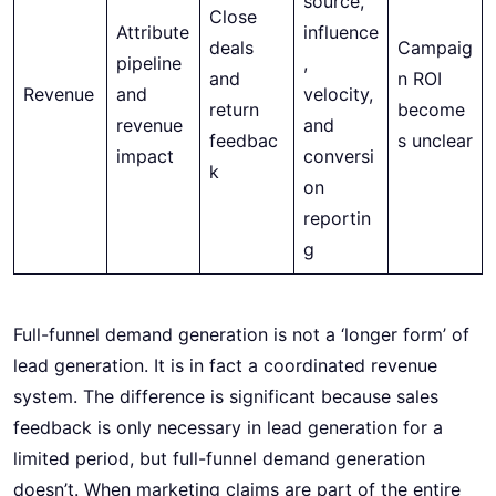
source,
Close
Attribute
influence
deals
Campaig
pipeline
,
and
n ROI
Revenue
and
velocity,
return
become
revenue
and
feedbac
s unclear
impact
conversi
k
on
reportin
g
Full-funnel demand generation is not a ‘longer form’ of
lead generation. It is in fact a coordinated revenue
system. The difference is significant because sales
feedback is only necessary in lead generation for a
limited period, but full-funnel demand generation
doesn’t. When marketing claims are part of the entire