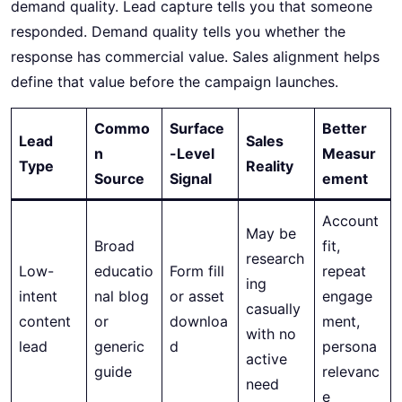
demand quality. Lead capture tells you that someone
responded. Demand quality tells you whether the
response has commercial value. Sales alignment helps
define that value before the campaign launches.
Commo
Surface
Better
Lead
Sales
n
-Level
Measur
Type
Reality
Source
Signal
ement
Account
May be
Broad
fit,
research
Low-
educatio
Form fill
repeat
ing
intent
nal blog
or asset
engage
casually
content
or
downloa
ment,
with no
lead
generic
d
persona
active
guide
relevanc
need
e