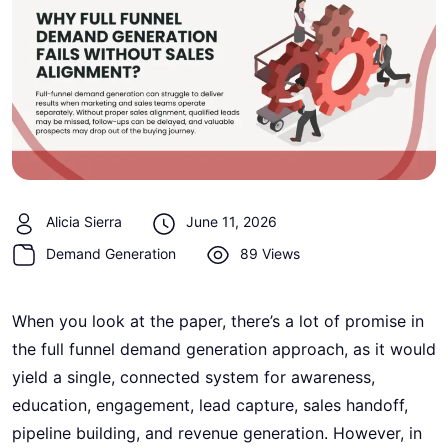
Alicia Sierra
June 11, 2026
Demand Generation
89 Views
When you look at the paper, there’s a lot of promise in
the full funnel demand generation approach, as it would
yield a single, connected system for awareness,
education, engagement, lead capture, sales handoff,
pipeline building, and revenue generation. However, in