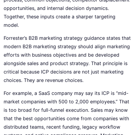
opportunities, and internal decision dynamics.
Together, these inputs create a sharper targeting
model.
Forrester’s B2B marketing strategy guidance states that
modern B2B marketing strategy should align marketing
efforts with business objectives and be developed
alongside sales and product strategy. That principle is
critical because ICP decisions are not just marketing
choices. They are revenue choices.
For example, a SaaS company may say its ICP is “mid-
market companies with 500 to 2,000 employees.” That
is too broad for full-funnel execution. Sales may know
that the best opportunities come from companies with
distributed teams, recent funding, legacy workflow