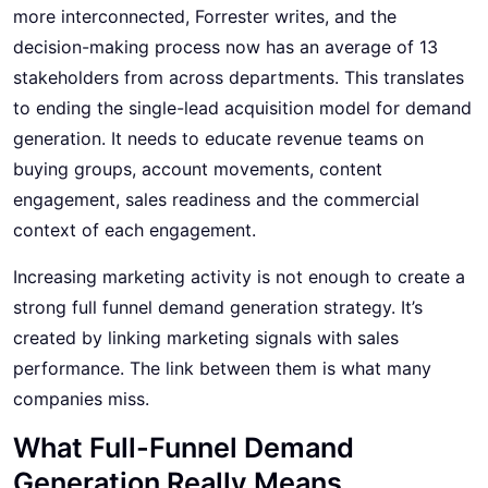
more interconnected, Forrester writes, and the
decision-making process now has an average of 13
stakeholders from across departments. This translates
to ending the single-lead acquisition model for demand
generation. It needs to educate revenue teams on
buying groups, account movements, content
engagement, sales readiness and the commercial
context of each engagement.
Increasing marketing activity is not enough to create a
strong full funnel demand generation strategy. It’s
created by linking marketing signals with sales
performance. The link between them is what many
companies miss.
What Full-Funnel Demand
Generation Really Means