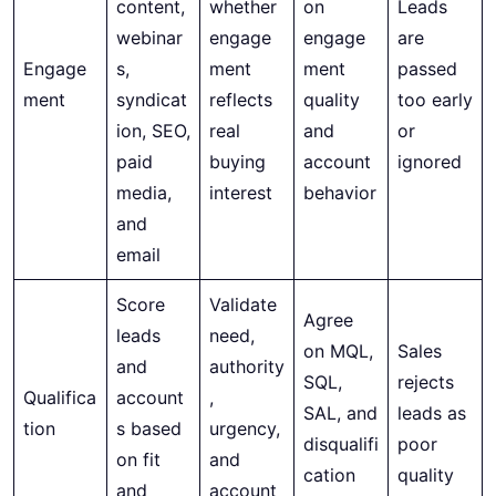
content,
whether
on
Leads
webinar
engage
engage
are
Engage
s,
ment
ment
passed
ment
syndicat
reflects
quality
too early
ion, SEO,
real
and
or
paid
buying
account
ignored
media,
interest
behavior
and
email
Score
Validate
Agree
leads
need,
on MQL,
Sales
and
authority
SQL,
rejects
Qualifica
account
,
SAL, and
leads as
tion
s based
urgency,
disqualifi
poor
on fit
and
cation
quality
and
account