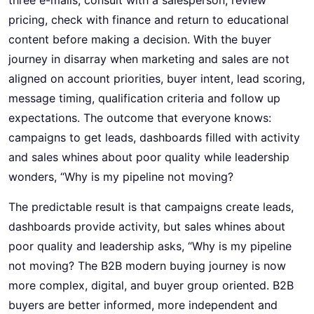
pricing, check with finance and return to educational
content before making a decision. With the buyer
journey in disarray when marketing and sales are not
aligned on account priorities, buyer intent, lead scoring,
message timing, qualification criteria and follow up
expectations. The outcome that everyone knows:
campaigns to get leads, dashboards filled with activity
and sales whines about poor quality while leadership
wonders, “Why is my pipeline not moving?
The predictable result is that campaigns create leads,
dashboards provide activity, but sales whines about
poor quality and leadership asks, “Why is my pipeline
not moving? The B2B modern buying journey is now
more complex, digital, and buyer group oriented. B2B
buyers are better informed, more independent and