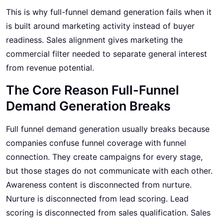
This is why full-funnel demand generation fails when it
is built around marketing activity instead of buyer
readiness. Sales alignment gives marketing the
commercial filter needed to separate general interest
from revenue potential.
The Core Reason Full-Funnel
Demand Generation Breaks
Full funnel demand generation usually breaks because
companies confuse funnel coverage with funnel
connection. They create campaigns for every stage,
but those stages do not communicate with each other.
Awareness content is disconnected from nurture.
Nurture is disconnected from lead scoring. Lead
scoring is disconnected from sales qualification. Sales