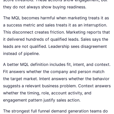
they do not always show buying readiness.
The MQL becomes harmful when marketing treats it as
a success metric and sales treats it as an interruption.
This disconnect creates friction. Marketing reports that
it delivered hundreds of qualified leads. Sales says the
leads are not qualified. Leadership sees disagreement
instead of pipeline.
A better MQL definition includes fit, intent, and context.
Fit answers whether the company and person match
the target market. Intent answers whether the behavior
suggests a relevant business problem. Context answers
whether the timing, role, account activity, and
engagement pattern justify sales action.
The strongest full funnel demand generation teams do