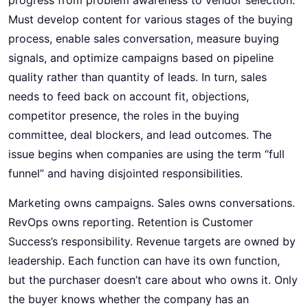
Must develop content for various stages of the buying
process, enable sales conversation, measure buying
signals, and optimize campaigns based on pipeline
quality rather than quantity of leads. In turn, sales
needs to feed back on account fit, objections,
competitor presence, the roles in the buying
committee, deal blockers, and lead outcomes. The
issue begins when companies are using the term “full
funnel” and having disjointed responsibilities.
Marketing owns campaigns. Sales owns conversations.
RevOps owns reporting. Retention is Customer
Success’s responsibility. Revenue targets are owned by
leadership. Each function can have its own function,
but the purchaser doesn’t care about who owns it. Only
the buyer knows whether the company has an