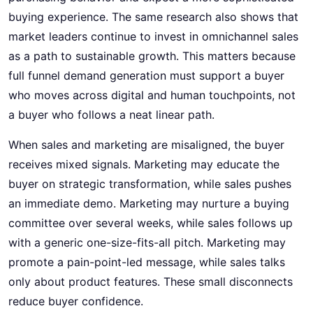
buying experience. The same research also shows that
market leaders continue to invest in omnichannel sales
as a path to sustainable growth. This matters because
full funnel demand generation must support a buyer
who moves across digital and human touchpoints, not
a buyer who follows a neat linear path.
When sales and marketing are misaligned, the buyer
receives mixed signals. Marketing may educate the
buyer on strategic transformation, while sales pushes
an immediate demo. Marketing may nurture a buying
committee over several weeks, while sales follows up
with a generic one-size-fits-all pitch. Marketing may
promote a pain-point-led message, while sales talks
only about product features. These small disconnects
reduce buyer confidence.