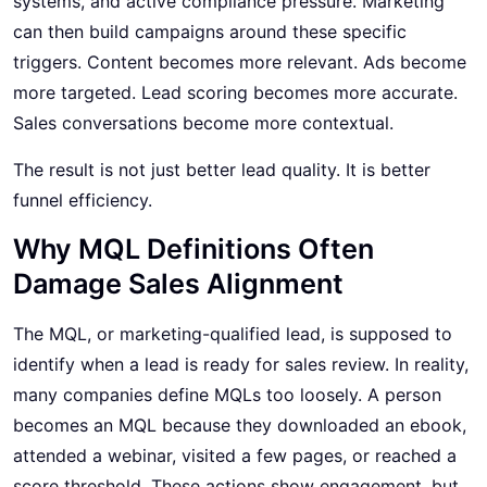
systems, and active compliance pressure. Marketing
can then build campaigns around these specific
triggers. Content becomes more relevant. Ads become
more targeted. Lead scoring becomes more accurate.
Sales conversations become more contextual.
The result is not just better lead quality. It is better
funnel efficiency.
Why MQL Definitions Often
Damage Sales Alignment
The MQL, or marketing-qualified lead, is supposed to
identify when a lead is ready for sales review. In reality,
many companies define MQLs too loosely. A person
becomes an MQL because they downloaded an ebook,
attended a webinar, visited a few pages, or reached a
score threshold. These actions show engagement, but