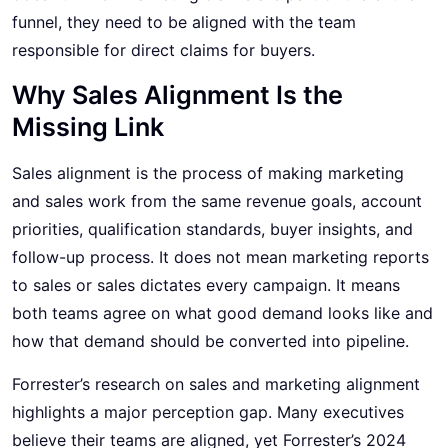
funnel, they need to be aligned with the team
responsible for direct claims for buyers.
Why Sales Alignment Is the
Missing Link
Sales alignment is the process of making marketing
and sales work from the same revenue goals, account
priorities, qualification standards, buyer insights, and
follow-up process. It does not mean marketing reports
to sales or sales dictates every campaign. It means
both teams agree on what good demand looks like and
how that demand should be converted into pipeline.
Forrester’s research on sales and marketing alignment
highlights a major perception gap. Many executives
believe their teams are aligned, yet Forrester’s 2024