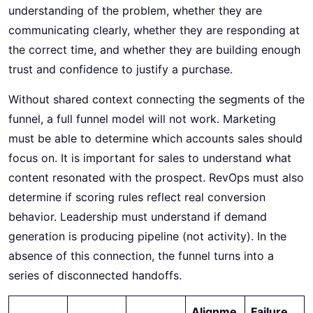
understanding of the problem, whether they are
communicating clearly, whether they are responding at
the correct time, and whether they are building enough
trust and confidence to justify a purchase.
Without shared context connecting the segments of the
funnel, a full funnel model will not work. Marketing
must be able to determine which accounts sales should
focus on. It is important for sales to understand what
content resonated with the prospect. RevOps must also
determine if scoring rules reflect real conversion
behavior. Leadership must understand if demand
generation is producing pipeline (not activity). In the
absence of this connection, the funnel turns into a
series of disconnected handoffs.
Alignme
Failure