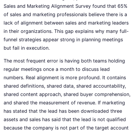
Sales and Marketing Alignment Survey found that 65%
of sales and marketing professionals believe there is a
lack of alignment between sales and marketing leaders
in their organizations. This gap explains why many full-
funnel strategies appear strong in planning meetings
but fail in execution.
The most frequent error is having both teams holding
regular meetings once a month to discuss lead
numbers. Real alignment is more profound. It contains
shared definitions, shared data, shared accountability,
shared content approach, shared buyer comprehension,
and shared the measurement of revenue. If marketing
has stated that the lead has been downloaded three
assets and sales has said that the lead is not qualified
because the company is not part of the target account