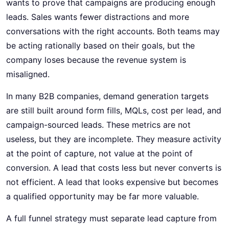
wants to prove that campaigns are producing enough
leads. Sales wants fewer distractions and more
conversations with the right accounts. Both teams may
be acting rationally based on their goals, but the
company loses because the revenue system is
misaligned.
In many B2B companies, demand generation targets
are still built around form fills, MQLs, cost per lead, and
campaign-sourced leads. These metrics are not
useless, but they are incomplete. They measure activity
at the point of capture, not value at the point of
conversion. A lead that costs less but never converts is
not efficient. A lead that looks expensive but becomes
a qualified opportunity may be far more valuable.
A full funnel strategy must separate lead capture from