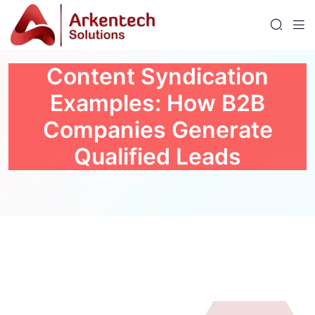
Content Syndication
Examples: How B2B
Companies Generate
Qualified Leads