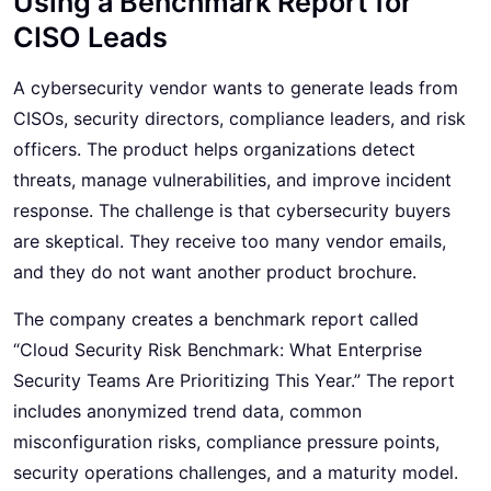
Using a Benchmark Report for
CISO Leads
A cybersecurity vendor wants to generate leads from
CISOs, security directors, compliance leaders, and risk
officers. The product helps organizations detect
threats, manage vulnerabilities, and improve incident
response. The challenge is that cybersecurity buyers
are skeptical. They receive too many vendor emails,
and they do not want another product brochure.
The company creates a benchmark report called
“Cloud Security Risk Benchmark: What Enterprise
Security Teams Are Prioritizing This Year.” The report
includes anonymized trend data, common
misconfiguration risks, compliance pressure points,
security operations challenges, and a maturity model.