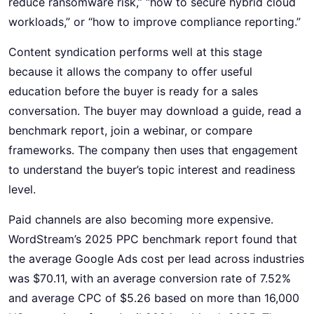
reduce ransomware risk,” “how to secure hybrid cloud
workloads,” or “how to improve compliance reporting.”
Content syndication performs well at this stage
because it allows the company to offer useful
education before the buyer is ready for a sales
conversation. The buyer may download a guide, read a
benchmark report, join a webinar, or compare
frameworks. The company then uses that engagement
to understand the buyer’s topic interest and readiness
level.
Paid channels are also becoming more expensive.
WordStream’s 2025 PPC benchmark report found that
the average Google Ads cost per lead across industries
was $70.11, with an average conversion rate of 7.52%
and average CPC of $5.26 based on more than 16,000