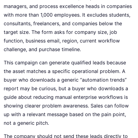
managers, and process excellence heads in companies
with more than 1,000 employees. It excludes students,
consultants, freelancers, and companies below the
target size. The form asks for company size, job
function, business email, region, current workflow
challenge, and purchase timeline.
This campaign can generate qualified leads because
the asset matches a specific operational problem. A
buyer who downloads a generic “automation trends”
report may be curious, but a buyer who downloads a
guide about reducing manual enterprise workflows is
showing clearer problem awareness. Sales can follow
up with a relevant message based on the pain point,
not a generic pitch.
The company should not send these leads directly to