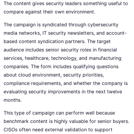
The content gives security leaders something useful to
compare against their own environment.
The campaign is syndicated through cybersecurity
media networks, IT security newsletters, and account-
based content syndication partners. The target
audience includes senior security roles in financial
services, healthcare, technology, and manufacturing
companies. The form includes qualifying questions
about cloud environment, security priorities,
compliance requirements, and whether the company is
evaluating security improvements in the next twelve
months.
This type of campaign can perform well because
benchmark content is highly valuable for senior buyers.
CISOs often need external validation to support