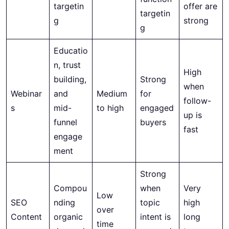
targetin
offer are
targetin
g
strong
g
Educatio
n, trust
High
building,
Strong
when
Webinar
and
Medium
for
follow-
s
mid-
to high
engaged
up is
funnel
buyers
fast
engage
ment
Strong
Compou
when
Very
Low
SEO
nding
topic
high
over
Content
organic
intent is
long
time