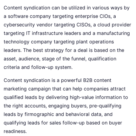
Content syndication can be utilized in various ways by
a software company targeting enterprise CIOs, a
cybersecurity vendor targeting CISOs, a cloud provider
targeting IT infrastructure leaders and a manufacturing
technology company targeting plant operations
leaders. The best strategy for a deal is based on the
asset, audience, stage of the funnel, qualification
criteria and follow-up system.
Content syndication is a powerful B2B content
marketing campaign that can help companies attract
qualified leads by delivering high-value information to
the right accounts, engaging buyers, pre-qualifying
leads by firmographic and behavioral data, and
qualifying leads for sales follow-up based on buyer
readiness.