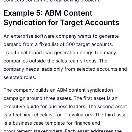
Example 5: ABM Content
Syndication for Target Accounts
An enterprise software company wants to generate
demand from a fixed list of 500 target accounts.
Traditional broad lead generation brings too many
companies outside the sales team’s focus. The
company needs leads only from selected accounts and
selected roles.
The company builds an ABM content syndication
campaign around three assets. The first asset is an
executive guide for business leaders. The second asset
is a technical checklist for IT evaluators. The third asset
is a business case template for finance and
procurement stakeholders. Each asset addresses the