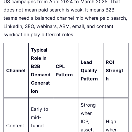
US campaigns from April 2024 to March 2025. That
does not mean paid search is weak. It means B2B
teams need a balanced channel mix where paid search,
LinkedIn, SEO, webinars, ABM, email, and content
syndication play different roles.
Typical
Role in
Lead
ROI
B2B
CPL
Channel
Quality
Strengt
Demand
Pattern
Pattern
h
Generat
ion
Strong
Early to
when
mid-
ICP,
High
Content
funnel
asset,
when