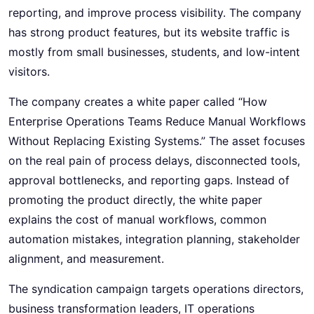
reporting, and improve process visibility. The company
has strong product features, but its website traffic is
mostly from small businesses, students, and low-intent
visitors.
The company creates a white paper called “How
Enterprise Operations Teams Reduce Manual Workflows
Without Replacing Existing Systems.” The asset focuses
on the real pain of process delays, disconnected tools,
approval bottlenecks, and reporting gaps. Instead of
promoting the product directly, the white paper
explains the cost of manual workflows, common
automation mistakes, integration planning, stakeholder
alignment, and measurement.
The syndication campaign targets operations directors,
business transformation leaders, IT operations