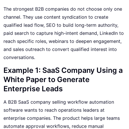
The strongest B2B companies do not choose only one
channel. They use content syndication to create
qualified lead flow, SEO to build long-term authority,
paid search to capture high-intent demand, LinkedIn to
reach specific roles, webinars to deepen engagement,
and sales outreach to convert qualified interest into
conversations.
Example 1: SaaS Company Using a
White Paper to Generate
Enterprise Leads
A B2B SaaS company selling workflow automation
software wants to reach operations leaders at
enterprise companies. The product helps large teams
automate approval workflows, reduce manual