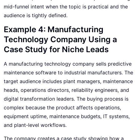
mid-funnel intent when the topic is practical and the
audience is tightly defined.
Example 4: Manufacturing
Technology Company Using a
Case Study for Niche Leads
A manufacturing technology company sells predictive
maintenance software to industrial manufacturers. The
target audience includes plant managers, maintenance
heads, operations directors, reliability engineers, and
digital transformation leaders. The buying process is
complex because the product affects operations,
equipment uptime, maintenance budgets, IT systems,
and plant-level workflows.
The company creates a case study showing how a