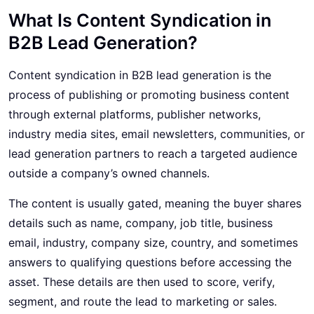
What Is Content Syndication in
B2B Lead Generation?
Content syndication in
B2B lead generation
is the
process of publishing or promoting business content
through external platforms, publisher networks,
industry media sites, email newsletters, communities, or
lead generation partners to reach a targeted audience
outside a company’s owned channels.
The content is usually gated, meaning the buyer shares
details such as name, company, job title, business
email, industry, company size, country, and sometimes
answers to qualifying questions before accessing the
asset. These details are then used to score, verify,
segment, and route the lead to marketing or sales.