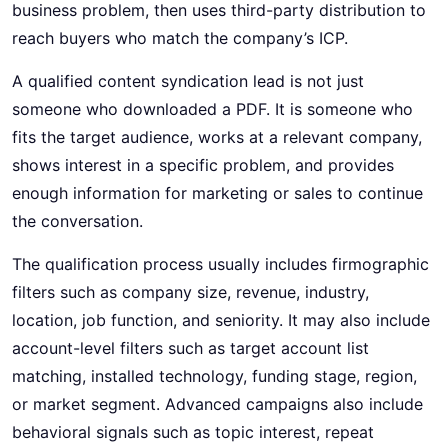
business problem, then uses third-party distribution to
reach buyers who match the company’s ICP.
A qualified content syndication lead is not just
someone who downloaded a PDF. It is someone who
fits the target audience, works at a relevant company,
shows interest in a specific problem, and provides
enough information for marketing or sales to continue
the conversation.
The qualification process usually includes firmographic
filters such as company size, revenue, industry,
location, job function, and seniority. It may also include
account-level filters such as target account list
matching, installed technology, funding stage, region,
or market segment. Advanced campaigns also include
behavioral signals such as topic interest, repeat