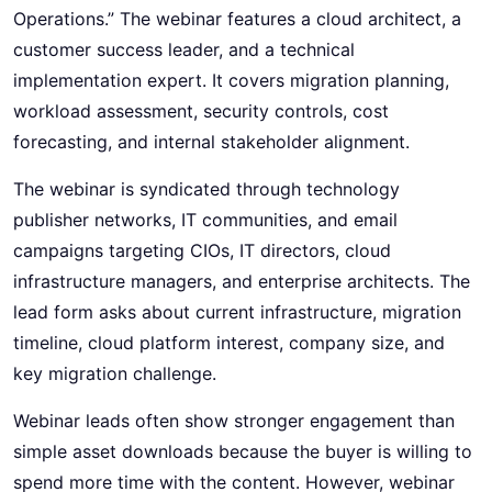
Operations.” The webinar features a cloud architect, a
customer success leader, and a technical
implementation expert. It covers migration planning,
workload assessment, security controls, cost
forecasting, and internal stakeholder alignment.
The webinar is syndicated through technology
publisher networks, IT communities, and email
campaigns targeting CIOs, IT directors, cloud
infrastructure managers, and enterprise architects. The
lead form asks about current infrastructure, migration
timeline, cloud platform interest, company size, and
key migration challenge.
Webinar leads often show stronger engagement than
simple asset downloads because the buyer is willing to
spend more time with the content. However, webinar