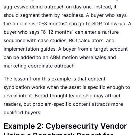
aggressive demo outreach on day one. Instead, it
should segment them by readiness. A buyer who says
the timeline is “0–3 months” can go to SDR follow-up. A
buyer who says “6–12 months” can enter a nurture
sequence with case studies, ROI calculators, and
implementation guides. A buyer from a target account
can be added to an ABM motion where sales and
marketing coordinate outreach.
The lesson from this example is that content
syndication works when the asset is specific enough to
reveal intent. Broad thought leadership may attract
readers, but problem-specific content attracts more
qualified buyers.
Example 2: Cybersecurity Vendor