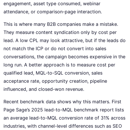
engagement, asset type consumed, webinar
attendance, or comparison-page interaction.
This is where many B2B companies make a mistake.
They measure content syndication only by cost per
lead. A low CPL may look attractive, but if the leads do
not match the ICP or do not convert into sales
conversations, the campaign becomes expensive in the
long run. A better approach is to measure cost per
qualified lead, MQL-to-SQL conversion, sales
acceptance rate, opportunity creation, pipeline
influenced, and closed-won revenue.
Recent benchmark data shows why this matters. First
Page Sage’s 2025 lead-to-MQL benchmark report lists
an average lead-to-MQL conversion rate of 31% across
industries, with channel-level differences such as SEO