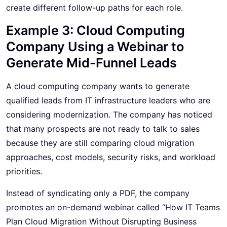
create different follow-up paths for each role.
Example 3: Cloud Computing
Company Using a Webinar to
Generate Mid-Funnel Leads
A cloud computing company wants to generate
qualified leads from IT infrastructure leaders who are
considering modernization. The company has noticed
that many prospects are not ready to talk to sales
because they are still comparing cloud migration
approaches, cost models, security risks, and workload
priorities.
Instead of syndicating only a PDF, the company
promotes an on-demand webinar called “How IT Teams
Plan Cloud Migration Without Disrupting Business