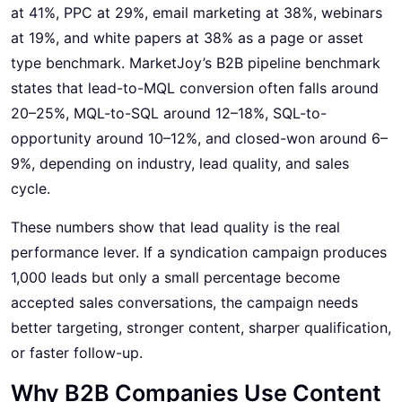
at 41%, PPC at 29%, email marketing at 38%, webinars
at 19%, and white papers at 38% as a page or asset
type benchmark. MarketJoy’s B2B pipeline benchmark
states that lead-to-MQL conversion often falls around
20–25%, MQL-to-SQL around 12–18%, SQL-to-
opportunity around 10–12%, and closed-won around 6–
9%, depending on industry, lead quality, and sales
cycle.
These numbers show that lead quality is the real
performance lever. If a syndication campaign produces
1,000 leads but only a small percentage become
accepted sales conversations, the campaign needs
better targeting, stronger content, sharper qualification,
or faster follow-up.
Why B2B Companies Use Content