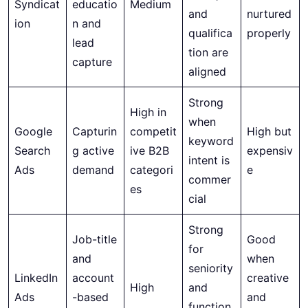
Syndicat
educatio
Medium
and
nurtured
ion
n and
qualifica
properly
lead
tion are
capture
aligned
Strong
High in
when
Google
Capturin
competit
High but
keyword
Search
g active
ive B2B
expensiv
intent is
Ads
demand
categori
e
commer
es
cial
Strong
Job-title
Good
for
and
when
seniority
LinkedIn
account
creative
High
and
Ads
-based
and
function