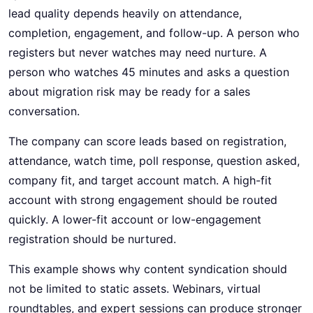
lead quality depends heavily on attendance,
completion, engagement, and follow-up. A person who
registers but never watches may need nurture. A
person who watches 45 minutes and asks a question
about migration risk may be ready for a sales
conversation.
The company can score leads based on registration,
attendance, watch time, poll response, question asked,
company fit, and target account match. A high-fit
account with strong engagement should be routed
quickly. A lower-fit account or low-engagement
registration should be nurtured.
This example shows why content syndication should
not be limited to static assets. Webinars, virtual
roundtables, and expert sessions can produce stronger