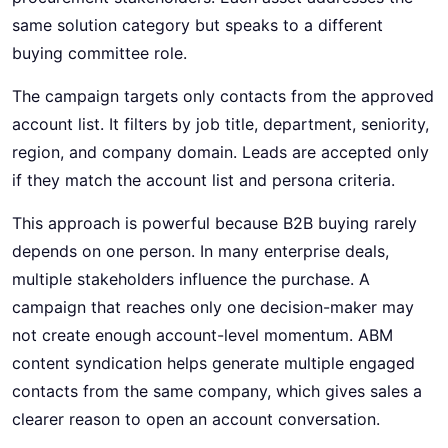
same solution category but speaks to a different
buying committee role.
The campaign targets only contacts from the approved
account list. It filters by job title, department, seniority,
region, and company domain. Leads are accepted only
if they match the account list and persona criteria.
This approach is powerful because B2B buying rarely
depends on one person. In many enterprise deals,
multiple stakeholders influence the purchase. A
campaign that reaches only one decision-maker may
not create enough account-level momentum. ABM
content syndication helps generate multiple engaged
contacts from the same company, which gives sales a
clearer reason to open an account conversation.