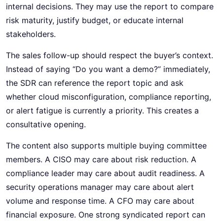
internal decisions. They may use the report to compare
risk maturity, justify budget, or educate internal
stakeholders.
The sales follow-up should respect the buyer’s context.
Instead of saying “Do you want a demo?” immediately,
the SDR can reference the report topic and ask
whether cloud misconfiguration, compliance reporting,
or alert fatigue is currently a priority. This creates a
consultative opening.
The content also supports multiple buying committee
members. A CISO may care about risk reduction. A
compliance leader may care about audit readiness. A
security operations manager may care about alert
volume and response time. A CFO may care about
financial exposure. One strong syndicated report can