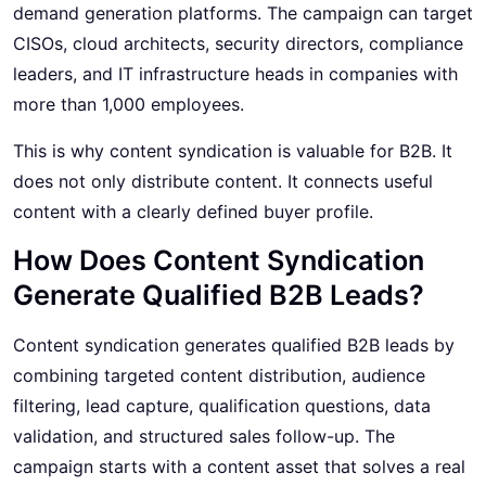
demand generation platforms. The campaign can target
CISOs, cloud architects, security directors, compliance
leaders, and IT infrastructure heads in companies with
more than 1,000 employees.
This is why content syndication is valuable for B2B. It
does not only distribute content. It connects useful
content with a clearly defined buyer profile.
How Does Content Syndication
Generate Qualified B2B Leads?
Content syndication generates qualified B2B leads by
combining targeted content distribution, audience
filtering, lead capture, qualification questions, data
validation, and structured sales follow-up. The
campaign starts with a content asset that solves a real