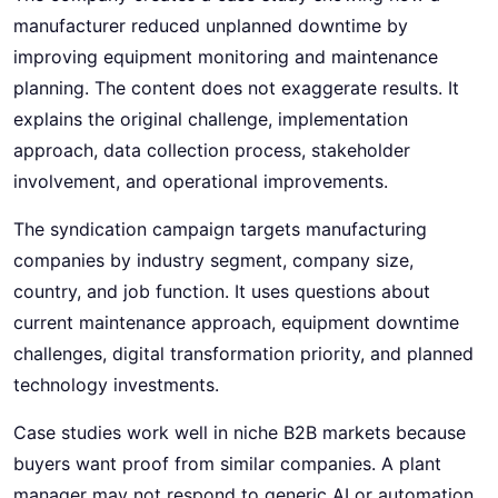
manufacturer reduced unplanned downtime by
improving equipment monitoring and maintenance
planning. The content does not exaggerate results. It
explains the original challenge, implementation
approach, data collection process, stakeholder
involvement, and operational improvements.
The syndication campaign targets manufacturing
companies by industry segment, company size,
country, and job function. It uses questions about
current maintenance approach, equipment downtime
challenges, digital transformation priority, and planned
technology investments.
Case studies work well in niche B2B markets because
buyers want proof from similar companies. A plant
manager may not respond to generic AI or automation