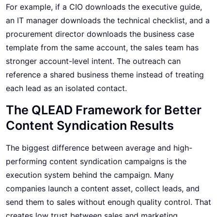
For example, if a CIO downloads the executive guide,
an IT manager downloads the technical checklist, and a
procurement director downloads the business case
template from the same account, the sales team has
stronger account-level intent. The outreach can
reference a shared business theme instead of treating
each lead as an isolated contact.
The QLEAD Framework for Better
Content Syndication Results
The biggest difference between average and high-
performing content syndication campaigns is the
execution system behind the campaign. Many
companies launch a content asset, collect leads, and
send them to sales without enough quality control. That
creates low trust between sales and marketing.