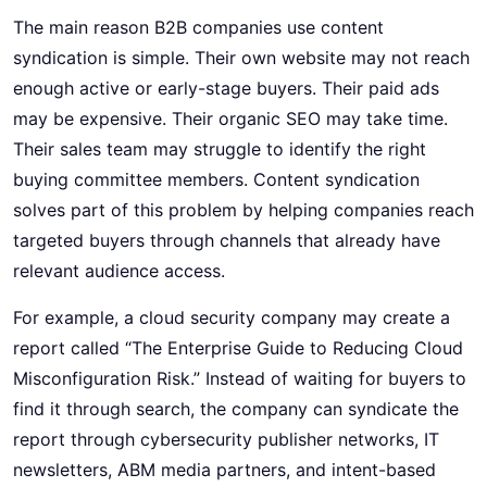
The main reason B2B companies use content
syndication is simple. Their own website may not reach
enough active or early-stage buyers. Their paid ads
may be expensive. Their organic SEO may take time.
Their sales team may struggle to identify the right
buying committee members. Content syndication
solves part of this problem by helping companies reach
targeted buyers through channels that already have
relevant audience access.
For example, a cloud security company may create a
report called “The Enterprise Guide to Reducing Cloud
Misconfiguration Risk.” Instead of waiting for buyers to
find it through search, the company can syndicate the
report through cybersecurity publisher networks, IT
newsletters, ABM media partners, and intent-based