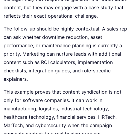
content, but they may engage with a case study that
reflects their exact operational challenge.
The follow-up should be highly contextual. A sales rep
can ask whether downtime reduction, asset
performance, or maintenance planning is currently a
priority. Marketing can nurture leads with additional
content such as ROI calculators, implementation
checklists, integration guides, and role-specific
explainers.
This example proves that content syndication is not
only for software companies. It can work in
manufacturing, logistics, industrial technology,
healthcare technology, financial services, HRTech,
MarTech, and cybersecurity when the campaign
connects content to a real buying problem.