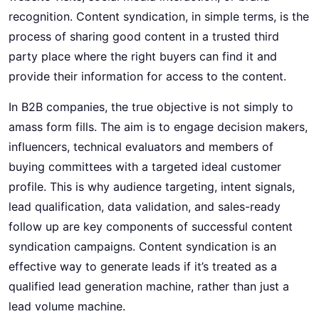
recognition. Content syndication, in simple terms, is the
process of sharing good content in a trusted third
party place where the right buyers can find it and
provide their information for access to the content.
In B2B companies, the true objective is not simply to
amass form fills. The aim is to engage decision makers,
influencers, technical evaluators and members of
buying committees with a targeted ideal customer
profile. This is why audience targeting, intent signals,
lead qualification, data validation, and sales-ready
follow up are key components of successful content
syndication campaigns. Content syndication is an
effective way to generate leads if it’s treated as a
qualified lead generation machine, rather than just a
lead volume machine.