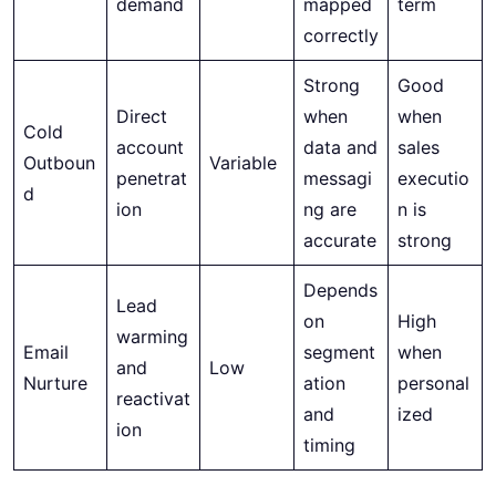
demand
mapped
term
correctly
Strong
Good
Direct
when
when
Cold
account
data and
sales
Outboun
Variable
penetrat
messagi
executio
d
ion
ng are
n is
accurate
strong
Depends
Lead
on
High
warming
Email
segment
when
and
Low
Nurture
ation
personal
reactivat
and
ized
ion
timing