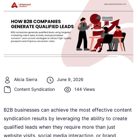
Alicia Sierra
June 9, 2026
Content Syndication
144 Views
B2B businesses can achieve the most effective content
syndication results by leveraging the ability to create
qualified leads when they require more than just
website visits, social media interaction, or brand