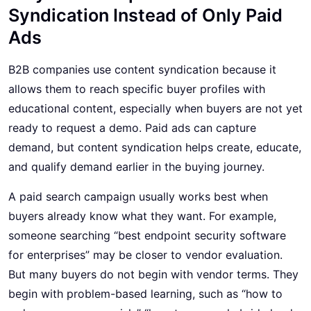
Syndication Instead of Only Paid
Ads
B2B companies use content syndication because it
allows them to reach specific buyer profiles with
educational content, especially when buyers are not yet
ready to request a demo. Paid ads can capture
demand, but content syndication helps create, educate,
and qualify demand earlier in the buying journey.
A paid search campaign usually works best when
buyers already know what they want. For example,
someone searching “best endpoint security software
for enterprises” may be closer to vendor evaluation.
But many buyers do not begin with vendor terms. They
begin with problem-based learning, such as “how to