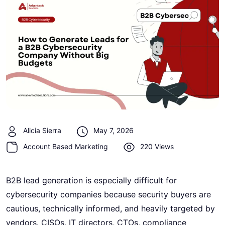
Alicia Sierra
May 7, 2026
Account Based Marketing
220 Views
B2B lead generation is especially difficult for
cybersecurity companies because security buyers are
cautious, technically informed, and heavily targeted by
vendors. CISOs, IT directors, CTOs, compliance