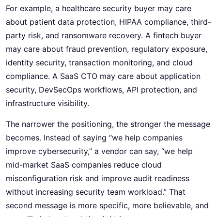
For example, a healthcare security buyer may care
about patient data protection, HIPAA compliance, third-
party risk, and ransomware recovery. A fintech buyer
may care about fraud prevention, regulatory exposure,
identity security, transaction monitoring, and cloud
compliance. A SaaS CTO may care about application
security, DevSecOps workflows, API protection, and
infrastructure visibility.
The narrower the positioning, the stronger the message
becomes. Instead of saying “we help companies
improve cybersecurity,” a vendor can say, “we help
mid-market SaaS companies reduce cloud
misconfiguration risk and improve audit readiness
without increasing security team workload.” That
second message is more specific, more believable, and