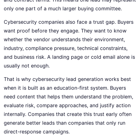
only one part of a much larger buying committee.
Cybersecurity companies also face a trust gap. Buyers
want proof before they engage. They want to know
whether the vendor understands their environment,
industry, compliance pressure, technical constraints,
and business risk. A landing page or cold email alone is
usually not enough.
That is why cybersecurity lead generation works best
when it is built as an education-first system. Buyers
need content that helps them understand the problem,
evaluate risk, compare approaches, and justify action
internally. Companies that create this trust early often
generate better leads than companies that only run
direct-response campaigns.