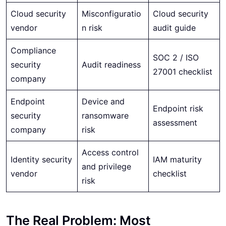
Cloud security
Misconfiguratio
Cloud security
vendor
n risk
audit guide
Compliance
SOC 2 / ISO
security
Audit readiness
27001 checklist
company
Endpoint
Device and
Endpoint risk
security
ransomware
assessment
company
risk
Access control
Identity security
IAM maturity
and privilege
vendor
checklist
risk
The Real Problem: Most