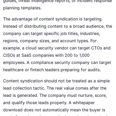
guides, threat intelligence reports, or incident response
planning templates.
The advantage of content syndication is targeting.
Instead of distributing content to a broad audience, the
company can target specific job titles, industries,
regions, company sizes, and account types. For
example, a cloud security vendor can target CTOs and
CISOs at SaaS companies with 200 to 1,000
employees. A compliance security company can target
healthcare or fintech leaders preparing for audits.
Content syndication should not be treated as a simple
lead collection tactic. The real value comes after the
lead is generated. The company must nurture, score,
and qualify those leads properly. A whitepaper
download does not automatically mean the buyer is