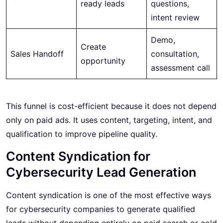
ready leads
questions,
intent review
Demo,
Create
Sales Handoff
consultation,
opportunity
assessment call
This funnel is cost-efficient because it does not depend
only on paid ads. It uses content, targeting, intent, and
qualification to improve pipeline quality.
Content Syndication for
Cybersecurity Lead Generation
Content syndication is one of the most effective ways
for cybersecurity companies to generate qualified
leads without depending entirely on paid search or cold