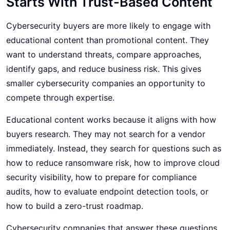
Starts With Trust-Based Content
Cybersecurity buyers are more likely to engage with
educational content than promotional content. They
want to understand threats, compare approaches,
identify gaps, and reduce business risk. This gives
smaller cybersecurity companies an opportunity to
compete through expertise.
Educational content works because it aligns with how
buyers research. They may not search for a vendor
immediately. Instead, they search for questions such as
how to reduce ransomware risk, how to improve cloud
security visibility, how to prepare for compliance
audits, how to evaluate endpoint detection tools, or
how to build a zero-trust roadmap.
Cybersecurity companies that answer these questions