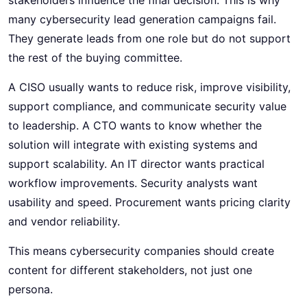
many cybersecurity lead generation campaigns fail.
They generate leads from one role but do not support
the rest of the buying committee.
A CISO usually wants to reduce risk, improve visibility,
support compliance, and communicate security value
to leadership. A CTO wants to know whether the
solution will integrate with existing systems and
support scalability. An IT director wants practical
workflow improvements. Security analysts want
usability and speed. Procurement wants pricing clarity
and vendor reliability.
This means cybersecurity companies should create
content for different stakeholders, not just one
persona.