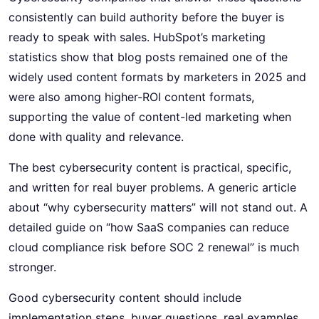
consistently can build authority before the buyer is
ready to speak with sales. HubSpot’s marketing
statistics show that blog posts remained one of the
widely used content formats by marketers in 2025 and
were also among higher-ROI content formats,
supporting the value of content-led marketing when
done with quality and relevance.
The best cybersecurity content is practical, specific,
and written for real buyer problems. A generic article
about “why cybersecurity matters” will not stand out. A
detailed guide on “how SaaS companies can reduce
cloud compliance risk before SOC 2 renewal” is much
stronger.
Good cybersecurity content should include
implementation steps, buyer questions, real examples,