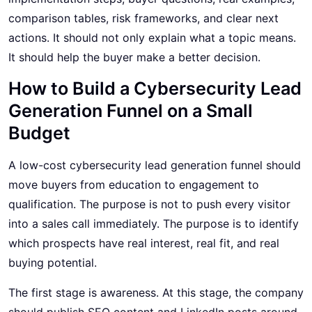
comparison tables, risk frameworks, and clear next
actions. It should not only explain what a topic means.
It should help the buyer make a better decision.
How to Build a Cybersecurity Lead
Generation Funnel on a Small
Budget
A low-cost cybersecurity lead generation funnel should
move buyers from education to engagement to
qualification. The purpose is not to push every visitor
into a sales call immediately. The purpose is to identify
which prospects have real interest, real fit, and real
buying potential.
The first stage is awareness. At this stage, the company
should publish SEO content and LinkedIn posts around