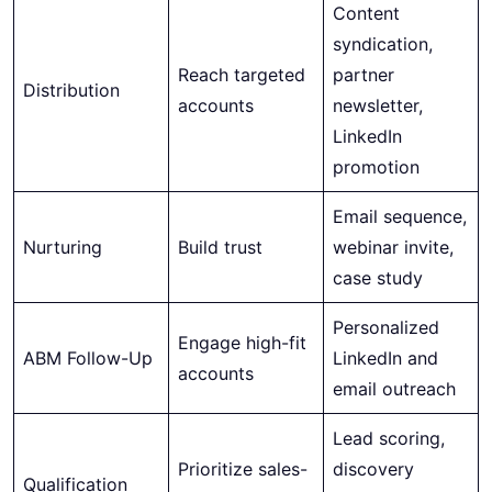
Content
syndication,
Reach targeted
partner
Distribution
accounts
newsletter,
LinkedIn
promotion
Email sequence,
Nurturing
Build trust
webinar invite,
case study
Personalized
Engage high-fit
ABM Follow-Up
LinkedIn and
accounts
email outreach
Lead scoring,
Prioritize sales-
discovery
Qualification