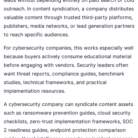
outreach. In content syndication, a company distributes
valuable content through trusted third-party platforms,
publishers, media networks, or lead generation partners
to reach specific audiences.
For cybersecurity companies, this works especially well
because buyers actively consume educational material
before engaging with vendors. Security leaders often
want threat reports, compliance guides, benchmark
studies, technical frameworks, and practical
implementation resources.
A cybersecurity company can syndicate content assets
such as ransomware prevention guides, cloud security
checklists, zero-trust implementation frameworks, SOC
2 readiness guides, endpoint protection comparison