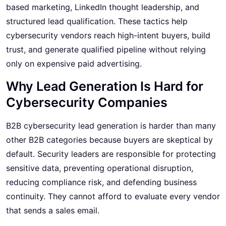
based marketing, LinkedIn thought leadership, and
structured lead qualification. These tactics help
cybersecurity vendors reach high-intent buyers, build
trust, and generate qualified pipeline without relying
only on expensive paid advertising.
Why Lead Generation Is Hard for
Cybersecurity Companies
B2B cybersecurity lead generation
is harder than many
other B2B categories because buyers are skeptical by
default. Security leaders are responsible for protecting
sensitive data, preventing operational disruption,
reducing compliance risk, and defending business
continuity. They cannot afford to evaluate every vendor
that sends a sales email.