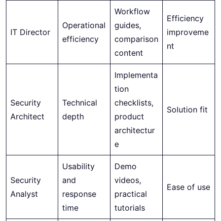
Workflow
Efficiency
Operational
guides,
IT Director
improveme
efficiency
comparison
nt
content
Implementa
tion
Security
Technical
checklists,
Solution fit
Architect
depth
product
architectur
e
Usability
Demo
Security
and
videos,
Ease of use
Analyst
response
practical
time
tutorials