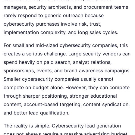
managers, security architects, and procurement teams
rarely respond to generic outreach because
cybersecurity purchases involve risk, trust,
implementation complexity, and long sales cycles.
For small and mid-sized cybersecurity companies, this
creates a serious challenge. Large security vendors can
spend heavily on paid search, analyst relations,
sponsorships, events, and brand awareness campaigns.
Smaller cybersecurity companies usually cannot
compete on budget alone. However, they can compete
through sharper positioning, stronger educational
content, account-based targeting, content syndication,
and better lead qualification.
The reality is simple. Cybersecurity lead generation
does not always require a massive advertising budget.