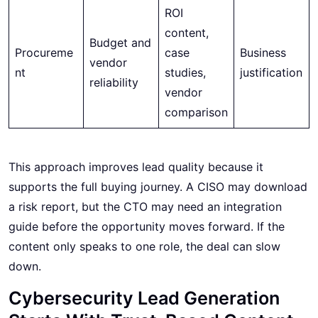
ROI
content,
Budget and
Procureme
case
Business
vendor
nt
studies,
justification
reliability
vendor
comparison
This approach improves lead quality because it
supports the full buying journey. A CISO may download
a risk report, but the CTO may need an integration
guide before the opportunity moves forward. If the
content only speaks to one role, the deal can slow
down.
Cybersecurity Lead Generation