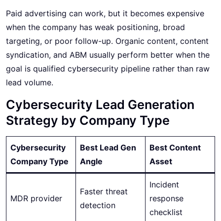
Paid advertising can work, but it becomes expensive
when the company has weak positioning, broad
targeting, or poor follow-up. Organic content, content
syndication, and ABM usually perform better when the
goal is qualified cybersecurity pipeline rather than raw
lead volume.
Cybersecurity Lead Generation
Strategy by Company Type
Cybersecurity
Best Lead Gen
Best Content
Company Type
Angle
Asset
Incident
Faster threat
MDR provider
response
detection
checklist