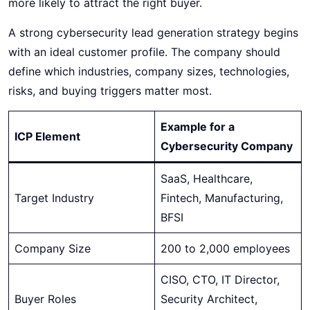
more likely to attract the right buyer.
A strong cybersecurity lead generation strategy begins
with an ideal customer profile. The company should
define which industries, company sizes, technologies,
risks, and buying triggers matter most.
Example for a
ICP Element
Cybersecurity Company
SaaS, Healthcare,
Target Industry
Fintech, Manufacturing,
BFSI
Company Size
200 to 2,000 employees
CISO, CTO, IT Director,
Buyer Roles
Security Architect,