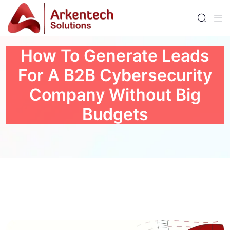
How To Generate Leads
For A B2B Cybersecurity
Company Without Big
Budgets