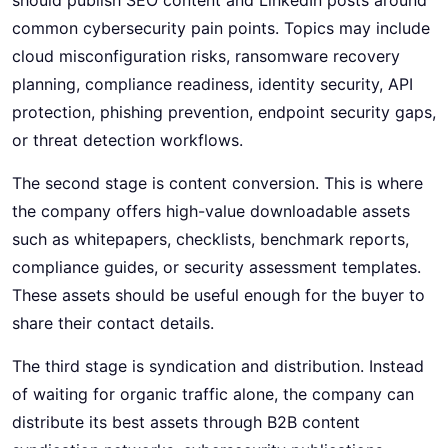
common cybersecurity pain points. Topics may include
cloud misconfiguration risks, ransomware recovery
planning, compliance readiness, identity security, API
protection, phishing prevention, endpoint security gaps,
or threat detection workflows.
The second stage is content conversion. This is where
the company offers high-value downloadable assets
such as whitepapers, checklists, benchmark reports,
compliance guides, or security assessment templates.
These assets should be useful enough for the buyer to
share their contact details.
The third stage is syndication and distribution. Instead
of waiting for organic traffic alone, the company can
distribute its best assets through B2B content