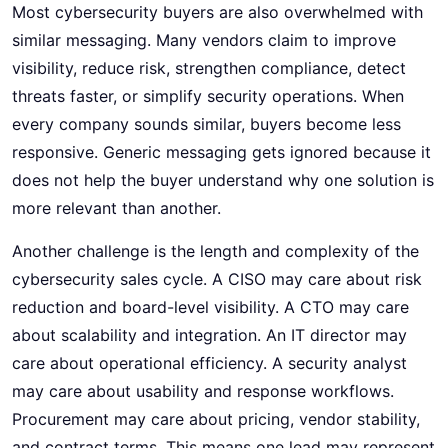
Most cybersecurity buyers are also overwhelmed with
similar messaging. Many vendors claim to improve
visibility, reduce risk, strengthen compliance, detect
threats faster, or simplify security operations. When
every company sounds similar, buyers become less
responsive. Generic messaging gets ignored because it
does not help the buyer understand why one solution is
more relevant than another.
Another challenge is the length and complexity of the
cybersecurity sales cycle. A CISO may care about risk
reduction and board-level visibility. A CTO may care
about scalability and integration. An IT director may
care about operational efficiency. A security analyst
may care about usability and response workflows.
Procurement may care about pricing, vendor stability,
and contract terms. This means one lead may represent