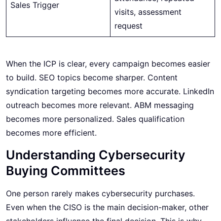
Sales Trigger
visits, assessment
request
When the ICP is clear, every campaign becomes easier
to build. SEO topics become sharper. Content
syndication targeting becomes more accurate. LinkedIn
outreach becomes more relevant. ABM messaging
becomes more personalized. Sales qualification
becomes more efficient.
Understanding Cybersecurity
Buying Committees
One person rarely makes cybersecurity purchases.
Even when the CISO is the main decision-maker, other
stakeholders influence the final decision. This is why