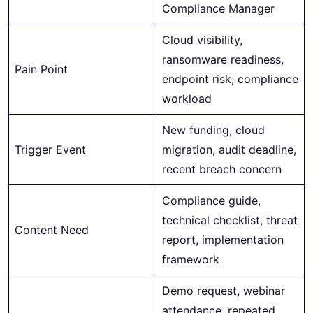
Compliance Manager
Cloud visibility,
ransomware readiness,
Pain Point
endpoint risk, compliance
workload
New funding, cloud
Trigger Event
migration, audit deadline,
recent breach concern
Compliance guide,
technical checklist, threat
Content Need
report, implementation
framework
Demo request, webinar
attendance, repeated