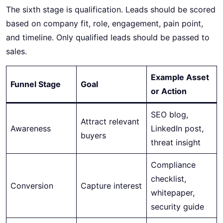
The sixth stage is qualification. Leads should be scored
based on company fit, role, engagement, pain point,
and timeline. Only qualified leads should be passed to
sales.
Example Asset
Funnel Stage
Goal
or Action
SEO blog,
Attract relevant
Awareness
LinkedIn post,
buyers
threat insight
Compliance
checklist,
Conversion
Capture interest
whitepaper,
security guide