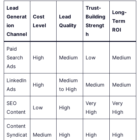
Lead
Trust-
Long-
Generat
Cost
Lead
Building
Term
ion
Level
Quality
Strengt
ROI
Channel
h
Paid
Search
High
Medium
Low
Medium
Ads
LinkedIn
Medium
High
Medium
Medium
Ads
to High
SEO
Very
Very
Low
High
Content
High
High
Content
Syndicat
Medium
High
High
High