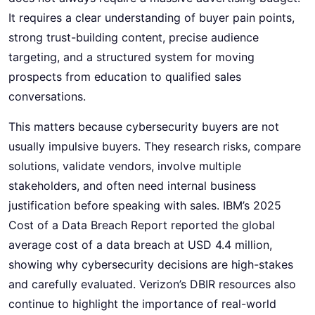
It requires a clear understanding of buyer pain points,
strong trust-building content, precise audience
targeting, and a structured system for moving
prospects from education to qualified sales
conversations.
This matters because cybersecurity buyers are not
usually impulsive buyers. They research risks, compare
solutions, validate vendors, involve multiple
stakeholders, and often need internal business
justification before speaking with sales. IBM’s 2025
Cost of a Data Breach Report reported the global
average cost of a data breach at USD 4.4 million,
showing why cybersecurity decisions are high-stakes
and carefully evaluated. Verizon’s DBIR resources also
continue to highlight the importance of real-world