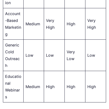
ion
Account
-Based
Very
Very
Medium
High
Marketin
High
High
g
Generic
Cold
Very
Low
Low
Low
Outreac
Low
h
Educatio
nal
Medium
High
High
High
Webinar
s