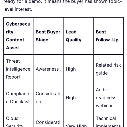
ready for a demo. It means the buyer has shown topic-
level interest.
Cybersecu
rity
Best Buyer
Lead
Best
Content
Stage
Quality
Follow-Up
Asset
Threat
Related risk
Intelligence
Awareness
High
guide
Report
Audit-
Complianc
Considerati
High
readiness
e Checklist
on
webinar
Cloud
Technical
Considerati
Security
Very High
implementa