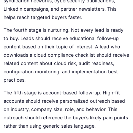
syndication networks, cybersecurity publications,
LinkedIn campaigns, and partner newsletters. This
helps reach targeted buyers faster.
The fourth stage is nurturing. Not every lead is ready
to buy. Leads should receive educational follow-up
content based on their topic of interest. A lead who
downloads a cloud compliance checklist should receive
related content about cloud risk, audit readiness,
configuration monitoring, and implementation best
practices.
The fifth stage is account-based follow-up. High-fit
accounts should receive personalized outreach based
on industry, company size, role, and behavior. This
outreach should reference the buyer’s likely pain points
rather than using generic sales language.