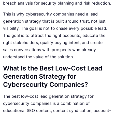
breach analysis for security planning and risk reduction.
This is why cybersecurity companies need a lead
generation strategy that is built around trust, not just
visibility. The goal is not to chase every possible lead.
The goal is to attract the right accounts, educate the
right stakeholders, qualify buying intent, and create
sales conversations with prospects who already
understand the value of the solution.
What Is the Best Low-Cost Lead
Generation Strategy for
Cybersecurity Companies?
The best low-cost lead generation strategy for
cybersecurity companies is a combination of
educational SEO content, content syndication, account-