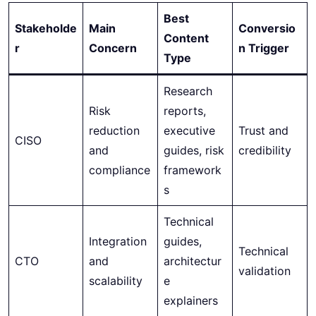
Best
Stakeholde
Main
Conversio
Content
r
Concern
n Trigger
Type
Research
Risk
reports,
reduction
executive
Trust and
CISO
and
guides, risk
credibility
compliance
framework
s
Technical
Integration
guides,
Technical
CTO
and
architectur
validation
scalability
e
explainers