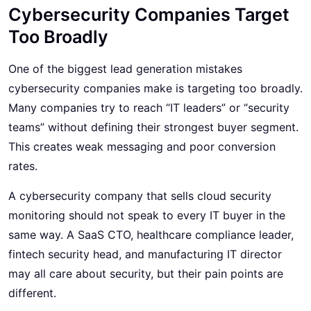
Cybersecurity Companies Target
Too Broadly
One of the biggest lead generation mistakes
cybersecurity
companies make is targeting too broadly.
Many companies try to reach “IT leaders” or “security
teams” without defining their strongest buyer segment.
This creates weak messaging and poor conversion
rates.
A cybersecurity company that sells cloud security
monitoring should not speak to every IT buyer in the
same way. A SaaS CTO, healthcare compliance leader,
fintech security head, and manufacturing IT director
may all care about security, but their pain points are
different.