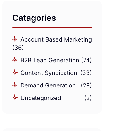
Catagories
Account Based Marketing
(36)
B2B Lead Generation
(74)
Content Syndication
(33)
Demand Generation
(29)
Uncategorized
(2)