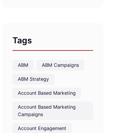
Tags
ABM
ABM Campaigns
ABM Strategy
Account Based Marketing
Account Based Marketing
Campaigns
Account Engagement