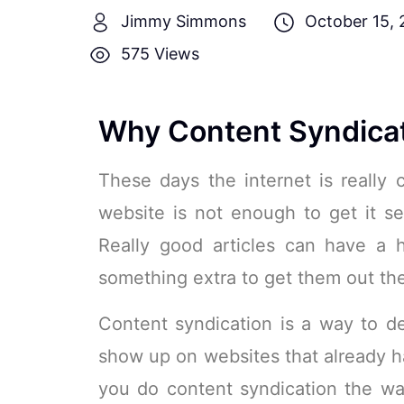
Jimmy Simmons
October 15, 
575 Views
Why Content Syndicat
These days the internet is really
website is not enough to get it se
Really good articles can have a 
something extra to get them out the
Content syndication is a way to dea
show up on websites that already h
you do content syndication the wa