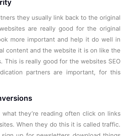
rity
ners they usually link back to the original
ebsites are really good for the original
ok more important and help it do well in
al content and the website it is on like the
. This is really good for the websites SEO
cation partners are important, for this
nversions
 what they’re reading often click on links
ites. When they do this it is called traffic.
o sign up for newsletters download things