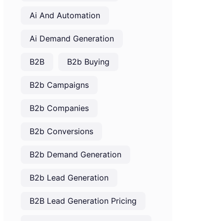
Ai And Automation
Ai Demand Generation
B2B
B2b Buying
B2b Campaigns
B2b Companies
B2b Conversions
B2b Demand Generation
B2b Lead Generation
B2B Lead Generation Pricing