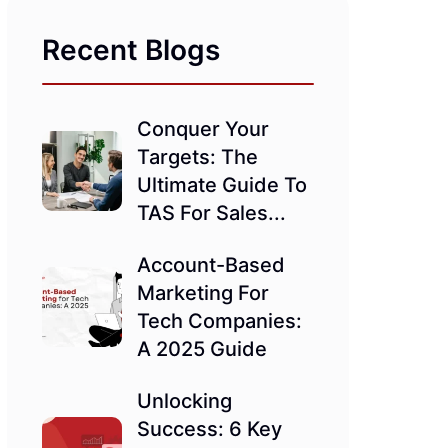
Recent Blogs
Conquer Your
Targets: The
Ultimate Guide To
TAS For Sales...
Account-Based
Marketing For
Tech Companies:
A 2025 Guide
Unlocking
Success: 6 Key