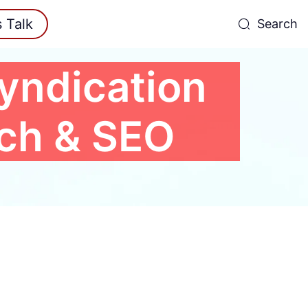
s Talk
Search
yndication
ach & SEO