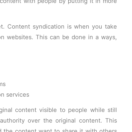
content with people by putting it in more
et. Content syndication is when you take
on websites. This can be done in a ways,
rms
n services
nal content visible to people while still
authority over the original content. This
the content want to share it with others