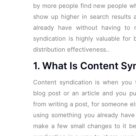
by more people find new people wh
show up higher in search results 
already have without having to 
syndication is highly valuable for 
distribution effectiveness..
1. What Is Content Sy
Content syndication is when you 
blog post or an article and you put
from writing a post, for someone el
using something you already have 
make a few small changes to it be