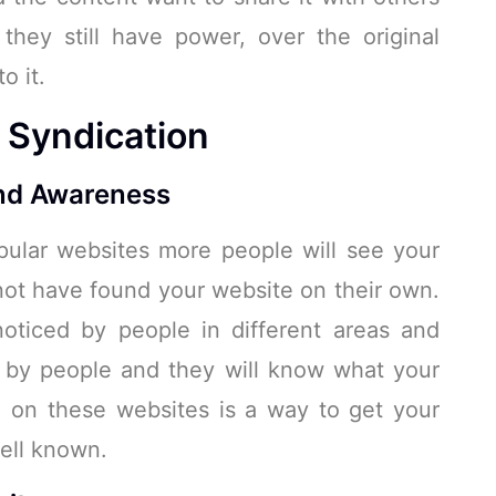
hey still have power, over the original
o it.
t Syndication
nd Awareness
ular websites more people will see your
ot have found your website on their own.
noticed by people in different areas and
n by people and they will know what your
, on these websites is a way to get your
ell known.