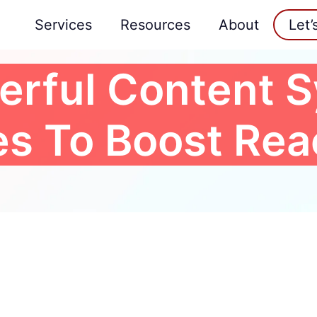
Services
Resources
About
Let’
erful Content S
es To Boost Re