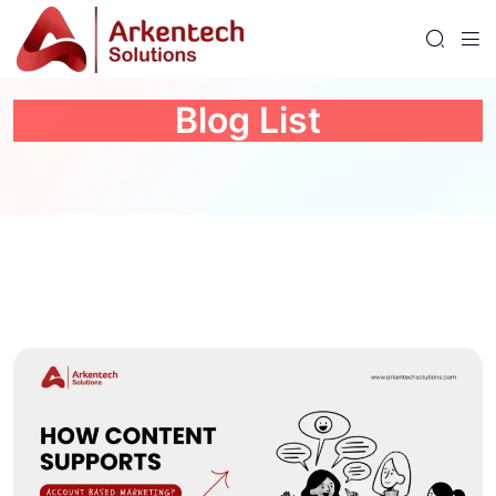
Blog List