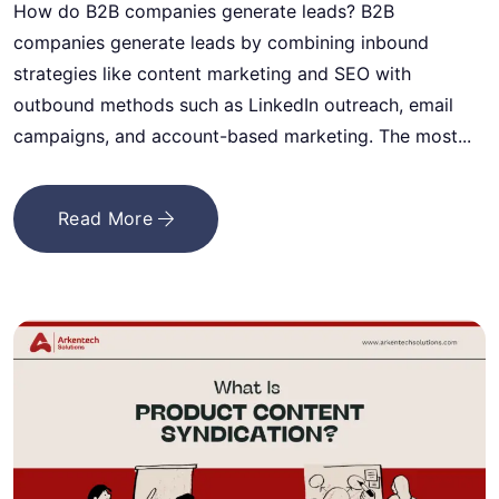
How do B2B companies generate leads? B2B
companies generate leads by combining inbound
strategies like content marketing and SEO with
outbound methods such as LinkedIn outreach, email
campaigns, and account-based marketing. The most...
Read More