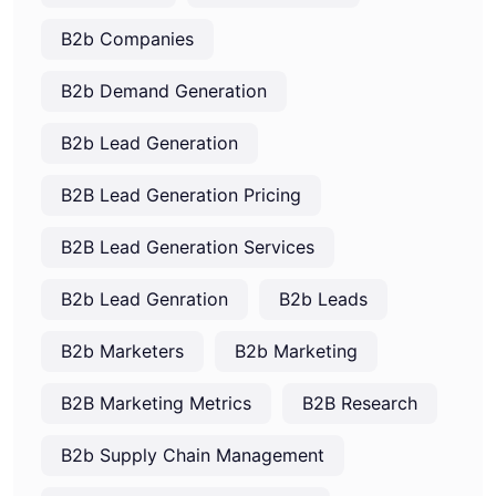
B2b Companies
B2b Demand Generation
B2b Lead Generation
B2B Lead Generation Pricing
B2B Lead Generation Services
B2b Lead Genration
B2b Leads
B2b Marketers
B2b Marketing
B2B Marketing Metrics
B2B Research
B2b Supply Chain Management