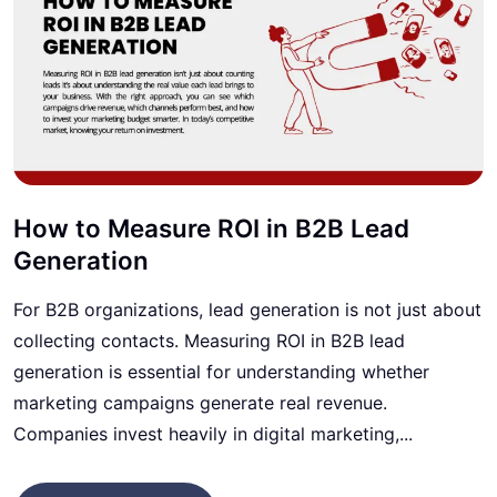
How to Measure ROI in B2B Lead
Generation
For B2B organizations, lead generation is not just about
collecting contacts. Measuring ROI in B2B lead
generation is essential for understanding whether
marketing campaigns generate real revenue.
Companies invest heavily in digital marketing,...