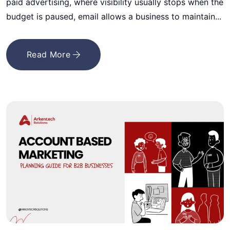
paid advertising, where visibility usually stops when the
budget is paused, email allows a business to maintain...
Read More