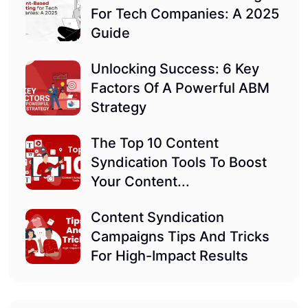
For Tech Companies: A 2025
Guide
Unlocking Success: 6 Key
Factors Of A Powerful ABM
Strategy
The Top 10 Content
Syndication Tools To Boost
Your Content...
Content Syndication
Campaigns Tips And Tricks
For High-Impact Results