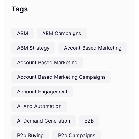
Tags
ABM
ABM Campaigns
ABM Strategy
Accont Based Marketing
Account Based Marketing
Account Based Marketing Campaigns
Account Engagement
Ai And Automation
Ai Demand Generation
B2B
B2b Buying
B2b Campaigns