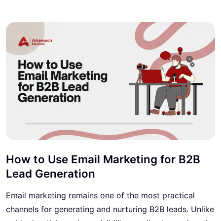
How to Use Email Marketing for B2B
Lead Generation
Email marketing remains one of the most practical
channels for generating and nurturing B2B leads. Unlike