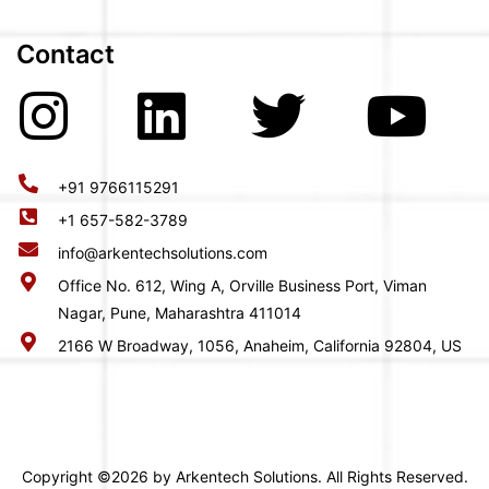
Contact
+91 9766115291
+1 657-582-3789
info@arkentechsolutions.com
Office No. 612, Wing A, Orville Business Port, Viman
Nagar, Pune, Maharashtra 411014
2166 W Broadway, 1056, Anaheim, California 92804, US
Copyright ©2026 by Arkentech Solutions. All Rights Reserved.