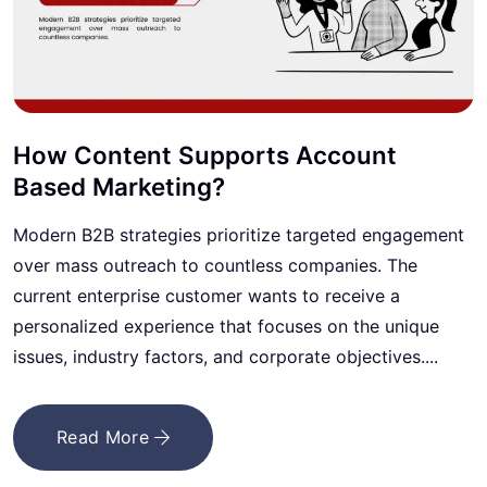
How Content Supports Account
Based Marketing?
Modern B2B strategies prioritize targeted engagement
over mass outreach to countless companies. The
current enterprise customer wants to receive a
personalized experience that focuses on the unique
issues, industry factors, and corporate objectives....
Read More