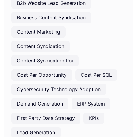
B2b Website Lead Generation
Business Content Syndication
Content Marketing
Content Syndication
Content Syndication Roi
Cost Per Opportunity
Cost Per SQL
Cybersecurity Technology Adoption
Demand Generation
ERP System
First Party Data Strategy
KPIs
Lead Generation