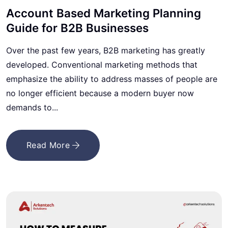
Account Based Marketing Planning
Guide for B2B Businesses
Over the past few years, B2B marketing has greatly
developed. Conventional marketing methods that
emphasize the ability to address masses of people are
no longer efficient because a modern buyer now
demands to...
Read More