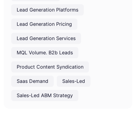
Lead Generation Platforms
Lead Generation Pricing
Lead Generation Services
MQL Volume. B2b Leads
Product Content Syndication
Saas Demand
Sales-Led
Sales-Led ABM Strategy