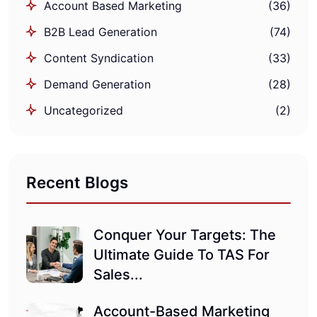
Account Based Marketing
(36)
B2B Lead Generation
(74)
Content Syndication
(33)
Demand Generation
(28)
Uncategorized
(2)
Recent Blogs
Conquer Your Targets: The
Ultimate Guide To TAS For
Sales...
Account-Based Marketing