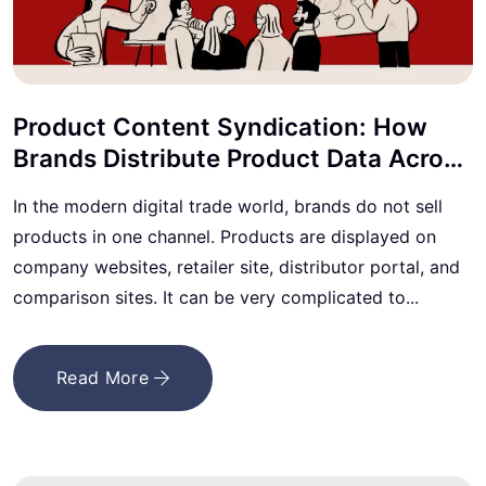
Product Content Syndication: How
Brands Distribute Product Data Across
Marketplaces
In the modern digital trade world, brands do not sell
products in one channel. Products are displayed on
company websites, retailer site, distributor portal, and
comparison sites. It can be very complicated to...
Read More