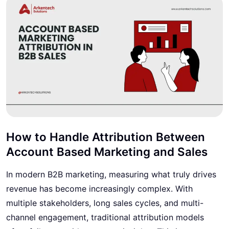
How to Handle Attribution Between
Account Based Marketing and Sales
In modern B2B marketing, measuring what truly drives
revenue has become increasingly complex. With
multiple stakeholders, long sales cycles, and multi-
channel engagement, traditional attribution models