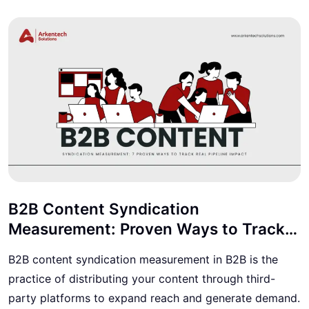
B2B Content Syndication
Measurement: Proven Ways to Track
Real Pipeline Impact
B2B content syndication measurement in B2B is the
practice of distributing your content through third-
party platforms to expand reach and generate demand.