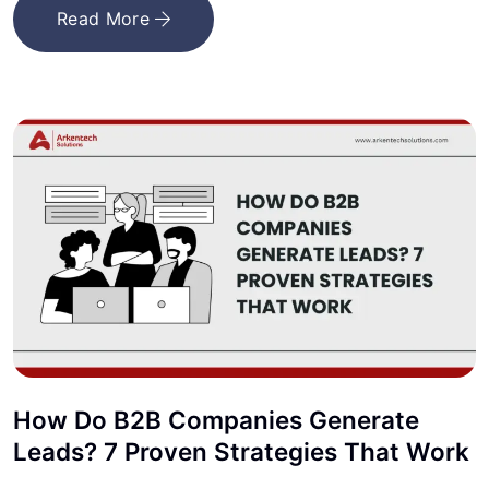
Read More
How Do B2B Companies Generate
Leads? 7 Proven Strategies That Work