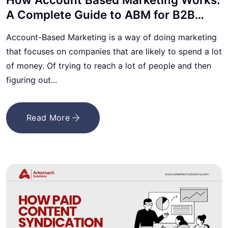
A Complete Guide to ABM for B2B
Lead Generation
Account-Based Marketing is a way of doing marketing
that focuses on companies that are likely to spend a lot
of money. Of trying to reach a lot of people and then
figuring out...
Read More