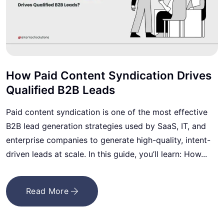
How Paid Content Syndication Drives
Qualified B2B Leads
Paid content syndication is one of the most effective
B2B lead generation strategies used by SaaS, IT, and
enterprise companies to generate high-quality, intent-
driven leads at scale. In this guide, you’ll learn: How...
Read More