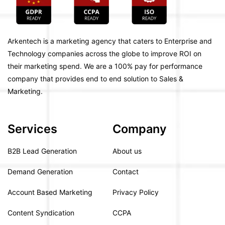
Arkentech is a marketing agency that caters to Enterprise and
Technology companies across the globe to improve ROI on
their marketing spend. We are a 100% pay for performance
company that provides end to end solution to Sales &
Marketing.
Services
Company
B2B Lead Generation
About us
Demand Generation
Contact
Account Based Marketing
Privacy Policy
Content Syndication
CCPA