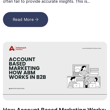
often fail to provide accurate insights. This is...
Read More
How Account Based Marketing Works: