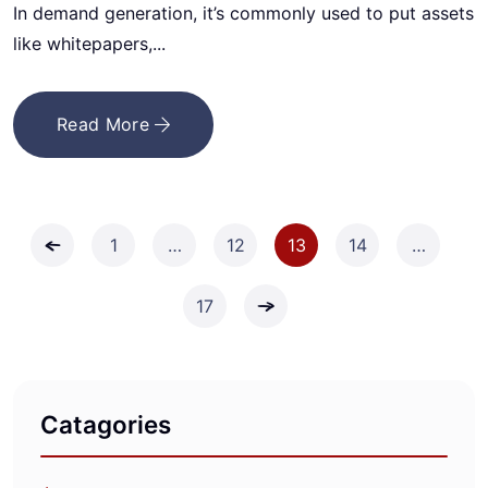
In demand generation, it’s commonly used to put assets
like whitepapers,...
Read More
1
…
12
13
14
…
17
Catagories