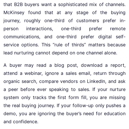
that B2B buyers want a sophisticated mix of channels.
McKinsey found that at any stage of the buying
journey, roughly one-third of customers prefer in-
person interactions, one-third prefer remote
communications, and one-third prefer digital self-
service options. This “rule of thirds” matters because
lead nurturing cannot depend on one channel alone.
A buyer may read a blog post, download a report,
attend a webinar, ignore a sales email, return through
organic search, compare vendors on LinkedIn, and ask
a peer before ever speaking to sales. If your nurture
system only tracks the first form fill, you are missing
the real buying journey. If your follow-up only pushes a
demo, you are ignoring the buyer’s need for education
and confidence.