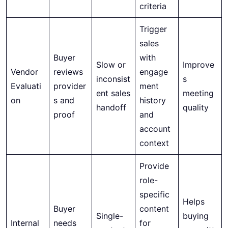
criteria
Trigger
sales
Buyer
with
Slow or
Improve
Vendor
reviews
engage
inconsist
s
Evaluati
provider
ment
ent sales
meeting
on
s and
history
handoff
quality
proof
and
account
context
Provide
role-
specific
Helps
Buyer
content
Single-
buying
Internal
needs
for