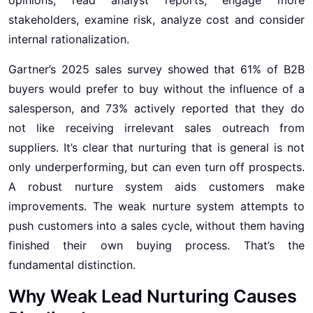
stakeholders, examine risk, analyze cost and consider
internal rationalization.
Gartner’s 2025 sales survey showed that 61% of B2B
buyers would prefer to buy without the influence of a
salesperson, and 73% actively reported that they do
not like receiving irrelevant sales outreach from
suppliers. It’s clear that nurturing that is general is not
only underperforming, but can even turn off prospects.
A robust nurture system aids customers make
improvements. The weak nurture system attempts to
push customers into a sales cycle, without them having
finished their own buying process. That’s the
fundamental distinction.
Why Weak Lead Nurturing Causes