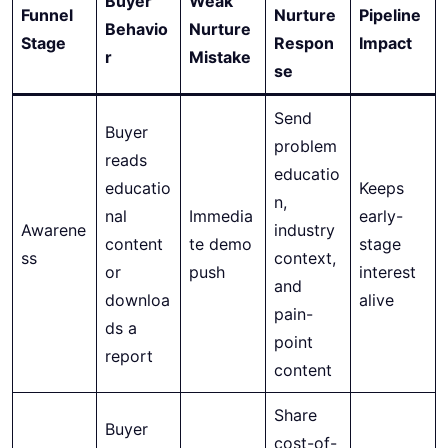
Buyer
Weak
Funnel
Nurture
Pipeline
Behavio
Nurture
Stage
Respon
Impact
r
Mistake
se
Send
Buyer
problem
reads
educatio
educatio
Keeps
n,
nal
Immedia
early-
Awarene
industry
content
te demo
stage
ss
context,
or
push
interest
and
downloa
alive
pain-
ds a
point
report
content
Share
Buyer
cost-of-