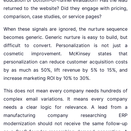
returned to the website? Did they engage with pricing,
comparison, case studies, or service pages?
When these signals are ignored, the nurture sequence
becomes generic. Generic nurture is easy to build, but
difficult to convert. Personalization is not just a
cosmetic improvement. McKinsey states that
personalization can reduce customer acquisition costs
by as much as 50%, lift revenue by 5% to 15%, and
increase marketing ROI by 10% to 30%.
This does not mean every company needs hundreds of
complex email variations. It means every company
needs a clear logic for relevance. A lead from a
manufacturing company researching ERP
modernization should not receive the same follow-up