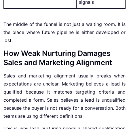
signals
The middle of the funnel is not just a waiting room. It is
the place where future pipeline is either developed or
lost.
How Weak Nurturing Damages
Sales and Marketing Alignment
Sales and marketing alignment usually breaks when
expectations are unclear. Marketing believes a lead is
qualified because it matches targeting criteria and
completed a form. Sales believes a lead is unqualified
because the buyer is not ready for a conversation. Both
teams are using different definitions.
This is why lead nurturing needs a shared qualification