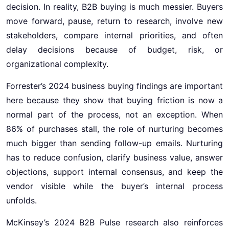
decision. In reality, B2B buying is much messier. Buyers
move forward, pause, return to research, involve new
stakeholders, compare internal priorities, and often
delay decisions because of budget, risk, or
organizational complexity.
Forrester’s 2024 business buying findings are important
here because they show that buying friction is now a
normal part of the process, not an exception. When
86% of purchases stall, the role of nurturing becomes
much bigger than sending follow-up emails. Nurturing
has to reduce confusion, clarify business value, answer
objections, support internal consensus, and keep the
vendor visible while the buyer’s internal process
unfolds.
McKinsey’s 2024 B2B Pulse research also reinforces