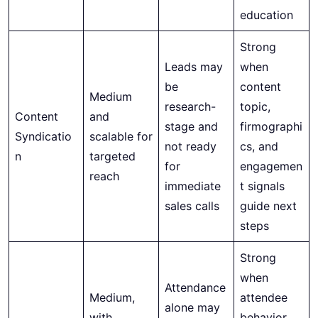
education
Strong
Leads may
when
be
content
Medium
research-
topic,
Content
and
stage and
firmographi
Syndicatio
scalable for
not ready
cs, and
n
targeted
for
engagemen
reach
immediate
t signals
sales calls
guide next
steps
Strong
when
Attendance
Medium,
attendee
alone may
with
behavior