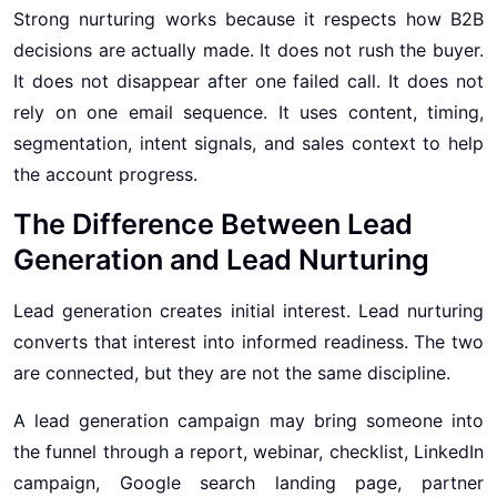
Strong nurturing works because it respects how B2B
decisions are actually made. It does not rush the buyer.
It does not disappear after one failed call. It does not
rely on one email sequence. It uses content, timing,
segmentation, intent signals, and sales context to help
the account progress.
The Difference Between Lead
Generation and Lead Nurturing
Lead generation creates initial interest. Lead nurturing
converts that interest into informed readiness. The two
are connected, but they are not the same discipline.
A lead generation campaign may bring someone into
the funnel through a report, webinar, checklist, LinkedIn
campaign, Google search landing page, partner