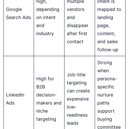
high,
multiple
intent is
Google
depending
vendors
mapped to
Search Ads
on intent
and
landing
and
disappear
page,
industry
after first
content,
contact
and sales
follow-up
Strong
when
Job-title
High for
persona-
targeting
B2B
specific
can create
LinkedIn
decision-
nurture
expensive
Ads
makers and
paths
low-
niche
support
readiness
targeting
buying
leads
committee