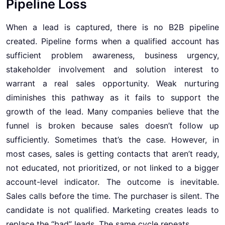
Pipeline Loss
When a lead is captured, there is no B2B pipeline
created. Pipeline forms when a qualified account has
sufficient problem awareness, business urgency,
stakeholder involvement and solution interest to
warrant a real sales opportunity. Weak nurturing
diminishes this pathway as it fails to support the
growth of the lead. Many companies believe that the
funnel is broken because sales doesn’t follow up
sufficiently. Sometimes that’s the case. However, in
most cases, sales is getting contacts that aren’t ready,
not educated, not prioritized, or not linked to a bigger
account-level indicator. The outcome is inevitable.
Sales calls before the time. The purchaser is silent. The
candidate is not qualified. Marketing creates leads to
replace the “bad” leads. The same cycle repeats.