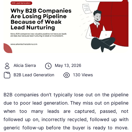
Alicia Sierra
May 13, 2026
B2B Lead Generation
130 Views
B2B companies don’t typically lose out on the pipeline
due to poor lead generation. They miss out on pipeline
when too many leads are captured, passed, not
followed up on, incorrectly recycled, followed up with
generic follow-up before the buyer is ready to move.