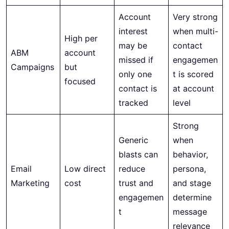
Account
Very strong
interest
when multi-
High per
may be
contact
ABM
account
missed if
engagemen
Campaigns
but
only one
t is scored
focused
contact is
at account
tracked
level
Strong
Generic
when
blasts can
behavior,
Email
Low direct
reduce
persona,
Marketing
cost
trust and
and stage
engagemen
determine
t
message
relevance