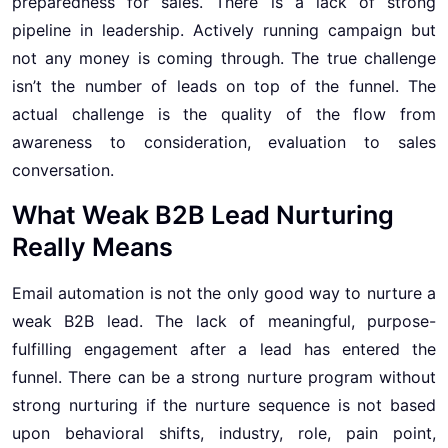
preparedness for sales. There is a lack of strong
pipeline in leadership. Actively running campaign but
not any money is coming through. The true challenge
isn’t the number of leads on top of the funnel. The
actual challenge is the quality of the flow from
awareness to consideration, evaluation to sales
conversation.
What Weak B2B Lead Nurturing
Really Means
Email automation is not the only good way to nurture a
weak B2B lead. The lack of meaningful, purpose-
fulfilling engagement after a lead has entered the
funnel. There can be a strong nurture program without
strong nurturing if the nurture sequence is not based
upon behavioral shifts, industry, role, pain point,