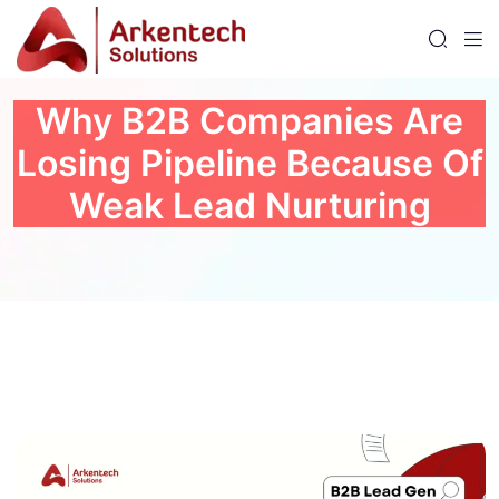
Why B2B Companies Are
Losing Pipeline Because Of
Weak Lead Nurturing