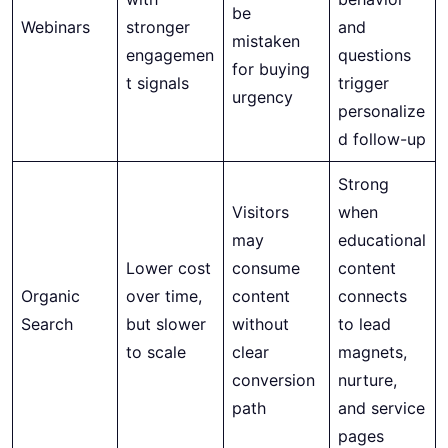
be
Webinars
stronger
and
mistaken
engagemen
questions
for buying
t signals
trigger
urgency
personalize
d follow-up
Strong
Visitors
when
may
educational
Lower cost
consume
content
Organic
over time,
content
connects
Search
but slower
without
to lead
to scale
clear
magnets,
conversion
nurture,
path
and service
pages