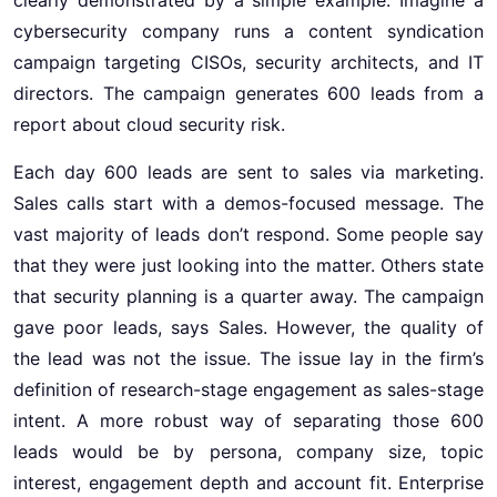
cybersecurity company runs a content syndication
campaign targeting CISOs, security architects, and IT
directors. The campaign generates 600 leads from a
report about cloud security risk.
Each day 600 leads are sent to sales via marketing.
Sales calls start with a demos-focused message. The
vast majority of leads don’t respond. Some people say
that they were just looking into the matter. Others state
that security planning is a quarter away. The campaign
gave poor leads, says Sales. However, the quality of
the lead was not the issue. The issue lay in the firm’s
definition of research-stage engagement as sales-stage
intent. A more robust way of separating those 600
leads would be by persona, company size, topic
interest, engagement depth and account fit. Enterprise