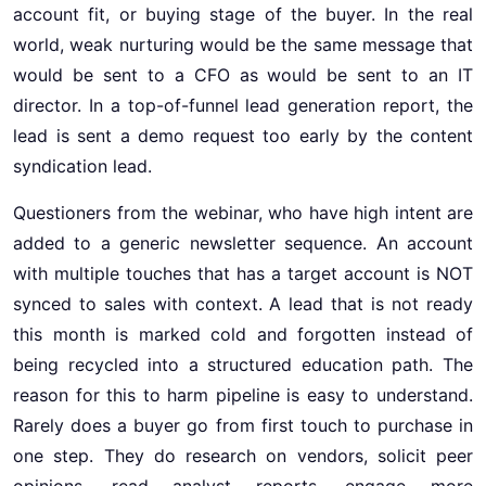
account fit, or buying stage of the buyer. In the real
world, weak nurturing would be the same message that
would be sent to a CFO as would be sent to an IT
director. In a top-of-funnel lead generation report, the
lead is sent a demo request too early by the content
syndication lead.
Questioners from the webinar, who have high intent are
added to a generic newsletter sequence. An account
with multiple touches that has a target account is NOT
synced to sales with context. A lead that is not ready
this month is marked cold and forgotten instead of
being recycled into a structured education path. The
reason for this to harm pipeline is easy to understand.
Rarely does a buyer go from first touch to purchase in
one step. They do research on vendors, solicit peer
opinions, read analyst reports, engage more