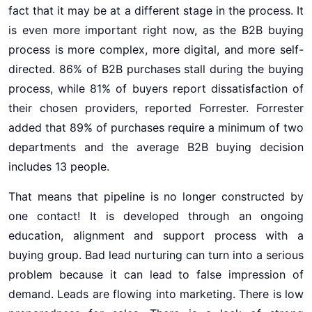
fact that it may be at a different stage in the process. It
is even more important right now, as the B2B buying
process is more complex, more digital, and more self-
directed. 86% of B2B purchases stall during the buying
process, while 81% of buyers report dissatisfaction of
their chosen providers, reported Forrester. Forrester
added that 89% of purchases require a minimum of two
departments and the average B2B buying decision
includes 13 people.
That means that pipeline is no longer constructed by
one contact! It is developed through an ongoing
education, alignment and support process with a
buying group. Bad lead nurturing can turn into a serious
problem because it can lead to false impression of
demand. Leads are flowing into marketing. There is low