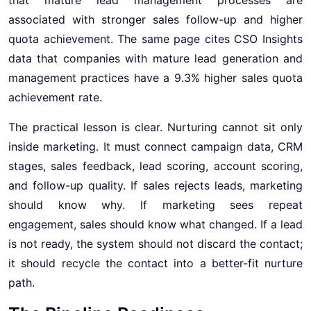
associated with stronger sales follow-up and higher
quota achievement. The same page cites CSO Insights
data that companies with mature lead generation and
management practices have a 9.3% higher sales quota
achievement rate.
The practical lesson is clear. Nurturing cannot sit only
inside marketing. It must connect campaign data, CRM
stages, sales feedback, lead scoring, account scoring,
and follow-up quality. If sales rejects leads, marketing
should know why. If marketing sees repeat
engagement, sales should know what changed. If a lead
is not ready, the system should not discard the contact;
it should recycle the contact into a better-fit nurture
path.