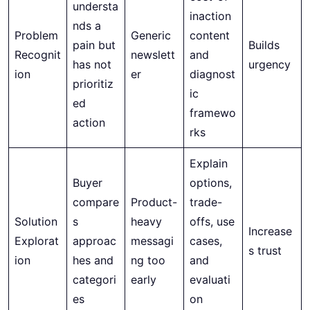
understa
inaction
nds a
Problem
Generic
content
pain but
Builds
Recognit
newslett
and
has not
urgency
ion
er
diagnost
prioritiz
ic
ed
framewo
action
rks
Explain
Buyer
options,
compare
Product-
trade-
Solution
s
heavy
offs, use
Increase
Explorat
approac
messagi
cases,
s trust
ion
hes and
ng too
and
categori
early
evaluati
es
on