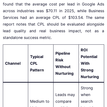
found that the average cost per lead in Google Ads
across industries was $70.11 in 2025, while Business
Services had an average CPL of $103.54. The same
report notes that CPL should be evaluated alongside
lead quality and real business impact, not as a
standalone success metric.
ROI
Pipeline
Typical
Potential
Risk
Channel
CPL
With
Without
Pattern
Strong
Nurturing
Nurturing
Strong
Leads may
when
Medium to
compare
search