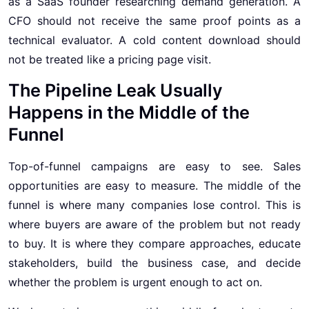
as a SaaS founder researching demand generation. A
CFO should not receive the same proof points as a
technical evaluator. A cold content download should
not be treated like a pricing page visit.
The Pipeline Leak Usually
Happens in the Middle of the
Funnel
Top-of-funnel campaigns are easy to see. Sales
opportunities are easy to measure. The middle of the
funnel is where many companies lose control. This is
where buyers are aware of the problem but not ready
to buy. It is where they compare approaches, educate
stakeholders, build the business case, and decide
whether the problem is urgent enough to act on.