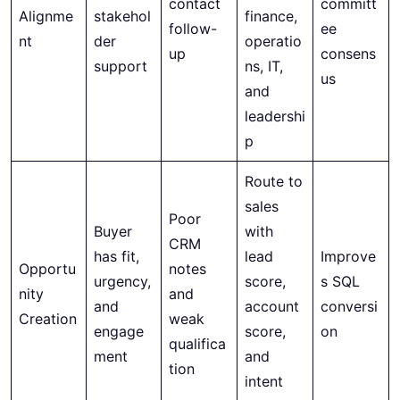
contact
committ
Alignme
stakehol
finance,
follow-
ee
nt
der
operatio
up
consens
support
ns, IT,
us
and
leadershi
p
Route to
sales
Poor
Buyer
with
CRM
has fit,
lead
Improve
Opportu
notes
urgency,
score,
s SQL
nity
and
and
account
conversi
Creation
weak
engage
score,
on
qualifica
ment
and
tion
intent