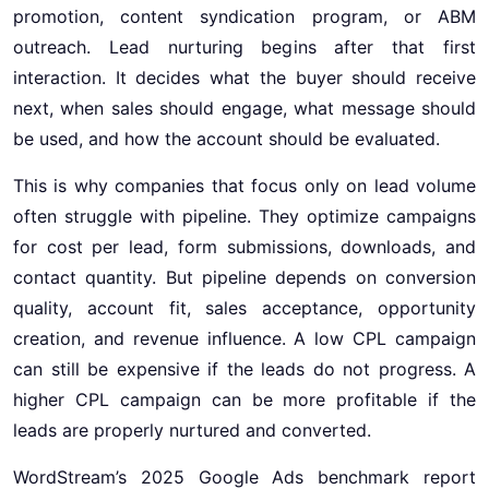
promotion, content syndication program, or ABM
outreach. Lead nurturing begins after that first
interaction. It decides what the buyer should receive
next, when sales should engage, what message should
be used, and how the account should be evaluated.
This is why companies that focus only on lead volume
often struggle with pipeline. They optimize campaigns
for cost per lead, form submissions, downloads, and
contact quantity. But pipeline depends on conversion
quality, account fit, sales acceptance, opportunity
creation, and revenue influence. A low CPL campaign
can still be expensive if the leads do not progress. A
higher CPL campaign can be more profitable if the
leads are properly nurtured and converted.
WordStream’s 2025 Google Ads benchmark report