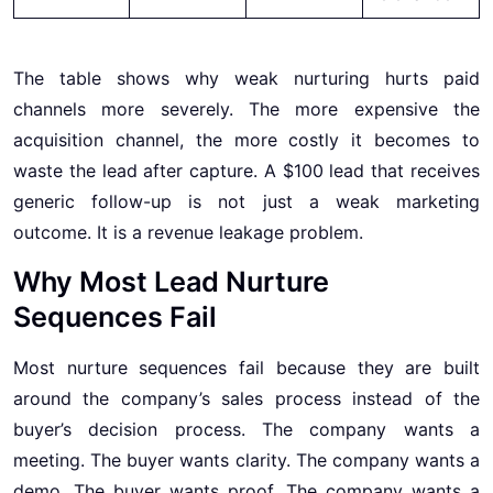
The table shows why weak nurturing hurts paid
channels more severely. The more expensive the
acquisition channel, the more costly it becomes to
waste the lead after capture. A $100 lead that receives
generic follow-up is not just a weak marketing
outcome. It is a revenue leakage problem.
Why Most Lead Nurture
Sequences Fail
Most nurture sequences fail because they are built
around the company’s sales process instead of the
buyer’s decision process. The company wants a
meeting. The buyer wants clarity. The company wants a
demo. The buyer wants proof. The company wants a