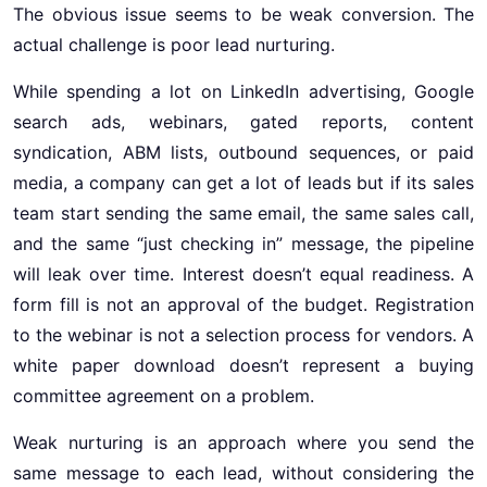
The obvious issue seems to be weak conversion. The
actual challenge is poor lead nurturing.
While spending a lot on LinkedIn advertising, Google
search ads, webinars, gated reports, content
syndication, ABM lists, outbound sequences, or paid
media, a company can get a lot of leads but if its sales
team start sending the same email, the same sales call,
and the same “just checking in” message, the pipeline
will leak over time. Interest doesn’t equal readiness. A
form fill is not an approval of the budget. Registration
to the webinar is not a selection process for vendors. A
white paper download doesn’t represent a buying
committee agreement on a problem.
Weak nurturing is an approach where you send the
same message to each lead, without considering the