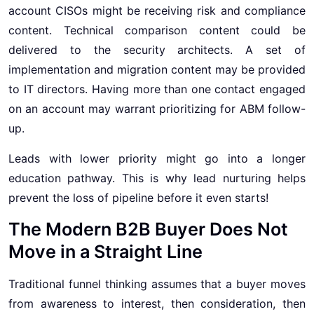
account CISOs might be receiving risk and compliance
content. Technical comparison content could be
delivered to the security architects. A set of
implementation and migration content may be provided
to IT directors. Having more than one contact engaged
on an account may warrant prioritizing for ABM follow-
up.
Leads with lower priority might go into a longer
education pathway. This is why lead nurturing helps
prevent the loss of pipeline before it even starts!
The Modern B2B Buyer Does Not
Move in a Straight Line
Traditional funnel thinking assumes that a buyer moves
from awareness to interest, then consideration, then