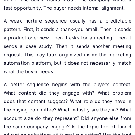
fast opportunity. The buyer needs internal alignment.
A weak nurture sequence usually has a predictable
pattern. First, it sends a thank-you email. Then it sends
a product overview. Then it asks for a meeting. Then it
sends a case study. Then it sends another meeting
request. This may look organized inside the marketing
automation platform, but it does not necessarily match
what the buyer needs.
A better sequence begins with the buyer’s context.
What content did they engage with? What problem
does that content suggest? What role do they have in
the buying committee? What industry are they in? What
account size do they represent? Did anyone else from
the same company engage? Is the topic top-of-funnel
education or bottom-of-funnel evaluation? Has the lead