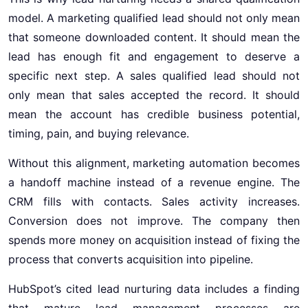
model. A marketing qualified lead should not only mean
that someone downloaded content. It should mean the
lead has enough fit and engagement to deserve a
specific next step. A sales qualified lead should not
only mean that sales accepted the record. It should
mean the account has credible business potential,
timing, pain, and buying relevance.
Without this alignment, marketing automation becomes
a handoff machine instead of a revenue engine. The
CRM fills with contacts. Sales activity increases.
Conversion does not improve. The company then
spends more money on acquisition instead of fixing the
process that converts acquisition into pipeline.
HubSpot’s cited lead nurturing data includes a finding
that mature lead management processes are