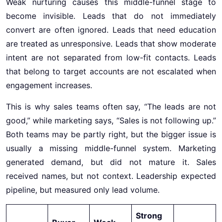
Weak nurturing causes this middle-funnel stage to
become invisible. Leads that do not immediately
convert are often ignored. Leads that need education
are treated as unresponsive. Leads that show moderate
intent are not separated from low-fit contacts. Leads
that belong to target accounts are not escalated when
engagement increases.
This is why sales teams often say, “The leads are not
good,” while marketing says, “Sales is not following up.”
Both teams may be partly right, but the bigger issue is
usually a missing middle-funnel system. Marketing
generated demand, but did not mature it. Sales
received names, but not context. Leadership expected
pipeline, but measured only lead volume.
Strong