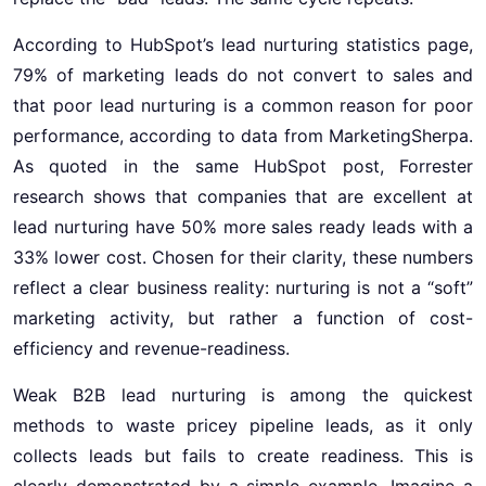
According to HubSpot’s lead nurturing statistics page,
79% of marketing leads do not convert to sales and
that poor lead nurturing is a common reason for poor
performance, according to data from MarketingSherpa.
As quoted in the same HubSpot post, Forrester
research shows that companies that are excellent at
lead nurturing have 50% more sales ready leads with a
33% lower cost. Chosen for their clarity, these numbers
reflect a clear business reality: nurturing is not a “soft”
marketing activity, but rather a function of cost-
efficiency and revenue-readiness.
Weak B2B lead nurturing is among the quickest
methods to waste pricey pipeline leads, as it only
collects leads but fails to create readiness. This is
clearly demonstrated by a simple example. Imagine a