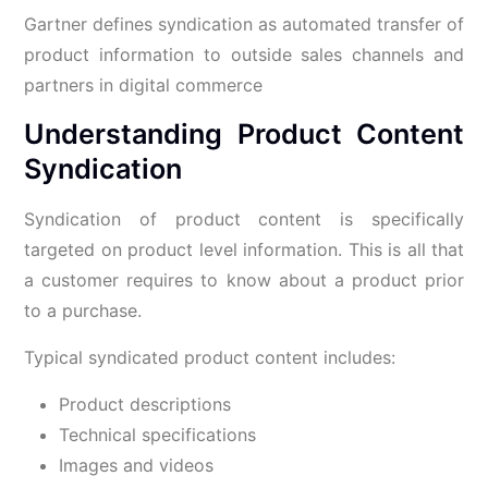
Gartner defines syndication as automated transfer of
product information to outside sales channels and
partners in digital commerce
Understanding Product Content
Syndication
Syndication of product content is specifically
targeted on product level information. This is all that
a customer requires to know about a product prior
to a purchase.
Typical syndicated product content includes:
Product descriptions
Technical specifications
Images and videos