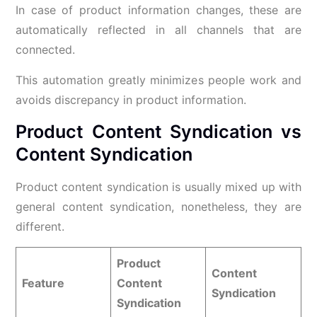
In case of product information changes, these are
automatically reflected in all channels that are
connected.
This automation greatly minimizes people work and
avoids discrepancy in product information.
Product Content Syndication vs
Content Syndication
Product content syndication is usually mixed up with
general content syndication, nonetheless, they are
different.
Product
Content
Feature
Content
Syndication
Syndication