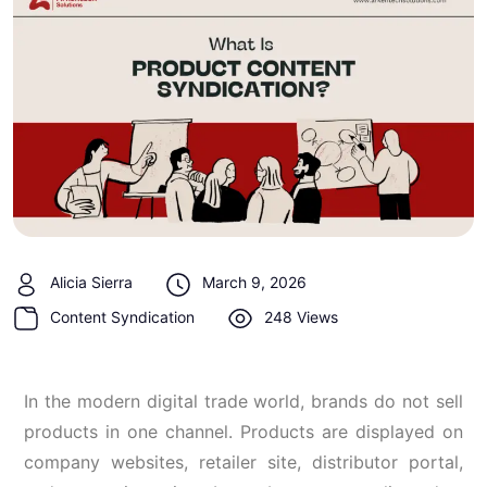
Alicia Sierra
March 9, 2026
Content Syndication
248 Views
In the modern digital trade world, brands do not sell
products in one channel. Products are displayed on
company websites, retailer site, distributor portal,