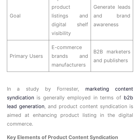
product
Generate leads
Goal
listings and
and brand
digital shelf
awareness
visibility
E-commerce
B2B marketers
Primary Users
brands and
and publishers
manufacturers
In a study by Forrester,
marketing content
syndication
is generally employed in terms of
b2b
lead generation
, and product content syndication is
aimed at enhancing product listing in the digital
commerce.
Key Elements of Product Content Syndication