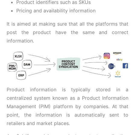
Product identifiers such as SKUs
Pricing and availability information
It is aimed at making sure that all the platforms that
post the product have the same and correct
information.
Product information is typically stored in a
centralized system known as a Product Information
Management (PIM) platform by companies. At that
point, the information is automatically sent to
retailers and market places.