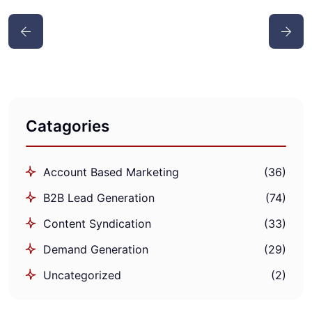
Catagories
Account Based Marketing
(36)
B2B Lead Generation
(74)
Content Syndication
(33)
Demand Generation
(29)
Uncategorized
(2)