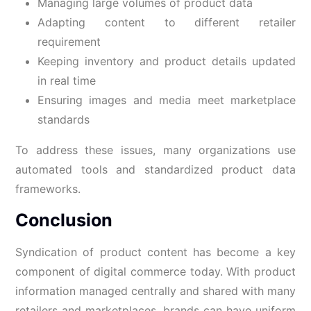
Managing large volumes of product data
Adapting content to different retailer
requirement
Keeping inventory and product details updated
in real time
Ensuring images and media meet marketplace
standards
To address these issues, many organizations use
automated tools and standardized product data
frameworks.
Conclusion
Syndication of product content has become a key
component of digital commerce today. With product
information managed centrally and shared with many
retailers and marketplaces, brands can have uniform