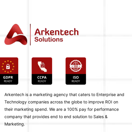
Arkentech is a marketing agency that caters to Enterprise and
Technology companies across the globe to improve ROI on
their marketing spend. We are a 100% pay for performance
company that provides end to end solution to Sales &
Marketing.