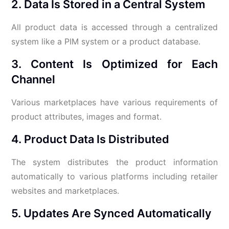
2. Data Is Stored in a Central System
All product data is accessed through a centralized
system like a PIM system or a product database.
3. Content Is Optimized for Each
Channel
Various marketplaces have various requirements of
product attributes, images and format.
4. Product Data Is Distributed
The system distributes the product information
automatically to various platforms including retailer
websites and marketplaces.
5. Updates Are Synced Automatically