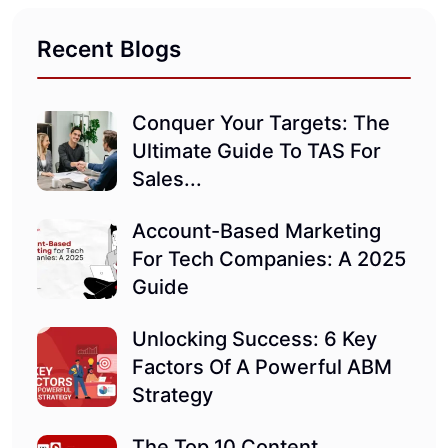
Recent Blogs
Conquer Your Targets: The
Ultimate Guide To TAS For
Sales...
Account-Based Marketing
For Tech Companies: A 2025
Guide
Unlocking Success: 6 Key
Factors Of A Powerful ABM
Strategy
The Top 10 Content