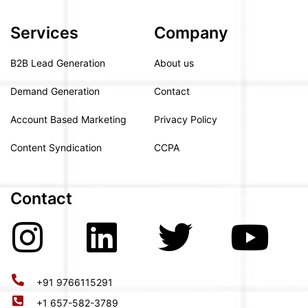
Services
Company
B2B Lead Generation
About us
Demand Generation
Contact
Account Based Marketing
Privacy Policy
Content Syndication
CCPA
Contact
+91 9766115291
+1 657-582-3789