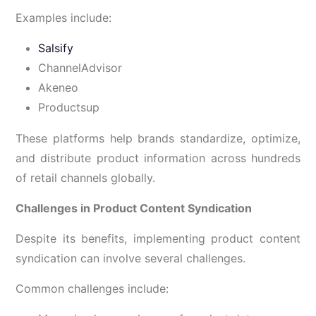
Examples include:
Salsify
ChannelAdvisor
Akeneo
Productsup
These platforms help brands standardize, optimize,
and distribute product information across hundreds
of retail channels globally.
Challenges in Product Content Syndication
Despite its benefits, implementing product content
syndication can involve several challenges.
Common challenges include: