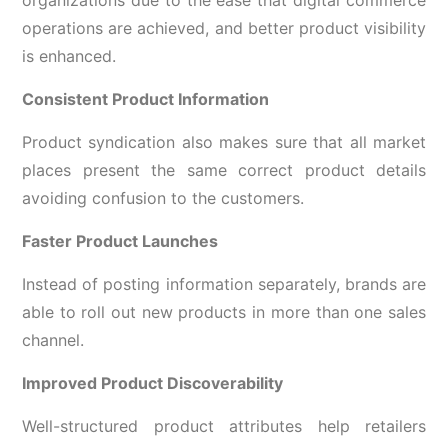
operations are achieved, and better product visibility
is enhanced.
Consistent Product Information
Product syndication also makes sure that all market
places present the same correct product details
avoiding confusion to the customers.
Faster Product Launches
Instead of posting information separately, brands are
able to roll out new products in more than one sales
channel.
Improved Product Discoverability
Well-structured product attributes help retailers