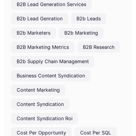
B2B Lead Generation Services
B2b Lead Genration
B2b Leads
B2b Marketers
B2b Marketing
B2B Marketing Metrics
B2B Research
B2b Supply Chain Management
Business Content Syndication
Content Marketing
Content Syndication
Content Syndication Roi
Cost Per Opportunity
Cost Per SQL