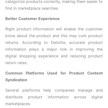
categorize products correctly, making them easier to
find in marketplace searches.
Better Customer Experience
Right product information will enable the customer
know about the product and this may curb product
returns. According to Deloitte, accurate product
information plays a major role in improving the
digital shopping experience and reducing product
return rates.
Common Platforms Used for Product Content
Syndication
Several platforms help companies manage and
distribute product information across digital
marketplaces.