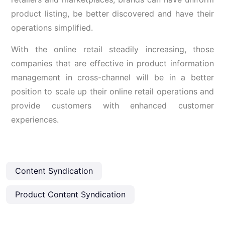
product listing, be better discovered and have their
operations simplified.
With the online retail steadily increasing, those
companies that are effective in product information
management in cross-channel will be in a better
position to scale up their online retail operations and
provide customers with enhanced customer
experiences.
Content Syndication
Product Content Syndication