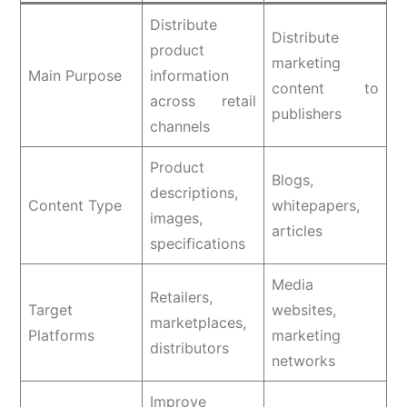
Distribute
Distribute
product
marketing
Main Purpose
information
content to
across retail
publishers
channels
Product
Blogs,
descriptions,
Content Type
whitepapers,
images,
articles
specifications
Media
Retailers,
Target
websites,
marketplaces,
Platforms
marketing
distributors
networks
Improve