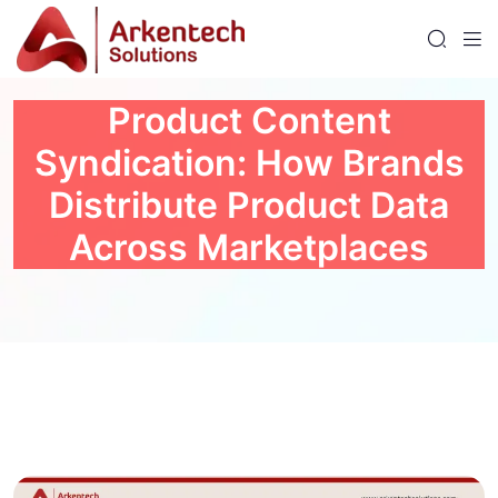
Product Content
Syndication: How Brands
Distribute Product Data
Across Marketplaces