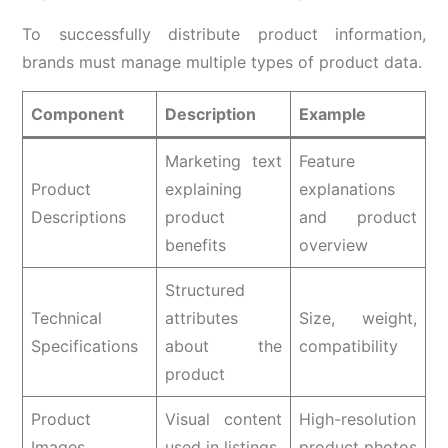
To successfully distribute product information,
brands must manage multiple types of product data.
Component
Description
Example
Marketing text
Feature
Product
explaining
explanations
Descriptions
product
and product
benefits
overview
Structured
Technical
attributes
Size, weight,
Specifications
about the
compatibility
product
Product
Visual content
High-resolution
Images
used in listings
product photos