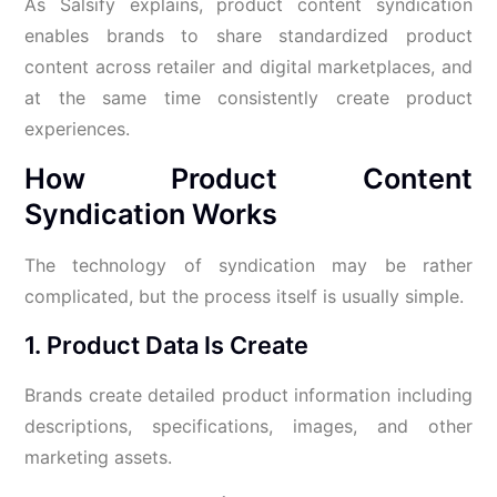
As Salsify explains, product content syndication
enables brands to share standardized product
content across retailer and digital marketplaces, and
at the same time consistently create product
experiences.
How Product Content
Syndication Works
The technology of syndication may be rather
complicated, but the process itself is usually simple.
1. Product Data Is Create
Brands create detailed product information including
descriptions, specifications, images, and other
marketing assets.