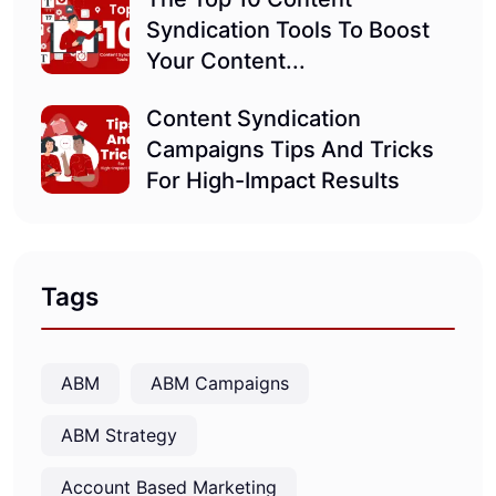
Syndication Tools To Boost
Your Content...
Content Syndication
Campaigns Tips And Tricks
For High-Impact Results
Tags
ABM
ABM Campaigns
ABM Strategy
Account Based Marketing