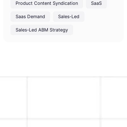
Product Content Syndication
SaaS
Saas Demand
Sales-Led
Sales-Led ABM Strategy