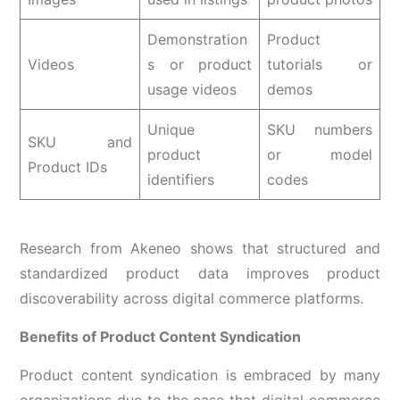
Demonstration
Product
Videos
s or product
tutorials or
usage videos
demos
Unique
SKU numbers
SKU and
product
or model
Product IDs
identifiers
codes
Research from Akeneo shows that structured and
standardized product data improves product
discoverability across digital commerce platforms.
Benefits of Product Content Syndication
Product content syndication is embraced by many
organizations due to the ease that digital commerce