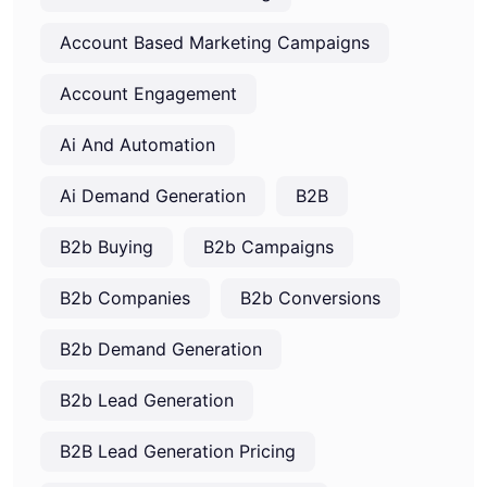
Account Based Marketing Campaigns
Account Engagement
Ai And Automation
Ai Demand Generation
B2B
B2b Buying
B2b Campaigns
B2b Companies
B2b Conversions
B2b Demand Generation
B2b Lead Generation
B2B Lead Generation Pricing