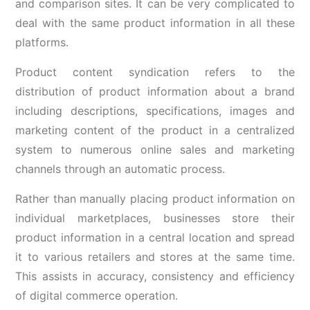
and comparison sites. It can be very complicated to
deal with the same product information in all these
platforms.
Product content syndication refers to the
distribution of product information about a brand
including descriptions, specifications, images and
marketing content of the product in a centralized
system to numerous online sales and marketing
channels through an automatic process.
Rather than manually placing product information on
individual marketplaces, businesses store their
product information in a central location and spread
it to various retailers and stores at the same time.
This assists in accuracy, consistency and efficiency
of digital commerce operation.