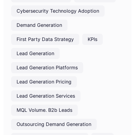
Cybersecurity Technology Adoption
Demand Generation
First Party Data Strategy
KPIs
Lead Generation
Lead Generation Platforms
Lead Generation Pricing
Lead Generation Services
MQL Volume. B2b Leads
Outsourcing Demand Generation