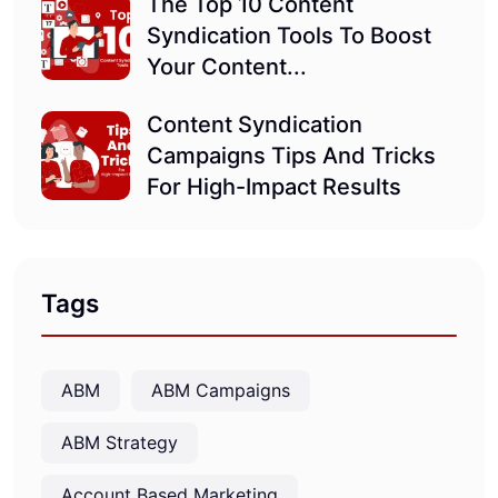
The Top 10 Content
Syndication Tools To Boost
Your Content...
Content Syndication
Campaigns Tips And Tricks
For High-Impact Results
Tags
ABM
ABM Campaigns
ABM Strategy
Account Based Marketing