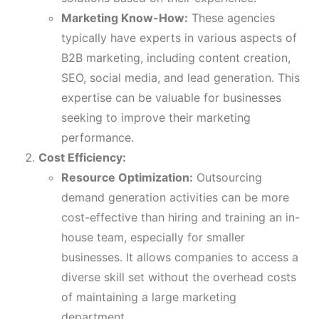
Marketing Know-How:
These agencies
typically have experts in various aspects of
B2B marketing, including content creation,
SEO, social media, and lead generation. This
expertise can be valuable for businesses
seeking to improve their marketing
performance.
Cost Efficiency:
Resource Optimization:
Outsourcing
demand generation activities can be more
cost-effective than hiring and training an in-
house team, especially for smaller
businesses. It allows companies to access a
diverse skill set without the overhead costs
of maintaining a large marketing
department.