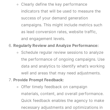
Clearly define the key performance
indicators that will be used to measure the
success of your demand generation
campaigns. This might include metrics such
as lead conversion rates, website traffic,
and engagement levels.
Regularly Review and Analyze Performance:
Schedule regular review sessions to analyze
the performance of ongoing campaigns. Use
data and analytics to identify what’s working
well and areas that may need adjustments.
Provide Prompt Feedback:
Offer timely feedback on campaign
materials, content, and overall performance.
Quick feedback enables the agency to make
necessary adjustments and optimizations in