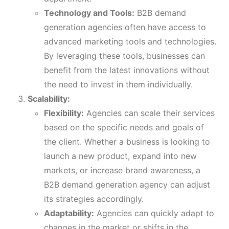
Technology and Tools:
B2B demand
generation agencies often have access to
advanced marketing tools and technologies.
By leveraging these tools, businesses can
benefit from the latest innovations without
the need to invest in them individually.
Scalability:
Flexibility:
Agencies can scale their services
based on the specific needs and goals of
the client. Whether a business is looking to
launch a new product, expand into new
markets, or increase brand awareness, a
B2B demand generation agency can adjust
its strategies accordingly.
Adaptability:
Agencies can quickly adapt to
changes in the market or shifts in the