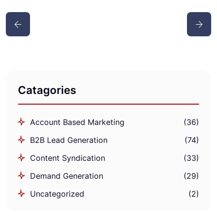
Catagories
Account Based Marketing
(36)
B2B Lead Generation
(74)
Content Syndication
(33)
Demand Generation
(29)
Uncategorized
(2)