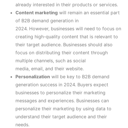
already interested in their products or services.
Content marketing
will remain an essential part
of B2B demand generation in
2024. However, businesses will need to focus on
creating high-quality content that is relevant to
their target audience. Businesses should also
focus on distributing their content through
multiple channels, such as social
media, email, and their website.
Personalization
will be key to B2B demand
generation success in 2024. Buyers expect
businesses to personalize their marketing
messages and experiences. Businesses can
personalize their marketing by using data to
understand their target audience and their
needs.