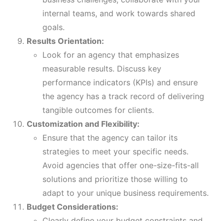
internal teams, and work towards shared
goals.
Results Orientation:
Look for an agency that emphasizes
measurable results. Discuss key
performance indicators (KPIs) and ensure
the agency has a track record of delivering
tangible outcomes for clients.
Customization and Flexibility:
Ensure that the agency can tailor its
strategies to meet your specific needs.
Avoid agencies that offer one-size-fits-all
solutions and prioritize those willing to
adapt to your unique business requirements.
Budget Considerations:
Clearly define your budget constraints and