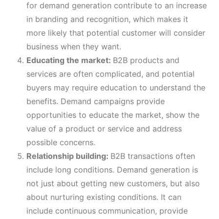
for demand generation contribute to an increase
in branding and recognition, which makes it
more likely that potential customer will consider
business when they want.
Educating the market:
B2B products and
services are often complicated, and potential
buyers may require education to understand the
benefits. Demand campaigns provide
opportunities to educate the market, show the
value of a product or service and address
possible concerns.
Relationship building:
B2B transactions often
include long conditions. Demand generation is
not just about getting new customers, but also
about nurturing existing conditions. It can
include continuous communication, provide