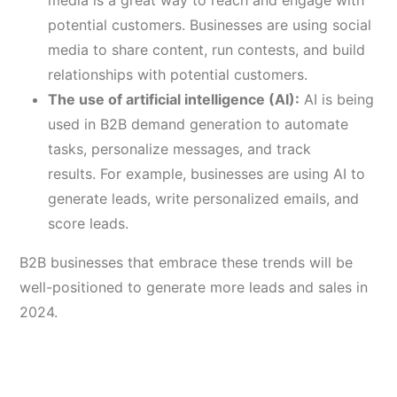
media is a great way to reach and engage with
potential customers. Businesses are using social
media to share content, run contests, and build
relationships with potential customers.
The use of artificial intelligence (AI):
AI is being
used in B2B demand generation to automate
tasks, personalize messages, and track
results. For example, businesses are using AI to
generate leads, write personalized emails, and
score leads.
B2B businesses that embrace these trends will be
well-positioned to generate more leads and sales in
2024.