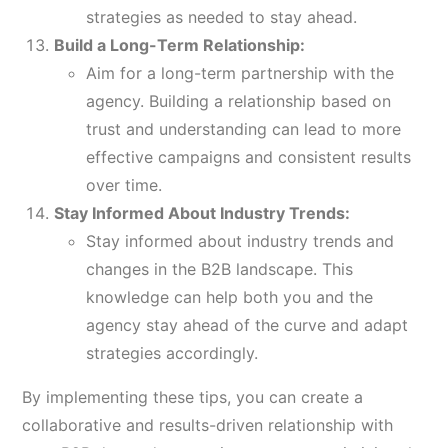
strategies as needed to stay ahead.
Build a Long-Term Relationship:
Aim for a long-term partnership with the
agency. Building a relationship based on
trust and understanding can lead to more
effective campaigns and consistent results
over time.
Stay Informed About Industry Trends:
Stay informed about industry trends and
changes in the B2B landscape. This
knowledge can help both you and the
agency stay ahead of the curve and adapt
strategies accordingly.
By implementing these tips, you can create a
collaborative and results-driven relationship with