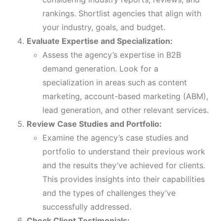
rankings. Shortlist agencies that align with
your industry, goals, and budget.
Evaluate Expertise and Specialization:
Assess the agency’s expertise in B2B
demand generation. Look for a
specialization in areas such as content
marketing, account-based marketing (ABM),
lead generation, and other relevant services.
Review Case Studies and Portfolio:
Examine the agency’s case studies and
portfolio to understand their previous work
and the results they’ve achieved for clients.
This provides insights into their capabilities
and the types of challenges they’ve
successfully addressed.
Check Client Testimonials: