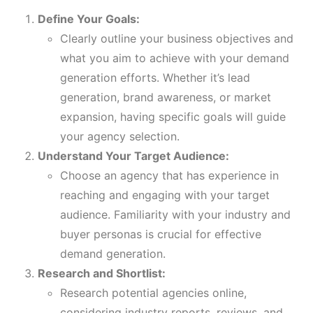
Define Your Goals:
Clearly outline your business objectives and
what you aim to achieve with your demand
generation efforts. Whether it’s lead
generation, brand awareness, or market
expansion, having specific goals will guide
your agency selection.
Understand Your Target Audience:
Choose an agency that has experience in
reaching and engaging with your target
audience. Familiarity with your industry and
buyer personas is crucial for effective
demand generation.
Research and Shortlist:
Research potential agencies online,
considering industry reports, reviews, and