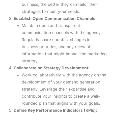
business, the better they can tailor their
strategies to meet your needs.
Establish Open Communication Channels:
Maintain open and transparent
communication channels with the agency.
Regularly share updates, changes in
business priorities, and any relevant
information that might impact the marketing
strategy.
Collaborate on Strategy Development:
Work collaboratively with the agency on the
development of your demand generation
strategy. Leverage their expertise and
contribute your insights to create a well-
rounded plan that aligns with your goals.
Define Key Performance Indicators (KPIs):