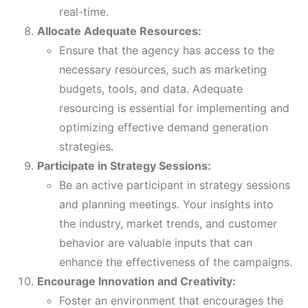
real-time.
Allocate Adequate Resources:
Ensure that the agency has access to the
necessary resources, such as marketing
budgets, tools, and data. Adequate
resourcing is essential for implementing and
optimizing effective demand generation
strategies.
Participate in Strategy Sessions:
Be an active participant in strategy sessions
and planning meetings. Your insights into
the industry, market trends, and customer
behavior are valuable inputs that can
enhance the effectiveness of the campaigns.
Encourage Innovation and Creativity:
Foster an environment that encourages the