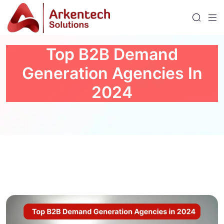
Top B2B Demand
Generation Agencies In
2024