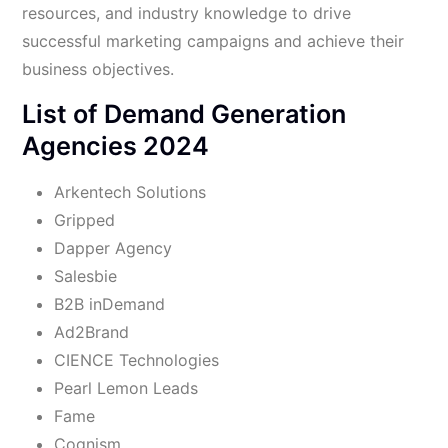
resources, and industry knowledge to drive
successful marketing campaigns and achieve their
business objectives.
List of Demand Generation
Agencies 2024
Arkentech Solutions
Gripped
Dapper Agency
Salesbie
B2B inDemand
Ad2Brand
CIENCE Technologies
Pearl Lemon Leads
Fame
Cognism