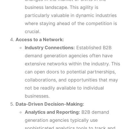
business landscape. This agility is
particularly valuable in dynamic industries
where staying ahead of the competition is
crucial.
Access to a Network:
Industry Connections:
Established B2B
demand generation agencies often have
extensive networks within the industry. This
can open doors to potential partnerships,
collaborations, and opportunities that may
not be readily available to individual
businesses.
Data-Driven Decision-Making:
Analytics and Reporting:
B2B demand
generation agencies typically use
sophisticated analytics tools to track and