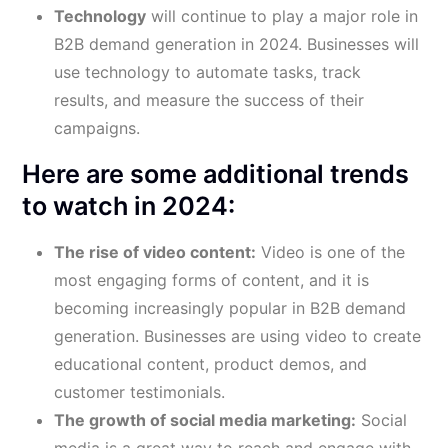
Technology
will continue to play a major role in
B2B demand generation in 2024. Businesses will
use technology to automate tasks, track
results, and measure the success of their
campaigns.
Here are some additional trends
to watch in 2024:
The rise of video content:
Video is one of the
most engaging forms of content, and it is
becoming increasingly popular in B2B demand
generation. Businesses are using video to create
educational content, product demos, and
customer testimonials.
The growth of social media marketing:
Social