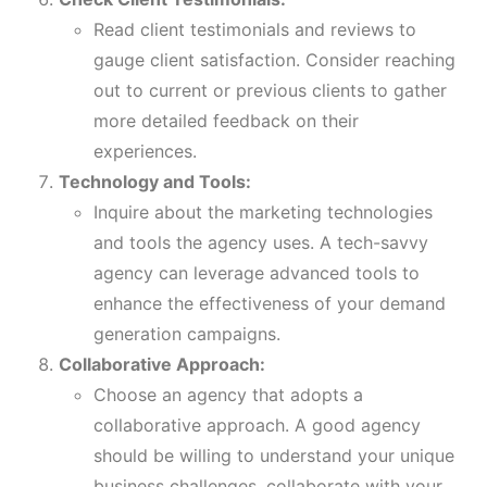
Read client testimonials and reviews to
gauge client satisfaction. Consider reaching
out to current or previous clients to gather
more detailed feedback on their
experiences.
Technology and Tools:
Inquire about the marketing technologies
and tools the agency uses. A tech-savvy
agency can leverage advanced tools to
enhance the effectiveness of your demand
generation campaigns.
Collaborative Approach:
Choose an agency that adopts a
collaborative approach. A good agency
should be willing to understand your unique
business challenges, collaborate with your