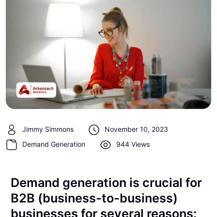
Jimmy Simmons
November 10, 2023
Demand Generation
944 Views
Demand generation is crucial for
B2B (business-to-business)
businesses for several reasons: