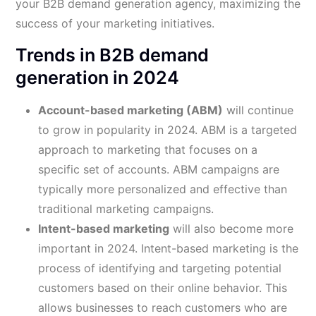
your B2B demand generation agency, maximizing the
success of your marketing initiatives.
Trends in B2B demand
generation in 2024
Account-based marketing (ABM)
will continue
to grow in popularity in 2024. ABM is a targeted
approach to marketing that focuses on a
specific set of accounts. ABM campaigns are
typically more personalized and effective than
traditional marketing campaigns.
Intent-based marketing
will also become more
important in 2024. Intent-based marketing is the
process of identifying and targeting potential
customers based on their online behavior. This
allows businesses to reach customers who are