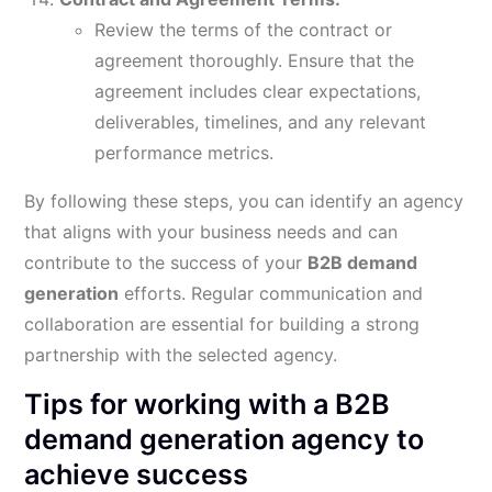
Review the terms of the contract or
agreement thoroughly. Ensure that the
agreement includes clear expectations,
deliverables, timelines, and any relevant
performance metrics.
By following these steps, you can identify an agency
that aligns with your business needs and can
contribute to the success of your
B2B demand
generation
efforts. Regular communication and
collaboration are essential for building a strong
partnership with the selected agency.
Tips for working with a B2B
demand generation agency to
achieve success