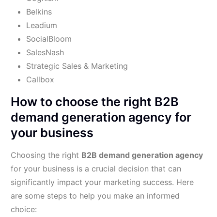
Belkins
Leadium
SocialBloom
SalesNash
Strategic Sales & Marketing
Callbox
How to choose the right B2B
demand generation agency for
your business
Choosing the right
B2B demand generation agency
for your business is a crucial decision that can
significantly impact your marketing success. Here
are some steps to help you make an informed
choice: