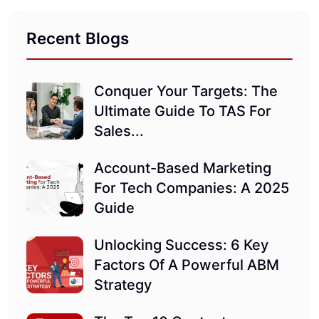
Recent Blogs
Conquer Your Targets: The
Ultimate Guide To TAS For
Sales...
Account-Based Marketing
For Tech Companies: A 2025
Guide
Unlocking Success: 6 Key
Factors Of A Powerful ABM
Strategy