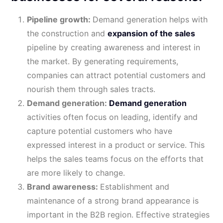
Pipeline growth:
Demand generation helps with
the construction and
expansion of the sales
pipeline by creating awareness and interest in
the market. By generating requirements,
companies can attract potential customers and
nourish them through sales tracts.
Demand generation:
Demand generation
activities often focus on leading, identify and
capture potential customers who have
expressed interest in a product or service. This
helps the sales teams focus on the efforts that
are more likely to change.
Brand awareness:
Establishment and
maintenance of a strong brand appearance is
important in the B2B region. Effective strategies