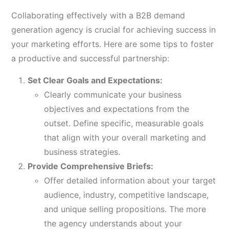
Collaborating effectively with a B2B demand
generation agency is crucial for achieving success in
your marketing efforts. Here are some tips to foster
a productive and successful partnership:
Set Clear Goals and Expectations:
Clearly communicate your business
objectives and expectations from the
outset. Define specific, measurable goals
that align with your overall marketing and
business strategies.
Provide Comprehensive Briefs:
Offer detailed information about your target
audience, industry, competitive landscape,
and unique selling propositions. The more
the agency understands about your