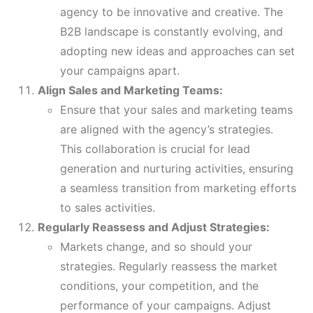
agency to be innovative and creative. The
B2B landscape is constantly evolving, and
adopting new ideas and approaches can set
your campaigns apart.
Align Sales and Marketing Teams:
Ensure that your sales and marketing teams
are aligned with the agency’s strategies.
This collaboration is crucial for lead
generation and nurturing activities, ensuring
a seamless transition from marketing efforts
to sales activities.
Regularly Reassess and Adjust Strategies:
Markets change, and so should your
strategies. Regularly reassess the market
conditions, your competition, and the
performance of your campaigns. Adjust