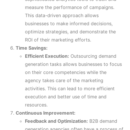
measure the performance of campaigns.
This data-driven approach allows
businesses to make informed decisions,
optimize strategies, and demonstrate the
ROI of their marketing efforts.
Time Savings:
Efficient Execution:
Outsourcing demand
generation tasks allows businesses to focus
on their core competencies while the
agency takes care of the marketing
activities. This can lead to more efficient
execution and better use of time and
resources.
Continuous Improvement:
Feedback and Optimization:
B2B demand
generation agencies often have a process of