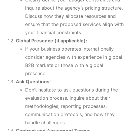
inquire about the agency’s pricing structure.
Discuss how they allocate resources and
ensure that the proposed services align with
your financial constraints.
Global Presence (if applicable):
If your business operates internationally,
consider agencies with experience in global
B2B markets or those with a global
presence.
Ask Questions:
Don’t hesitate to ask questions during the
evaluation process. Inquire about their
methodologies, reporting processes,
communication protocols, and how they
handle challenges.
Contract and Agreement Terms: