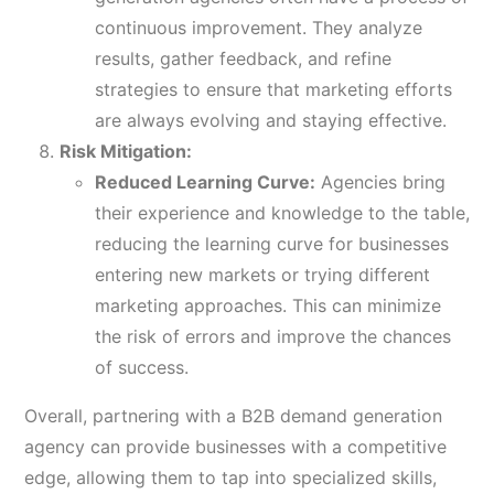
continuous improvement. They analyze
results, gather feedback, and refine
strategies to ensure that marketing efforts
are always evolving and staying effective.
Risk Mitigation:
Reduced Learning Curve:
Agencies bring
their experience and knowledge to the table,
reducing the learning curve for businesses
entering new markets or trying different
marketing approaches. This can minimize
the risk of errors and improve the chances
of success.
Overall, partnering with a B2B demand generation
agency can provide businesses with a competitive
edge, allowing them to tap into specialized skills,