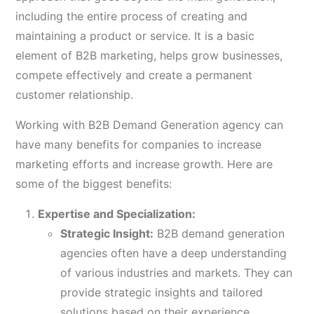
including the entire process of creating and
maintaining a product or service. It is a basic
element of B2B marketing, helps grow businesses,
compete effectively and create a permanent
customer relationship.
Working with B2B Demand Generation agency can
have many benefits for companies to increase
marketing efforts and increase growth. Here are
some of the biggest benefits:
Expertise and Specialization:
Strategic Insight:
B2B demand generation
agencies often have a deep understanding
of various industries and markets. They can
provide strategic insights and tailored
solutions based on their experience.