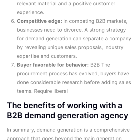
relevant material and a positive customer
experience.
Competitive edge:
In competing B2B markets,
businesses need to divorce. A strong strategy
for demand generation can separate a company
by revealing unique sales proposals, industry
expertise and customers.
Buyer favorable for behavior:
B2B The
procurement process has evolved, buyers have
done considerable research before adding sales
teams. Require liberal
The benefits of working with a
B2B demand generation agency
In summary, demand generation is a comprehensive
approach that goes beyond the main generation,