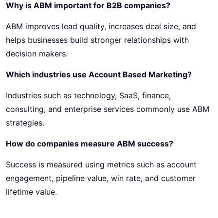
Why is ABM important for B2B companies?
ABM improves lead quality, increases deal size, and
helps businesses build stronger relationships with
decision makers.
Which industries use Account Based Marketing?
Industries such as technology, SaaS, finance,
consulting, and enterprise services commonly use ABM
strategies.
How do companies measure ABM success?
Success is measured using metrics such as account
engagement, pipeline value, win rate, and customer
lifetime value.