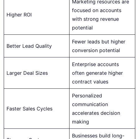
Marketing resources are
focused on accounts
Higher ROI
with strong revenue
potential
Fewer leads but higher
Better Lead Quality
conversion potential
Enterprise accounts
Larger Deal Sizes
often generate higher
contract values
Personalized
communication
Faster Sales Cycles
accelerates decision
making
Businesses build long-