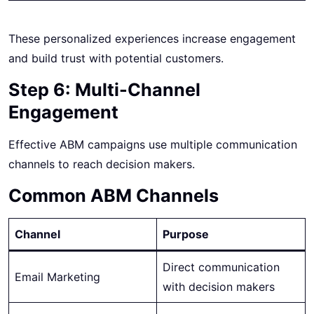
These personalized experiences increase engagement
and build trust with potential customers.
Step 6: Multi-Channel
Engagement
Effective ABM campaigns use multiple communication
channels to reach decision makers.
Common ABM Channels
Channel
Purpose
Direct communication
Email Marketing
with decision makers