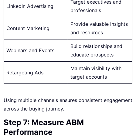
Target executives and
LinkedIn Advertising
professionals
Provide valuable insights
Content Marketing
and resources
Build relationships and
Webinars and Events
educate prospects
Maintain visibility with
Retargeting Ads
target accounts
Using multiple channels ensures consistent engagement
across the buying journey.
Step 7: Measure ABM
Performance