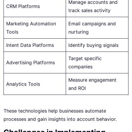
Manage accounts and
CRM Platforms
track sales activity
Marketing Automation
Email campaigns and
Tools
nurturing
Intent Data Platforms
Identify buying signals
Target specific
Advertising Platforms
companies
Measure engagement
Analytics Tools
and ROI
These technologies help businesses automate
processes and gain insights into account behavior.