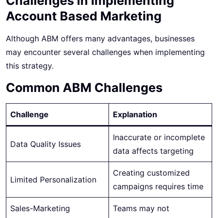
Challenges in Implementing
Account Based Marketing
Although ABM offers many advantages, businesses
may encounter several challenges when implementing
this strategy.
Common ABM Challenges
Challenge
Explanation
Inaccurate or incomplete
Data Quality Issues
data affects targeting
Creating customized
Limited Personalization
campaigns requires time
Sales-Marketing
Teams may not