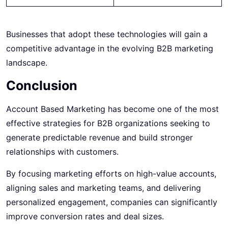
Businesses that adopt these technologies will gain a
competitive advantage in the evolving B2B marketing
landscape.
Conclusion
Account Based Marketing has become one of the most
effective strategies for B2B organizations seeking to
generate predictable revenue and build stronger
relationships with customers.
By focusing marketing efforts on high-value accounts,
aligning sales and marketing teams, and delivering
personalized engagement, companies can significantly
improve conversion rates and deal sizes.