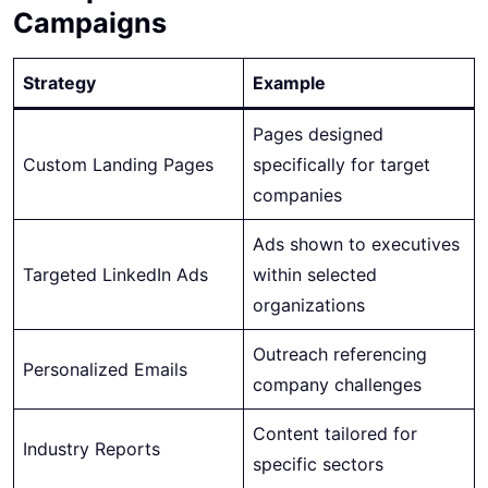
Campaigns
Strategy
Example
Pages designed
Custom Landing Pages
specifically for target
companies
Ads shown to executives
Targeted LinkedIn Ads
within selected
organizations
Outreach referencing
Personalized Emails
company challenges
Content tailored for
Industry Reports
specific sectors