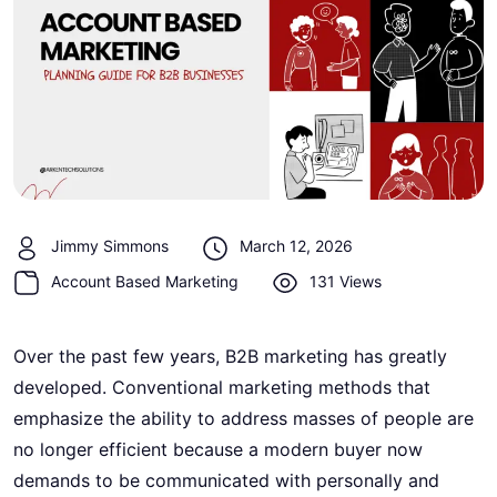
Jimmy Simmons
March 12, 2026
Account Based Marketing
131 Views
Over the past few years, B2B marketing has greatly
developed. Conventional marketing methods that
emphasize the ability to address masses of people are
no longer efficient because a modern buyer now
demands to be communicated with personally and