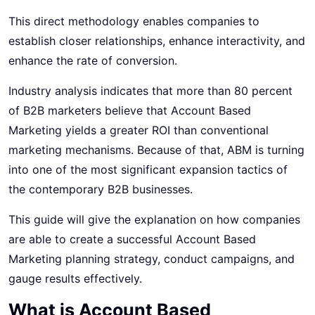
This direct methodology enables companies to
establish closer relationships, enhance interactivity, and
enhance the rate of conversion.
Industry analysis indicates that more than 80 percent
of
B2B marketers
believe that Account Based
Marketing yields a greater ROI than conventional
marketing mechanisms. Because of that, ABM is turning
into one of the most significant expansion tactics of
the contemporary B2B businesses.
This guide will give the explanation on how companies
are able to create a successful Account Based
Marketing planning strategy, conduct campaigns, and
gauge results effectively.
What is Account Based