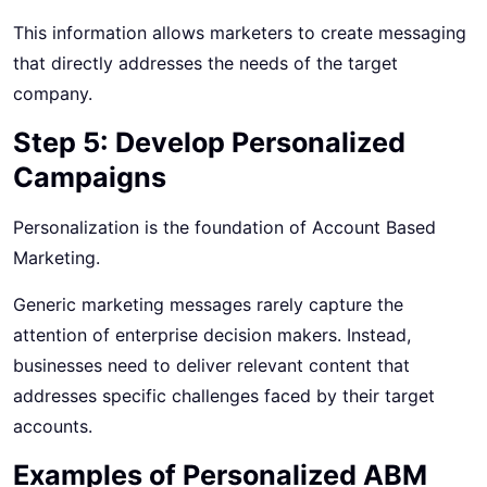
This information allows marketers to create messaging
that directly addresses the needs of the target
company.
Step 5: Develop Personalized
Campaigns
Personalization is the foundation of Account Based
Marketing.
Generic marketing messages rarely capture the
attention of enterprise decision makers. Instead,
businesses need to deliver relevant content that
addresses specific challenges faced by their target
accounts.
Examples of Personalized ABM