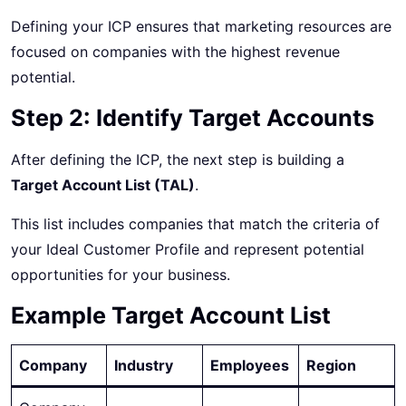
Defining your ICP ensures that marketing resources are
focused on companies with the highest revenue
potential.
Step 2: Identify Target Accounts
After defining the ICP, the next step is building a
Target Account List (TAL)
.
This list includes companies that match the criteria of
your Ideal Customer Profile and represent potential
opportunities for your business.
Example Target Account List
Company
Industry
Employees
Region