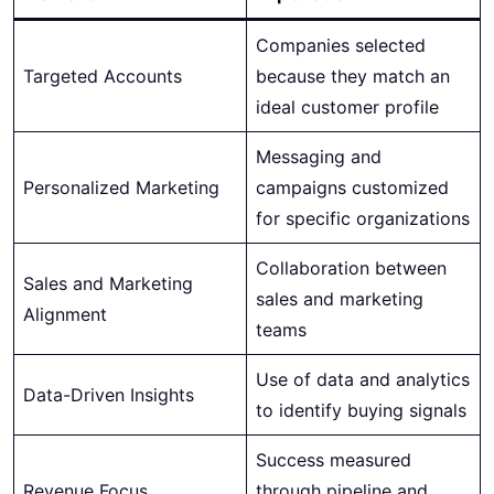
Companies selected
Targeted Accounts
because they match an
ideal customer profile
Messaging and
Personalized Marketing
campaigns customized
for specific organizations
Collaboration between
Sales and Marketing
sales and marketing
Alignment
teams
Use of data and analytics
Data-Driven Insights
to identify buying signals
Success measured
Revenue Focus
through pipeline and