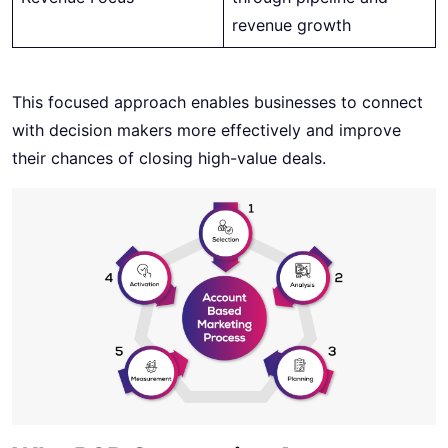
revenue growth
This focused approach enables businesses to connect
with decision makers more effectively and improve
their chances of closing high-value deals.