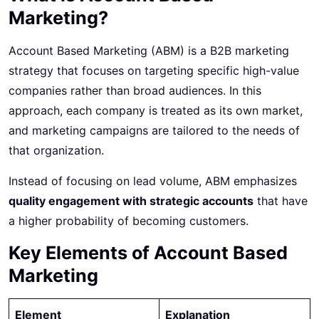
Marketing?
Account Based Marketing (ABM) is a B2B marketing
strategy that focuses on targeting specific high-value
companies rather than broad audiences. In this
approach, each company is treated as its own market,
and marketing campaigns are tailored to the needs of
that organization.
Instead of focusing on lead volume, ABM emphasizes
quality engagement with strategic accounts
that have
a higher probability of becoming customers.
Key Elements of Account Based
Marketing
Element
Explanation