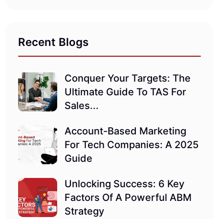
Recent Blogs
Conquer Your Targets: The
Ultimate Guide To TAS For
Sales...
Account-Based Marketing
For Tech Companies: A 2025
Guide
Unlocking Success: 6 Key
Factors Of A Powerful ABM
Strategy