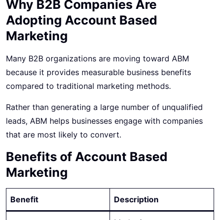
Why B2B Companies Are
Adopting Account Based
Marketing
Many B2B organizations are moving toward
ABM
because
it provides measurable business benefits
compared to traditional marketing methods.
Rather than generating a large number of unqualified
leads, ABM helps businesses engage with companies
that are most likely to convert.
Benefits of Account Based
Marketing
Benefit
Description