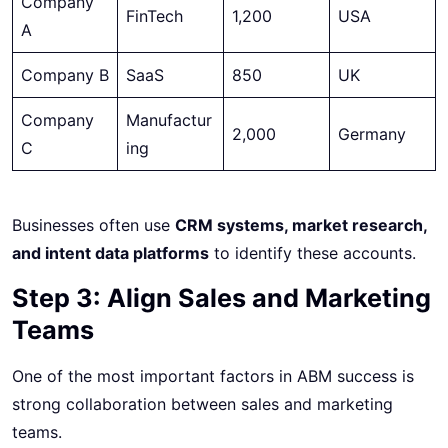
Company
FinTech
1,200
USA
A
Company B
SaaS
850
UK
Company
Manufactur
2,000
Germany
C
ing
Businesses often use
CRM systems, market research,
and intent data platforms
to identify these accounts.
Step 3: Align Sales and Marketing
Teams
One of the most important factors in ABM success is
strong collaboration between sales and marketing
teams.