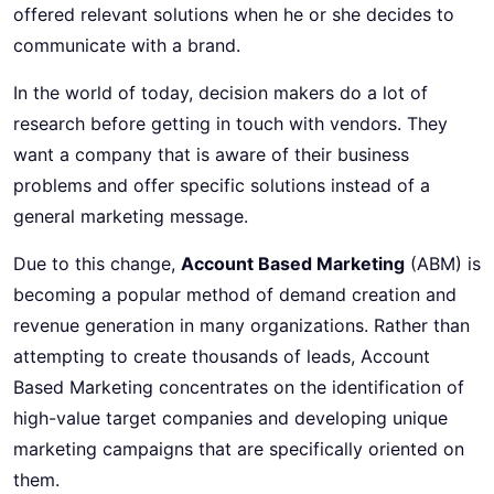
offered relevant solutions when he or she decides to
communicate with a brand.
In the world of today, decision makers do a lot of
research before getting in touch with vendors. They
want a company that is aware of their business
problems and offer specific solutions instead of a
general marketing message.
Due to this change,
Account Based Marketing
(ABM) is
becoming a popular method of demand creation and
revenue generation in many organizations. Rather than
attempting to create thousands of leads, Account
Based Marketing concentrates on the identification of
high-value target companies and developing unique
marketing campaigns that are specifically oriented on
them.