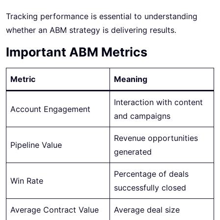
Tracking performance is essential to understanding
whether an ABM strategy is delivering results.
Important ABM Metrics
Metric
Meaning
Interaction with content
Account Engagement
and campaigns
Revenue opportunities
Pipeline Value
generated
Percentage of deals
Win Rate
successfully closed
Average Contract Value
Average deal size