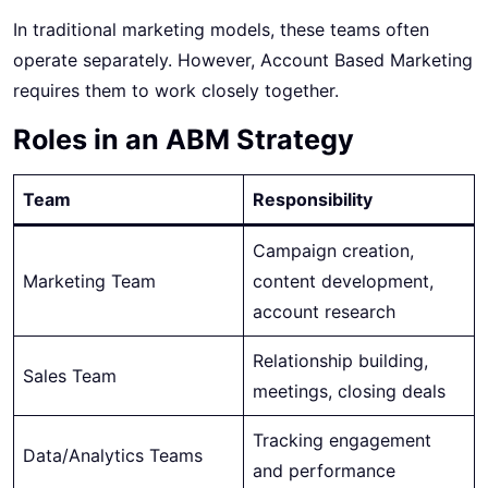
In traditional marketing models, these teams often
operate separately. However, Account Based Marketing
requires them to work closely together.
Roles in an ABM Strategy
Team
Responsibility
Campaign creation,
Marketing Team
content development,
account research
Relationship building,
Sales Team
meetings, closing deals
Tracking engagement
Data/Analytics Teams
and performance