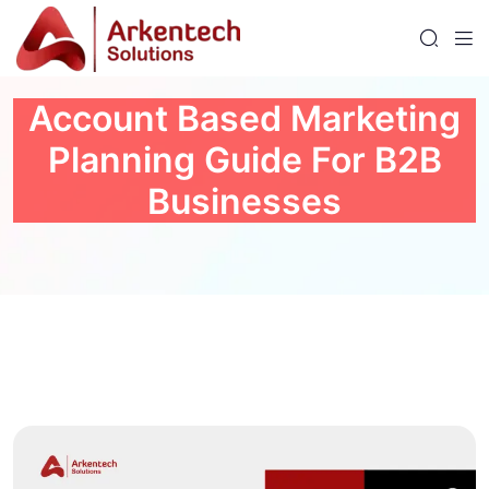
Account Based Marketing
Planning Guide For B2B
Businesses