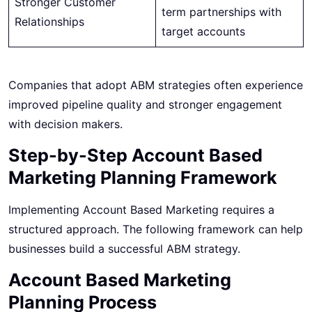
Stronger Customer
term partnerships with
Relationships
target accounts
Companies that adopt ABM strategies often experience
improved pipeline quality and stronger engagement
with decision makers.
Step-by-Step Account Based
Marketing Planning Framework
Implementing Account Based Marketing requires a
structured approach. The following framework can help
businesses build a successful ABM strategy.
Account Based Marketing
Planning Process