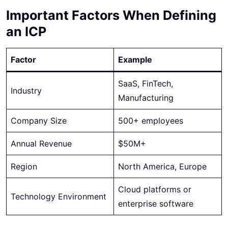
Important Factors When Defining
an ICP
Factor
Example
SaaS, FinTech,
Industry
Manufacturing
Company Size
500+ employees
Annual Revenue
$50M+
Region
North America, Europe
Cloud platforms or
Technology Environment
enterprise software