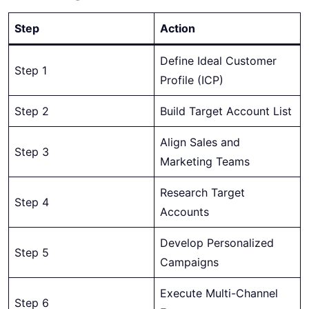
Step
Action
Define Ideal Customer
Step 1
Profile (ICP)
Step 2
Build Target Account List
Align Sales and
Step 3
Marketing Teams
Research Target
Step 4
Accounts
Develop Personalized
Step 5
Campaigns
Execute Multi-Channel
Step 6