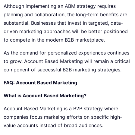
Although implementing an ABM strategy requires
planning and collaboration, the long-term benefits are
substantial. Businesses that invest in targeted, data-
driven marketing approaches will be better positioned
to compete in the modern B2B marketplace.
As the demand for personalized experiences continues
to grow, Account Based Marketing will remain a critical
component of successful B2B marketing strategies.
FAQ: Account Based Marketing
What is Account Based Marketing?
Account Based Marketing is a B2B strategy where
companies focus markeing efforts on specific high-
value accounts instead of broad audiences.