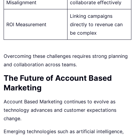
Misalignment
collaborate effectively
Linking campaigns
ROI Measurement
directly to revenue can
be complex
Overcoming these challenges requires strong planning
and collaboration across teams.
The Future of Account Based
Marketing
Account Based Marketing continues to evolve as
technology advances and customer expectations
change.
Emerging technologies such as artificial intelligence,