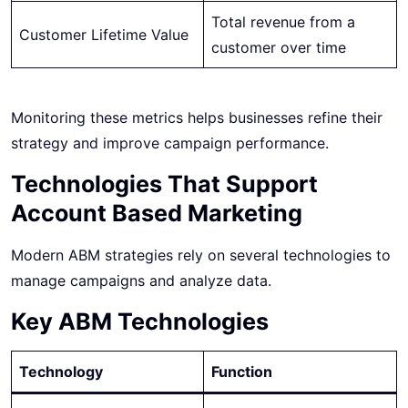
Total revenue from a
Customer Lifetime Value
customer over time
Monitoring these metrics helps businesses refine their
strategy and improve campaign performance.
Technologies That Support
Account Based Marketing
Modern ABM strategies rely on several technologies to
manage campaigns and analyze data.
Key ABM Technologies
Technology
Function