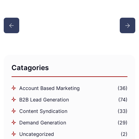
Catagories
Account Based Marketing
(36)
B2B Lead Generation
(74)
Content Syndication
(33)
Demand Generation
(29)
Uncategorized
(2)