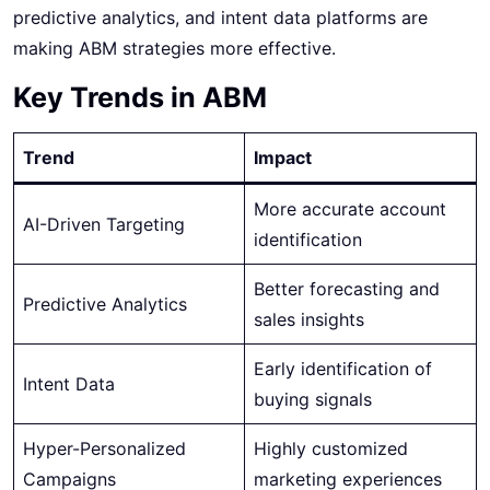
predictive analytics, and intent data platforms are
making ABM strategies more effective.
Key Trends in ABM
Trend
Impact
More accurate account
AI-Driven Targeting
identification
Better forecasting and
Predictive Analytics
sales insights
Early identification of
Intent Data
buying signals
Hyper-Personalized
Highly customized
Campaigns
marketing experiences