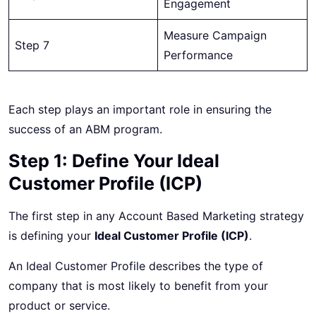
Engagement
Measure Campaign
Step 7
Performance
Each step plays an important role in ensuring the
success of an ABM program.
Step 1: Define Your Ideal
Customer Profile (ICP)
The first step in any Account Based Marketing strategy
is defining your
Ideal Customer Profile (ICP)
.
An Ideal Customer Profile describes the type of
company that is most likely to benefit from your
product or service.