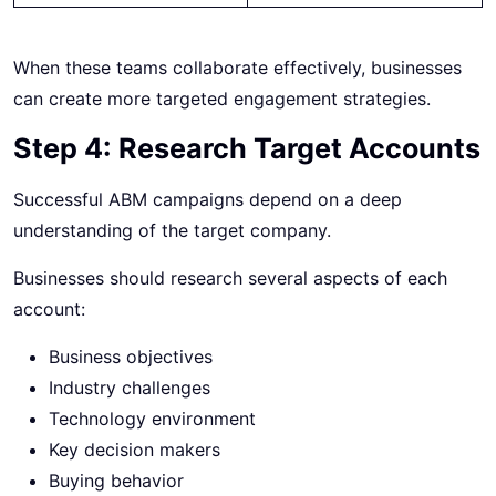
When these teams collaborate effectively, businesses
can create more targeted engagement strategies.
Step 4: Research Target Accounts
Successful ABM campaigns depend on a deep
understanding of the target company.
Businesses should research several aspects of each
account:
Business objectives
Industry challenges
Technology environment
Key decision makers
Buying behavior