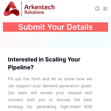
Submit Your Details
Interested
in
Scaling
Your
Pipeline?
Fill
out
the
form
and
let
us
know
how
we
can
support
your
demand
generation
goals.
Our
team
will
review
your
request
and
connect
with
you
to
discuss
the
best
strategy
for
generating
high-
intent
B2B