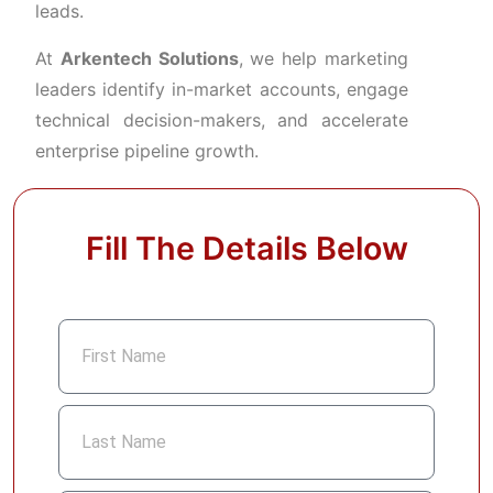
leads.
At
Arkentech
Solutions
,
we
help
marketing
leaders
identify
in-
market
accounts,
engage
technical
decision-
makers,
and
accelerate
enterprise
pipeline
growth.
Fill The Details Below