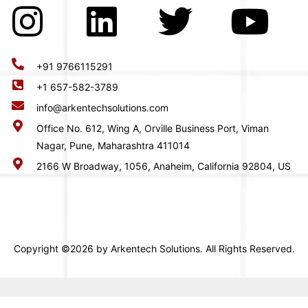
+91 9766115291
+1 657-582-3789
info@arkentechsolutions.com
Office No. 612, Wing A, Orville Business Port, Viman
Nagar, Pune, Maharashtra 411014
2166 W Broadway, 1056, Anaheim, California 92804, US
Copyright ©2026 by Arkentech Solutions. All Rights Reserved.
-->