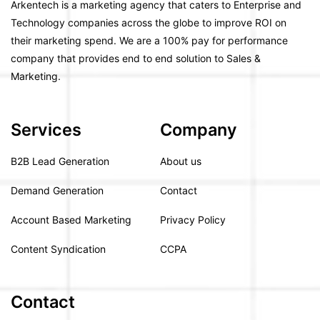
Arkentech is a marketing agency that caters to Enterprise and
Technology companies across the globe to improve ROI on
their marketing spend. We are a 100% pay for performance
company that provides end to end solution to Sales &
Marketing.
Services
Company
B2B Lead Generation
About us
Demand Generation
Contact
Account Based Marketing
Privacy Policy
Content Syndication
CCPA
Contact